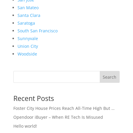
San Mateo
Santa Clara
Saratoga
South San Francisco
Sunnyvale
Union City
Woodside
Search
Recent Posts
Foster City House Prices Reach All-Time High But …
Opendoor iBuyer – When RE Tech Is Misused
Hello world!