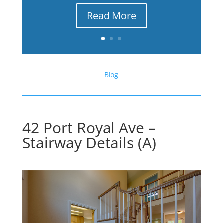
Read More
Blog
42 Port Royal Ave –
Stairway Details (A)