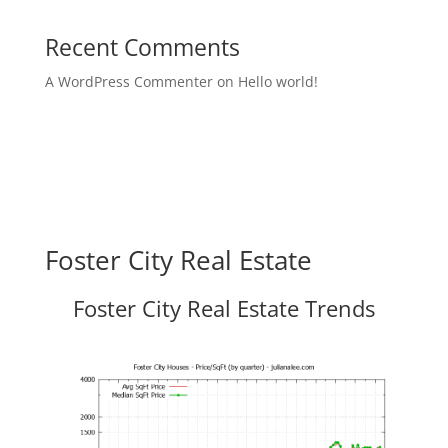
Recent Comments
A WordPress Commenter
on
Hello world!
Foster City Real Estate
Foster City Real Estate Trends