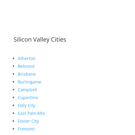
Silicon Valley Cities
Atherton
Belmont
Brisbane
Burlingame
Campbell
Cupertino
Daly City
East Palo Alto
Foster City
Fremont