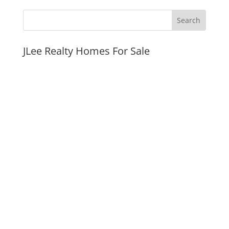
JLee Realty Homes For Sale