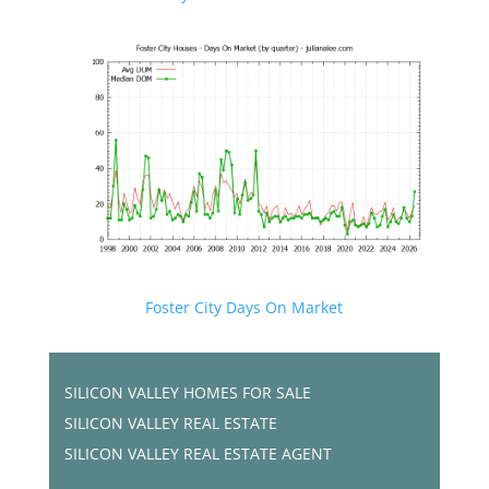
Foster City Days On Market
SILICON VALLEY HOMES FOR SALE
SILICON VALLEY REAL ESTATE
SILICON VALLEY REAL ESTATE AGENT