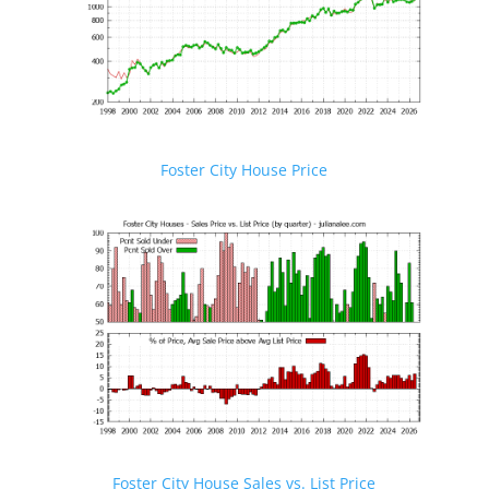
Foster City House Price
Foster City House Sales vs. List Price