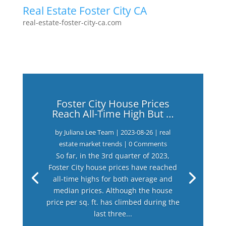
Real Estate Foster City CA
real-estate-foster-city-ca.com
Foster City House Prices
Reach All-Time High But …
by
Juliana Lee Team
|
2023-08-26
|
real
estate market trends
| 0 Comments
So far, in the 3rd quarter of 2023,
Foster City house prices have reached
all-time highs for both average and
median prices. Although the house
price per sq. ft. has climbed during the
last three...