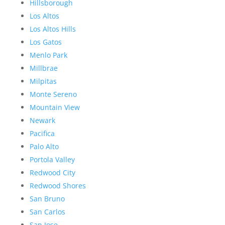
Hillsborough
Los Altos
Los Altos Hills
Los Gatos
Menlo Park
Millbrae
Milpitas
Monte Sereno
Mountain View
Newark
Pacifica
Palo Alto
Portola Valley
Redwood City
Redwood Shores
San Bruno
San Carlos
San Jose