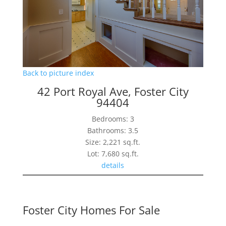
Back to picture index
42 Port Royal Ave, Foster City
94404
Bedrooms: 3
Bathrooms: 3.5
Size: 2,221 sq.ft.
Lot: 7,680 sq.ft.
details
Foster City Homes For Sale