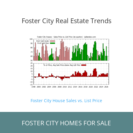
Foster City Real Estate Trends
Foster City House Sales vs. List Price
FOSTER CITY HOMES FOR SALE