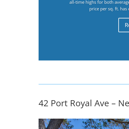
all-time highs for both avera
price per sq. ft. has
R
42 Port Royal Ave – N