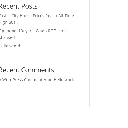
Recent Posts
Foster City House Prices Reach All-Time
High But …
Opendoor iBuyer – When RE Tech Is
Misused
Hello world!
Recent Comments
A WordPress Commenter
on
Hello world!