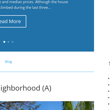
ge and median prices. Although the house
 climbed during the last three...
ead More
Blog
eighborhood (A)