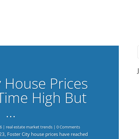
y House Prices
-Time High But
…
6
|
real estate market trends
| 0 Comments
023, Foster City house prices have reached