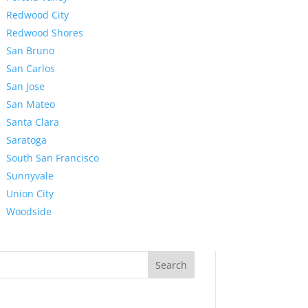
Redwood City
Redwood Shores
San Bruno
San Carlos
San Jose
San Mateo
Santa Clara
Saratoga
South San Francisco
Sunnyvale
Union City
Woodside
Search