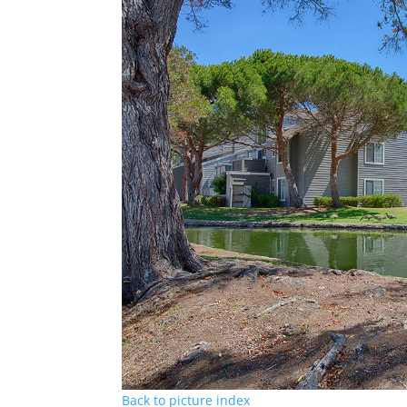
Back to picture index