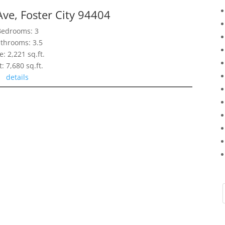
Ave, Foster City 94404
Bedrooms: 3
throoms: 3.5
e: 2,221 sq.ft.
t: 7,680 sq.ft.
details