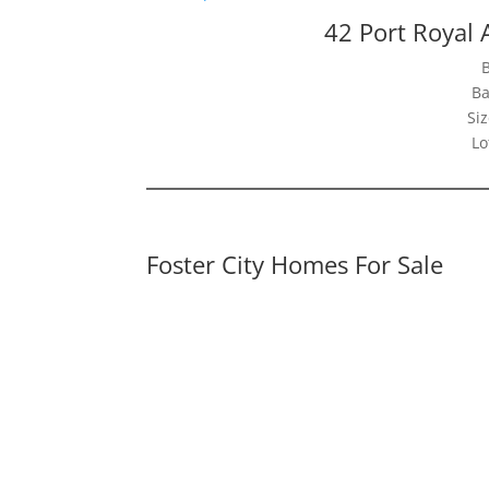
42 Port Royal 
Ba
Siz
Lo
Foster City Homes For Sale