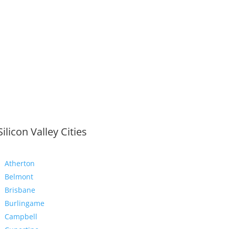
Silicon Valley Cities
Atherton
Belmont
Brisbane
Burlingame
Campbell