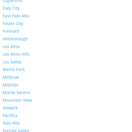
Cupertino
Daly City
East Palo Alto
Foster City
Fremont
Hillsborough
Los Altos
Los Altos Hills
Los Gatos
Menlo Park
Millbrae
Milpitas
Monte Sereno
Mountain View
Newark
Pacifica
Palo Alto
Portola Valley