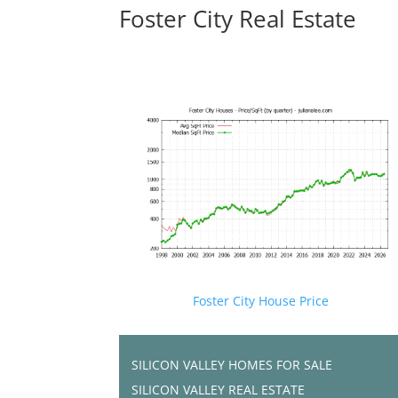
Foster City Real Estate
Foster City House Price
SILICON VALLEY HOMES FOR SALE
SILICON VALLEY REAL ESTATE