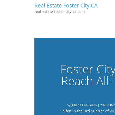
Real Estate Foster City CA
real-estate-foster-city-ca.com
Foster Cit
Reach All
by
Juliana Lee Team
|
2023-08-2
So far, in the 3rd quarter of 2