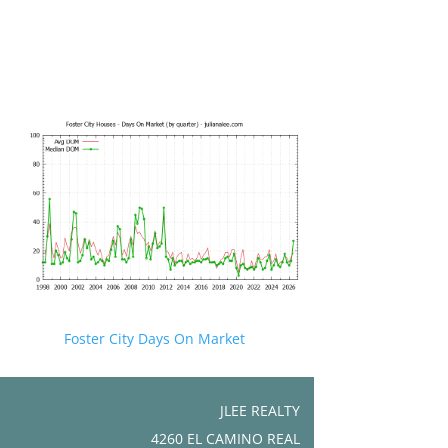
Foster City Days On Market
JLEE REALTY
4260 EL CAMINO REAL