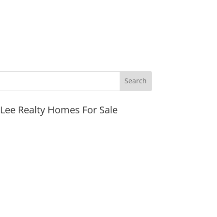
JLee Realty Homes For Sale