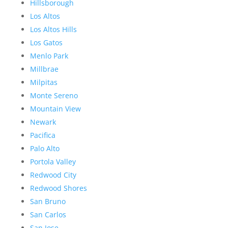
Hillsborough
Los Altos
Los Altos Hills
Los Gatos
Menlo Park
Millbrae
Milpitas
Monte Sereno
Mountain View
Newark
Pacifica
Palo Alto
Portola Valley
Redwood City
Redwood Shores
San Bruno
San Carlos
San Jose