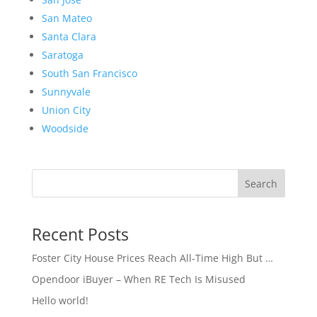
San Mateo
Santa Clara
Saratoga
South San Francisco
Sunnyvale
Union City
Woodside
Search
Recent Posts
Foster City House Prices Reach All-Time High But …
Opendoor iBuyer – When RE Tech Is Misused
Hello world!