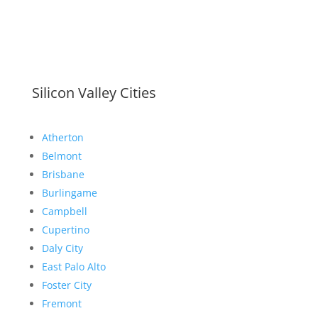
Silicon Valley Cities
Atherton
Belmont
Brisbane
Burlingame
Campbell
Cupertino
Daly City
East Palo Alto
Foster City
Fremont