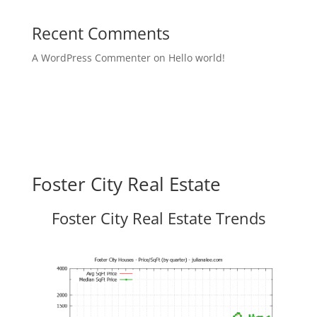
Recent Comments
A WordPress Commenter
on
Hello world!
Foster City Real Estate
Foster City Real Estate Trends