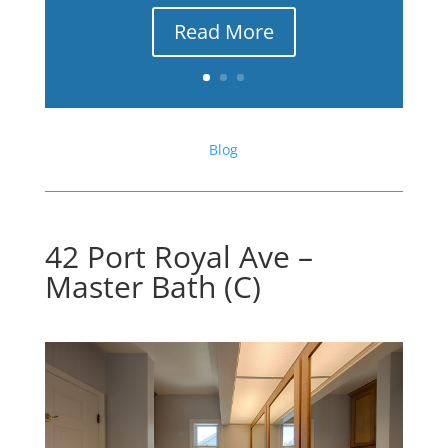
Read More
Blog
42 Port Royal Ave –
Master Bath (C)