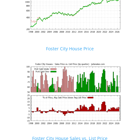
Foster City House Price
Foster City House Sales vs. List Price