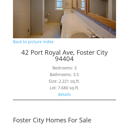
Back to picture index
42 Port Royal Ave, Foster City
94404
Bedrooms: 3
Bathrooms: 3.5
Size: 2,221 sq.ft.
Lot: 7,680 sq.ft.
details
Foster City Homes For Sale