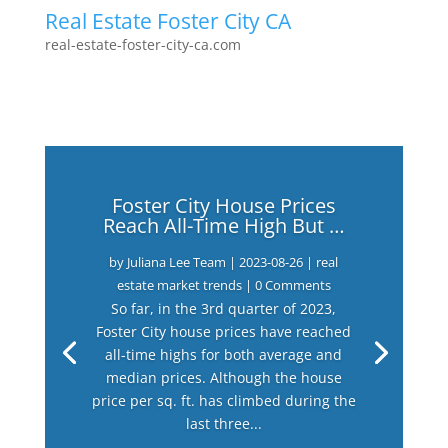
Real Estate Foster City CA
real-estate-foster-city-ca.com
Foster City House Prices
Reach All-Time High But …
by
Juliana Lee Team
|
2023-08-26
|
real
estate market trends
| 0 Comments
So far, in the 3rd quarter of 2023,
Foster City house prices have reached
all-time highs for both average and
median prices. Although the house
price per sq. ft. has climbed during the
last three...