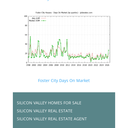
Foster City Days On Market
SILICON VALLEY HOMES FOR SALE
SILICON VALLEY REAL ESTATE
SILICON VALLEY REAL ESTATE AGENT