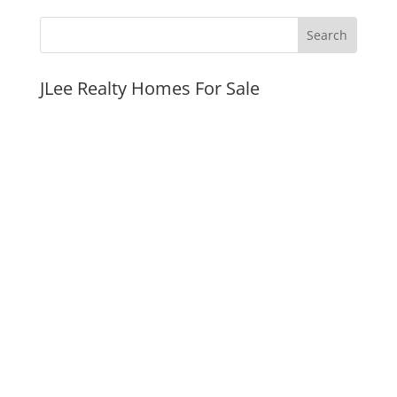
JLee Realty Homes For Sale