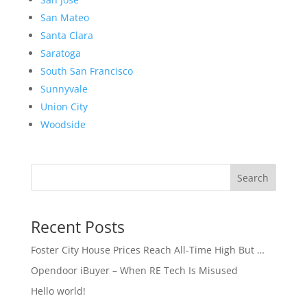
San Mateo
Santa Clara
Saratoga
South San Francisco
Sunnyvale
Union City
Woodside
Search
Recent Posts
Foster City House Prices Reach All-Time High But …
Opendoor iBuyer – When RE Tech Is Misused
Hello world!