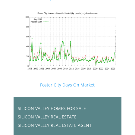
Foster City Days On Market
SILICON VALLEY HOMES FOR SALE
SILICON VALLEY REAL ESTATE
SILICON VALLEY REAL ESTATE AGENT