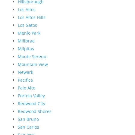
Hillsborough
Los Altos
Los Altos Hills
Los Gatos
Menlo Park
Millbrae
Milpitas
Monte Sereno
Mountain View
Newark
Pacifica
Palo Alto
Portola Valley
Redwood City
Redwood Shores
San Bruno
San Carlos
San Jose