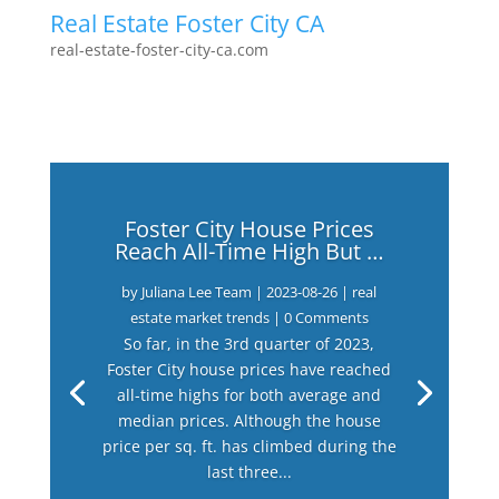
Real Estate Foster City CA
real-estate-foster-city-ca.com
Foster City House Prices
Reach All-Time High But …
by
Juliana Lee Team
|
2023-08-26
|
real
estate market trends
| 0 Comments
So far, in the 3rd quarter of 2023,
Foster City house prices have reached
all-time highs for both average and
median prices. Although the house
price per sq. ft. has climbed during the
last three...