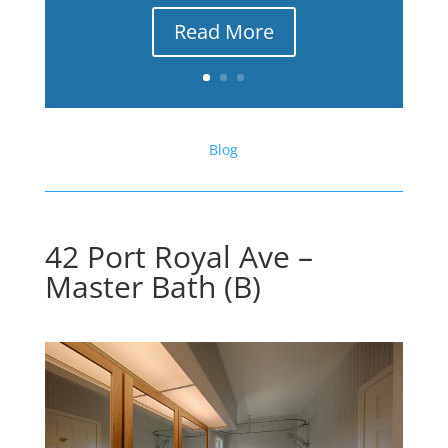
Read More
Blog
42 Port Royal Ave –
Master Bath (B)