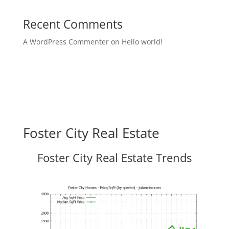
Recent Comments
A WordPress Commenter
on
Hello world!
Foster City Real Estate
Foster City Real Estate Trends