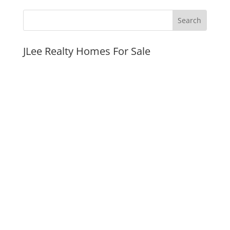
JLee Realty Homes For Sale