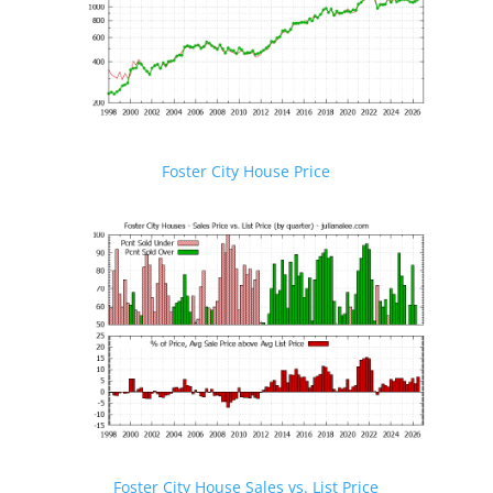
Foster City House Price
Foster City House Sales vs. List Price