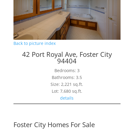
Back to picture index
42 Port Royal Ave, Foster City
94404
Bedrooms: 3
Bathrooms: 3.5
Size: 2,221 sq.ft.
Lot: 7,680 sq.ft.
details
Foster City Homes For Sale