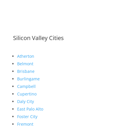
Silicon Valley Cities
Atherton
Belmont
Brisbane
Burlingame
Campbell
Cupertino
Daly City
East Palo Alto
Foster City
Fremont