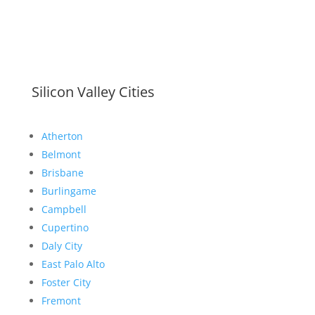
Silicon Valley Cities
Atherton
Belmont
Brisbane
Burlingame
Campbell
Cupertino
Daly City
East Palo Alto
Foster City
Fremont