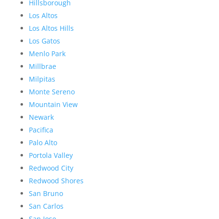
Hillsborough
Los Altos
Los Altos Hills
Los Gatos
Menlo Park
Millbrae
Milpitas
Monte Sereno
Mountain View
Newark
Pacifica
Palo Alto
Portola Valley
Redwood City
Redwood Shores
San Bruno
San Carlos
San Jose