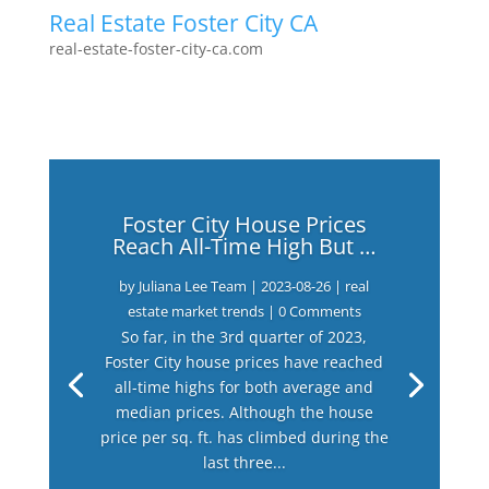
Real Estate Foster City CA
real-estate-foster-city-ca.com
Foster City House Prices
Reach All-Time High But …
by
Juliana Lee Team
|
2023-08-26
|
real
estate market trends
| 0 Comments
So far, in the 3rd quarter of 2023,
Foster City house prices have reached
all-time highs for both average and
median prices. Although the house
price per sq. ft. has climbed during the
last three...