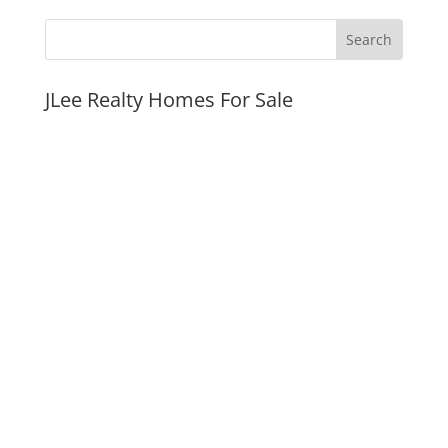
JLee Realty Homes For Sale