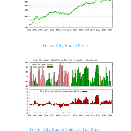
Foster City House Price
Foster City House Sales vs. List Price