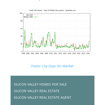
Foster City Days On Market
SILICON VALLEY HOMES FOR SALE
SILICON VALLEY REAL ESTATE
SILICON VALLEY REAL ESTATE AGENT