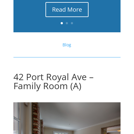
Read More
Blog
42 Port Royal Ave –
Family Room (A)