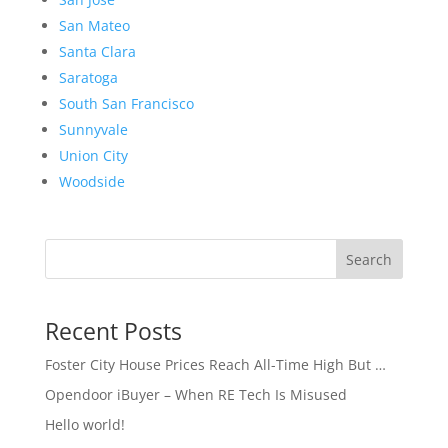
San Mateo
Santa Clara
Saratoga
South San Francisco
Sunnyvale
Union City
Woodside
Search
Recent Posts
Foster City House Prices Reach All-Time High But …
Opendoor iBuyer – When RE Tech Is Misused
Hello world!