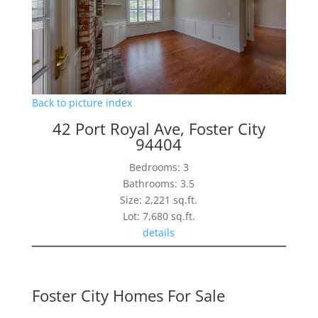
Back to picture index
42 Port Royal Ave, Foster City
94404
Bedrooms: 3
Bathrooms: 3.5
Size: 2,221 sq.ft.
Lot: 7,680 sq.ft.
details
Foster City Homes For Sale