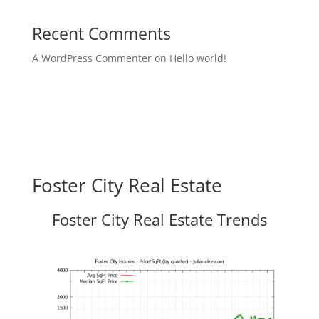
Recent Comments
A WordPress Commenter
on
Hello world!
Foster City Real Estate
Foster City Real Estate Trends