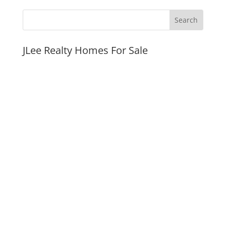
JLee Realty Homes For Sale