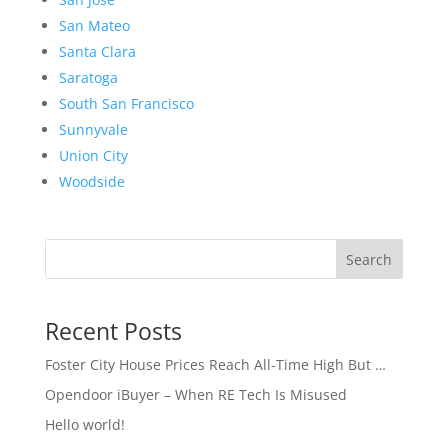
San Mateo
Santa Clara
Saratoga
South San Francisco
Sunnyvale
Union City
Woodside
Search
Recent Posts
Foster City House Prices Reach All-Time High But …
Opendoor iBuyer – When RE Tech Is Misused
Hello world!