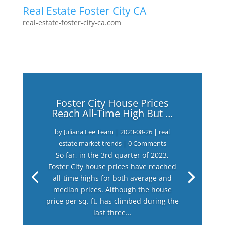
Real Estate Foster City CA
real-estate-foster-city-ca.com
Foster City House Prices
Reach All-Time High But …
by
Juliana Lee Team
|
2023-08-26
|
real
estate market trends
| 0 Comments
So far, in the 3rd quarter of 2023,
Foster City house prices have reached
all-time highs for both average and
median prices. Although the house
price per sq. ft. has climbed during the
last three...