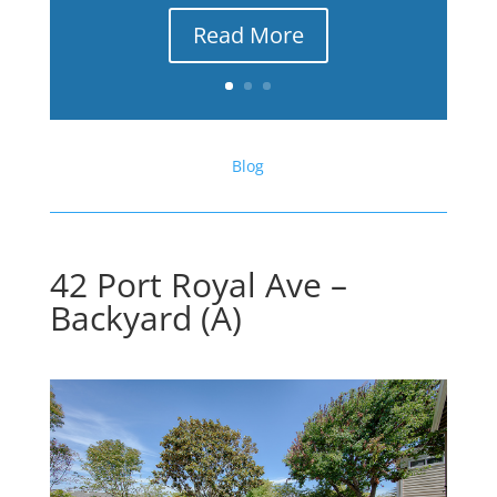
Read More
Blog
42 Port Royal Ave –
Backyard (A)