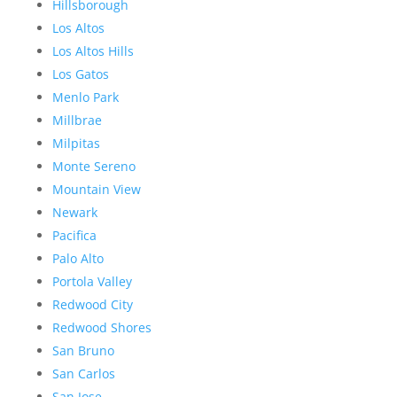
Hillsborough
Los Altos
Los Altos Hills
Los Gatos
Menlo Park
Millbrae
Milpitas
Monte Sereno
Mountain View
Newark
Pacifica
Palo Alto
Portola Valley
Redwood City
Redwood Shores
San Bruno
San Carlos
San Jose