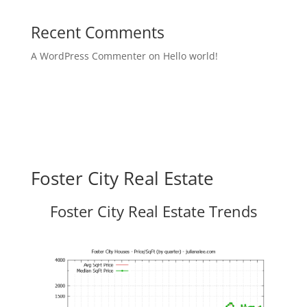
Recent Comments
A WordPress Commenter
on
Hello world!
Foster City Real Estate
Foster City Real Estate Trends