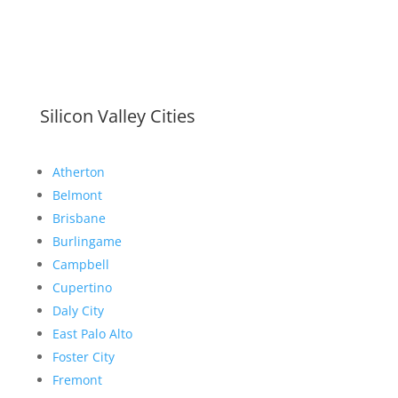
Silicon Valley Cities
Atherton
Belmont
Brisbane
Burlingame
Campbell
Cupertino
Daly City
East Palo Alto
Foster City
Fremont