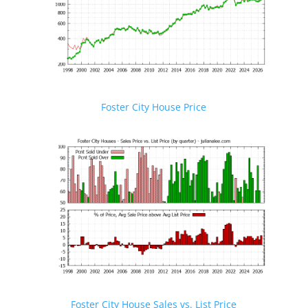
Foster City House Price
Foster City House Sales vs. List Price