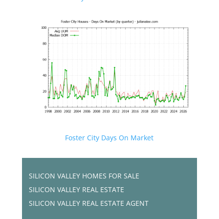
Foster City Days On Market
SILICON VALLEY HOMES FOR SALE
SILICON VALLEY REAL ESTATE
SILICON VALLEY REAL ESTATE AGENT