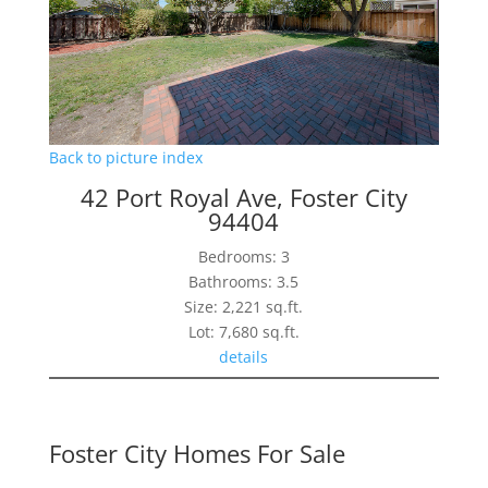
Back to picture index
42 Port Royal Ave, Foster City
94404
Bedrooms: 3
Bathrooms: 3.5
Size: 2,221 sq.ft.
Lot: 7,680 sq.ft.
details
Foster City Homes For Sale