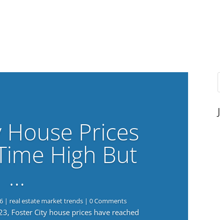
y House Prices
-Time High But
…
6
|
real estate market trends
| 0 Comments
023, Foster City house prices have reached