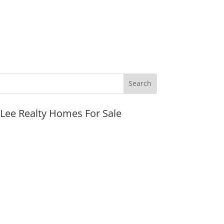
JLee Realty Homes For Sale