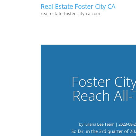
Real Estate Foster City CA
real-estate-foster-city-ca.com
Foster Cit
Reach All
by
Juliana Lee Team
|
2023-08-2
So far, in the 3rd quarter of 2