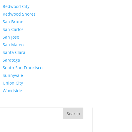
Redwood City
Redwood Shores
San Bruno
San Carlos
San Jose
San Mateo
Santa Clara
Saratoga
South San Francisco
Sunnyvale
Union City
Woodside
Search