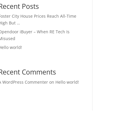
Recent Posts
Foster City House Prices Reach All-Time
High But …
Opendoor iBuyer – When RE Tech Is
Misused
Hello world!
Recent Comments
A WordPress Commenter
on
Hello world!