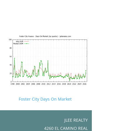
Foster City Days On Market
JLEE REALTY
4260 EL CAMINO REAL