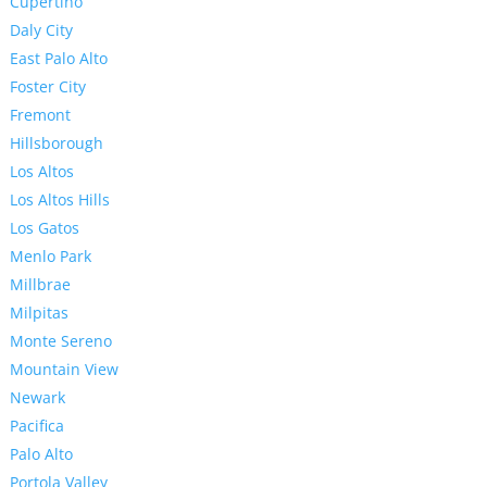
Cupertino
Daly City
East Palo Alto
Foster City
Fremont
Hillsborough
Los Altos
Los Altos Hills
Los Gatos
Menlo Park
Millbrae
Milpitas
Monte Sereno
Mountain View
Newark
Pacifica
Palo Alto
Portola Valley