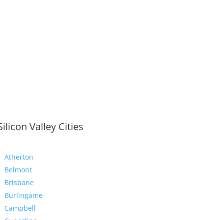
Silicon Valley Cities
Atherton
Belmont
Brisbane
Burlingame
Campbell