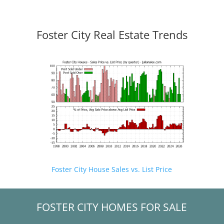
Foster City Real Estate Trends
Foster City House Sales vs. List Price
FOSTER CITY HOMES FOR SALE