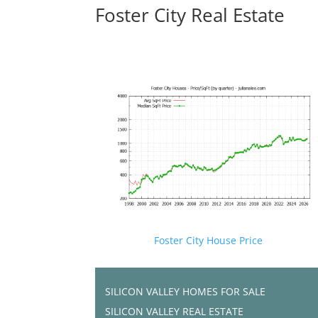
Foster City Real Estate
Foster City House Price
SILICON VALLEY HOMES FOR SALE
SILICON VALLEY REAL ESTATE