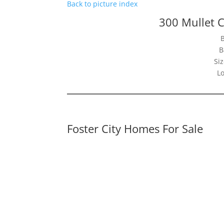
Back to picture index
300 Mullet C
B
Siz
Lo
Foster City Homes For Sale