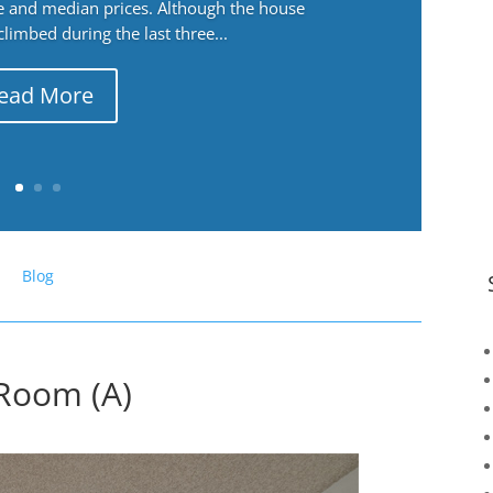
ge and median prices. Although the house
 climbed during the last three...
ead More
Blog
 Room (A)