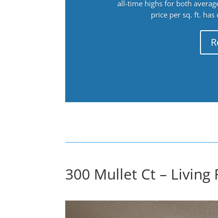
all-time highs for both avera
price per sq. ft. has
R
300 Mullet Ct – Living