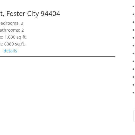
t, Foster City 94404
Bedrooms: 3
athrooms: 2
e: 1,630 sq.ft.
t: 6080 sq.ft.
details