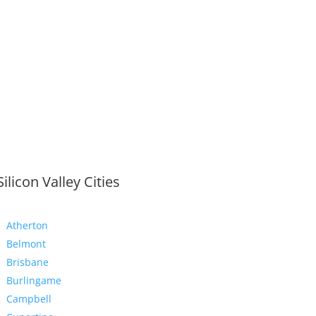
Silicon Valley Cities
Atherton
Belmont
Brisbane
Burlingame
Campbell