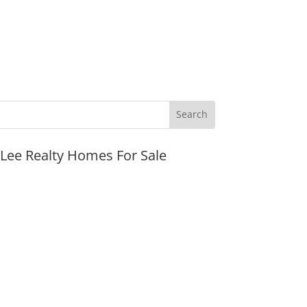
JLee Realty Homes For Sale