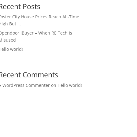
Recent Posts
Foster City House Prices Reach All-Time
High But …
Opendoor iBuyer – When RE Tech Is
Misused
Hello world!
Recent Comments
A WordPress Commenter
on
Hello world!