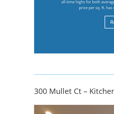
all-time highs for both avera
price per sq. ft. has
R
300 Mullet Ct – Kitchen