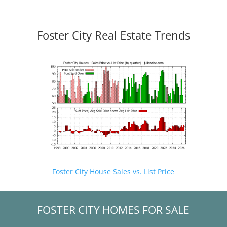
Foster City Real Estate Trends
Foster City House Sales vs. List Price
FOSTER CITY HOMES FOR SALE