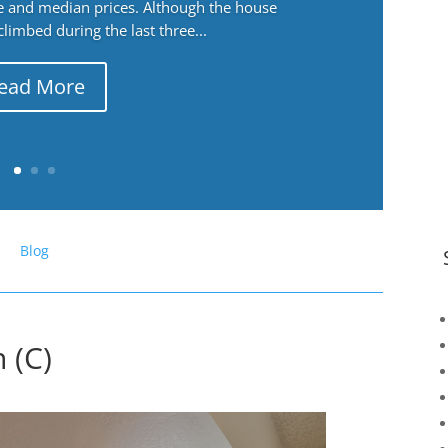
ge and median prices. Although the house
 climbed during the last three...
ead More
Blog
 (C)