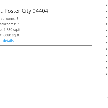
t, Foster City 94404
Bedrooms: 3
athrooms: 2
e: 1,630 sq.ft.
t: 6080 sq.ft.
details