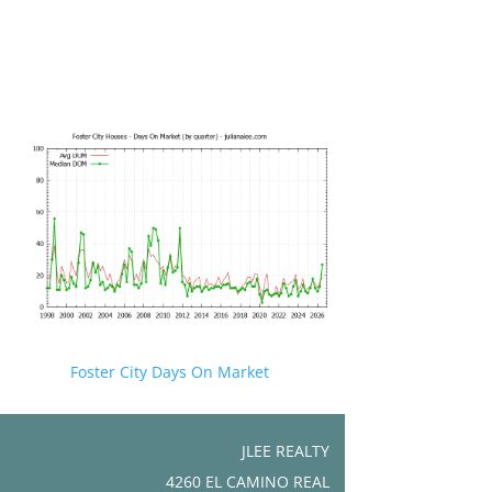
Foster City Days On Market
JLEE REALTY
4260 EL CAMINO REAL