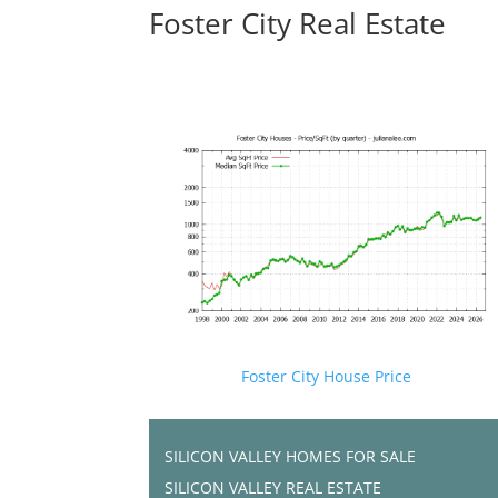
Foster City Real Estate
Foster City House Price
SILICON VALLEY HOMES FOR SALE
SILICON VALLEY REAL ESTATE