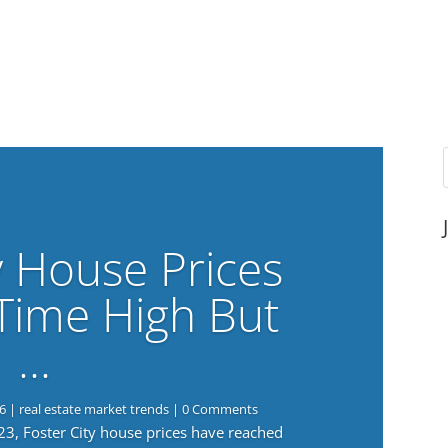
y House Prices
-Time High But
…
6
|
real estate market trends
| 0 Comments
023, Foster City house prices have reached