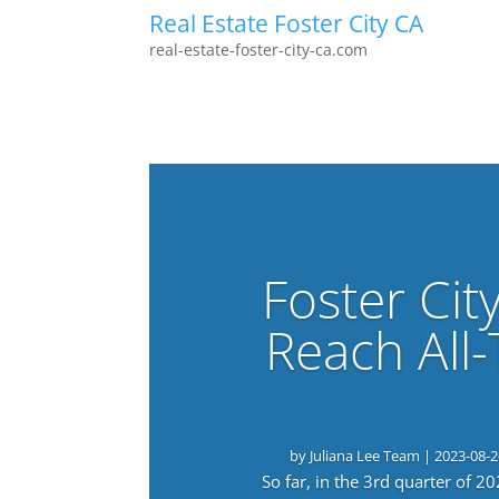
Real Estate Foster City CA
real-estate-foster-city-ca.com
Foster Cit
Reach All
by
Juliana Lee Team
|
2023-08-2
So far, in the 3rd quarter of 2