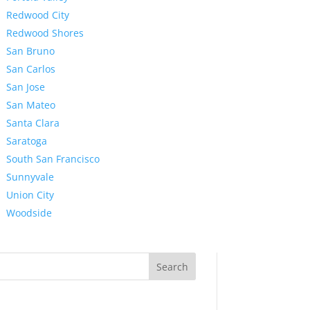
Redwood City
Redwood Shores
San Bruno
San Carlos
San Jose
San Mateo
Santa Clara
Saratoga
South San Francisco
Sunnyvale
Union City
Woodside
Search