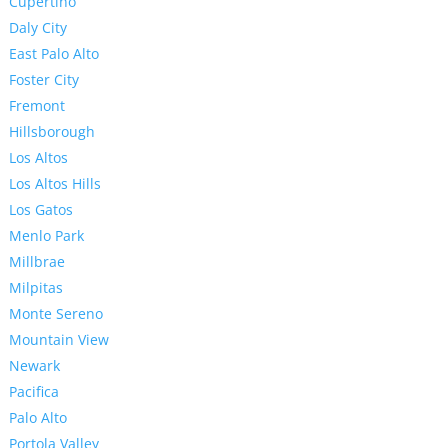
Cupertino
Daly City
East Palo Alto
Foster City
Fremont
Hillsborough
Los Altos
Los Altos Hills
Los Gatos
Menlo Park
Millbrae
Milpitas
Monte Sereno
Mountain View
Newark
Pacifica
Palo Alto
Portola Valley