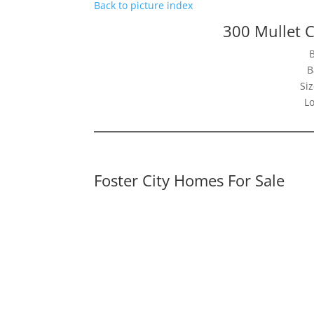
Back to picture index
300 Mullet C
B
Siz
Lo
Foster City Homes For Sale