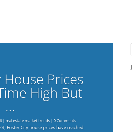
y House Prices
-Time High But
…
6
|
real estate market trends
| 0 Comments
023, Foster City house prices have reached