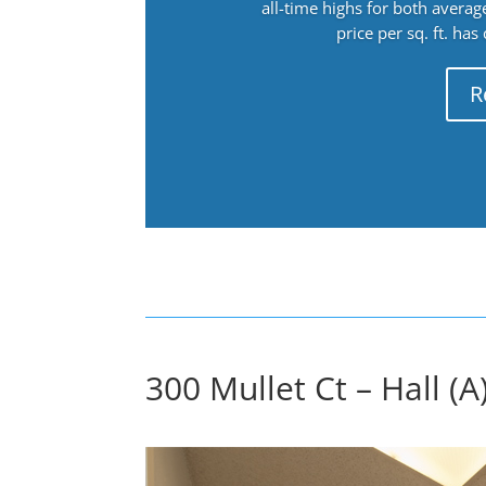
all-time highs for both avera
price per sq. ft. has
R
300 Mullet Ct – Hall (A