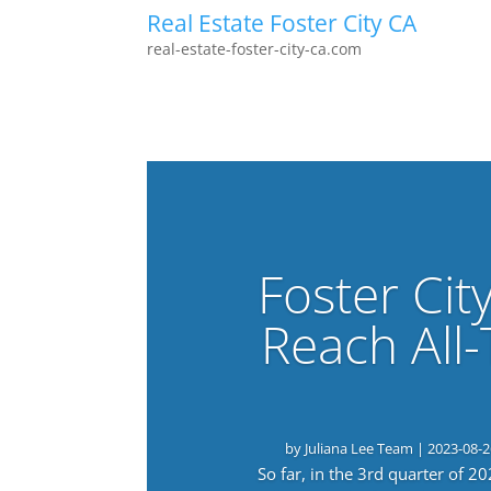
Real Estate Foster City CA
real-estate-foster-city-ca.com
Foster Cit
Reach All
by
Juliana Lee Team
|
2023-08-2
So far, in the 3rd quarter of 2