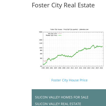
Foster City Real Estate
Foster City House Price
SILICON VALLEY HOMES FOR SALE
SILICON VALLEY REAL ESTATE