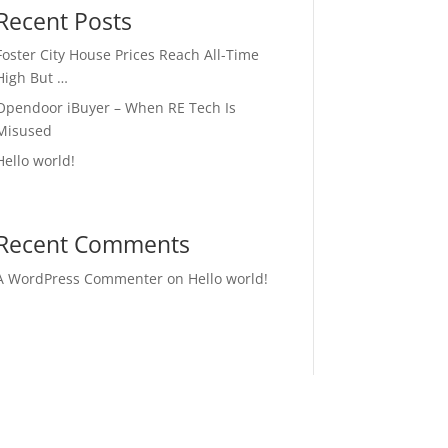
Recent Posts
Foster City House Prices Reach All-Time
High But …
Opendoor iBuyer – When RE Tech Is
Misused
Hello world!
Recent Comments
A WordPress Commenter
on
Hello world!