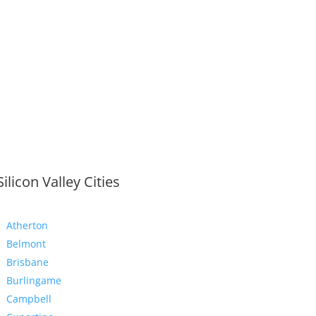
Silicon Valley Cities
Atherton
Belmont
Brisbane
Burlingame
Campbell