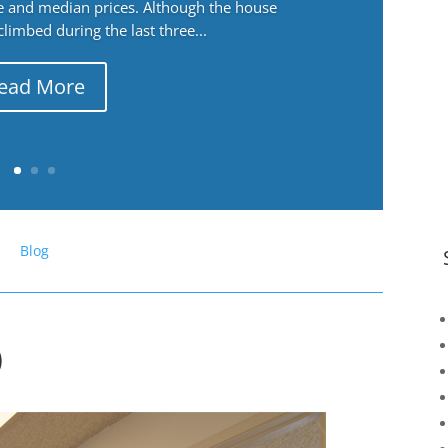
ge and median prices. Although the house
 climbed during the last three...
ead More
Blog
)