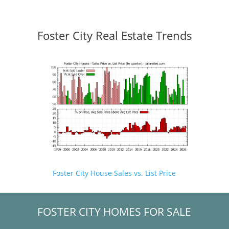
Foster City Real Estate Trends
Foster City House Sales vs. List Price
FOSTER CITY HOMES FOR SALE