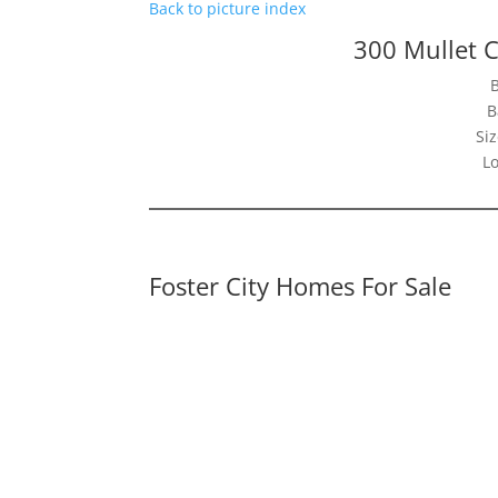
Back to picture index
300 Mullet C
B
Siz
Lo
Foster City Homes For Sale