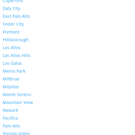
Cupertino
Daly City
East Palo Alto
Foster City
Fremont
Hillsborough
Los Altos
Los Altos Hills
Los Gatos
Menlo Park
Millbrae
Milpitas
Monte Sereno
Mountain View
Newark
Pacifica
Palo Alto
Portola Valley