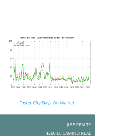
Foster City Days On Market
JLEE REALTY
4260 EL CAMINO REAL