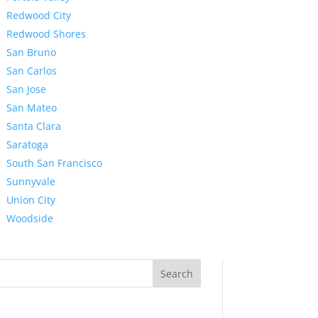
Redwood City
Redwood Shores
San Bruno
San Carlos
San Jose
San Mateo
Santa Clara
Saratoga
South San Francisco
Sunnyvale
Union City
Woodside
Search