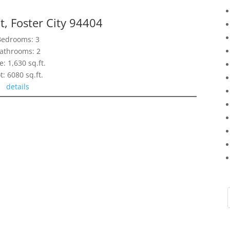
t, Foster City 94404
Bedrooms: 3
athrooms: 2
e: 1,630 sq.ft.
t: 6080 sq.ft.
details