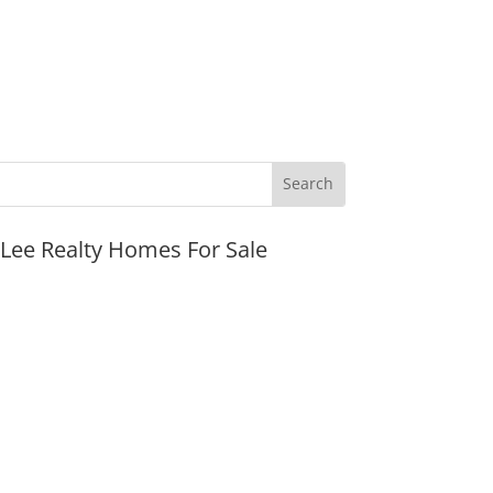
JLee Realty Homes For Sale