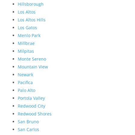
Hillsborough
Los Altos
Los Altos Hills
Los Gatos
Menlo Park
Millbrae
Milpitas
Monte Sereno
Mountain View
Newark
Pacifica
Palo Alto
Portola Valley
Redwood City
Redwood Shores
San Bruno
San Carlos