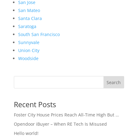
San Jose
San Mateo
Santa Clara
Saratoga
South San Francisco
Sunnyvale
Union City
Woodside
Search
Recent Posts
Foster City House Prices Reach All-Time High But …
Opendoor iBuyer – When RE Tech Is Misused
Hello world!