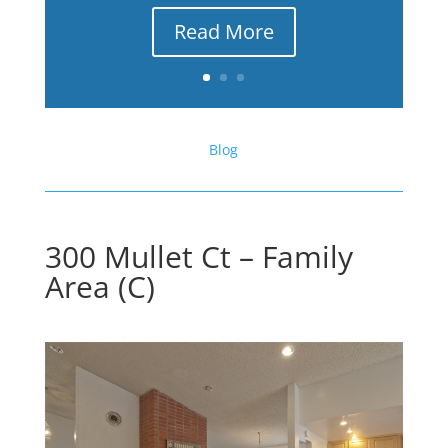
Read More
Blog
300 Mullet Ct – Family
Area (C)