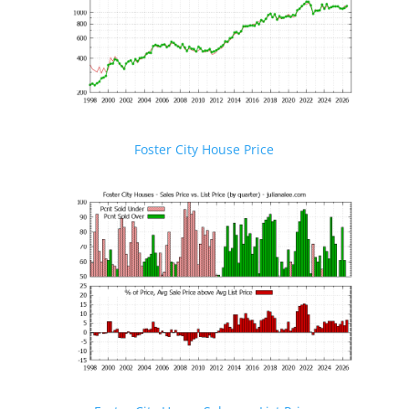
Foster City House Price