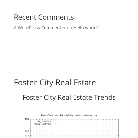
Recent Comments
A WordPress Commenter
on
Hello world!
Foster City Real Estate
Foster City Real Estate Trends