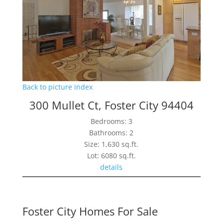
Back to picture index
300 Mullet Ct, Foster City 94404
Bedrooms: 3
Bathrooms: 2
Size: 1,630 sq.ft.
Lot: 6080 sq.ft.
details
Foster City Homes For Sale