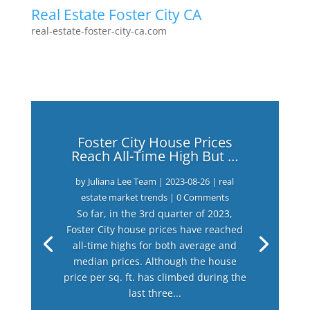
Real Estate Foster City CA
real-estate-foster-city-ca.com
Foster City House Prices
Reach All-Time High But …
by
Juliana Lee Team
|
2023-08-26
|
real
estate market trends
| 0 Comments
So far, in the 3rd quarter of 2023,
Foster City house prices have reached
all-time highs for both average and
median prices. Although the house
price per sq. ft. has climbed during the
last three...