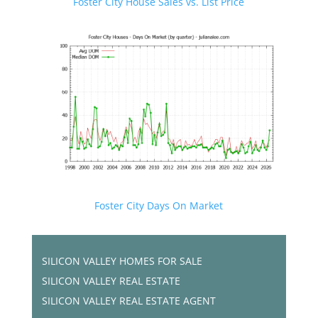
Foster City House Sales vs. List Price
Foster City Days On Market
SILICON VALLEY HOMES FOR SALE
SILICON VALLEY REAL ESTATE
SILICON VALLEY REAL ESTATE AGENT