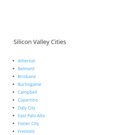
Silicon Valley Cities
Atherton
Belmont
Brisbane
Burlingame
Campbell
Cupertino
Daly City
East Palo Alto
Foster City
Fremont