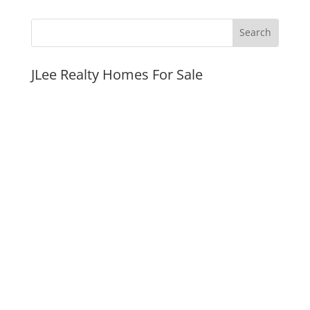
JLee Realty Homes For Sale