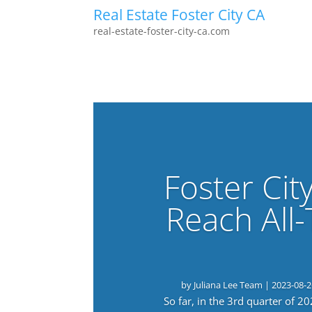
Real Estate Foster City CA
real-estate-foster-city-ca.com
Foster Cit
Reach All
by
Juliana Lee Team
|
2023-08-2
So far, in the 3rd quarter of 2