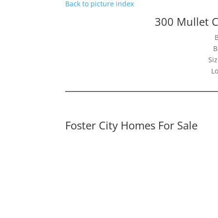
Back to picture index
300 Mullet C
B
Siz
Lo
Foster City Homes For Sale