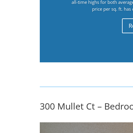
all-time highs for both avera
price per sq. ft. has
R
300 Mullet Ct – Bedro