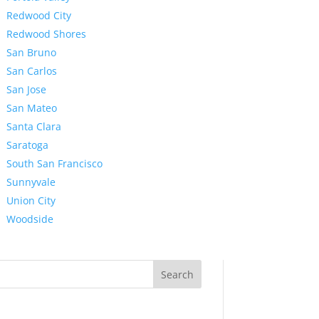
Redwood City
Redwood Shores
San Bruno
San Carlos
San Jose
San Mateo
Santa Clara
Saratoga
South San Francisco
Sunnyvale
Union City
Woodside
Search