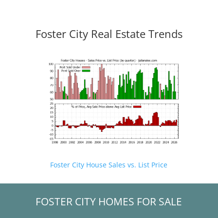
Foster City Real Estate Trends
Foster City House Sales vs. List Price
FOSTER CITY HOMES FOR SALE