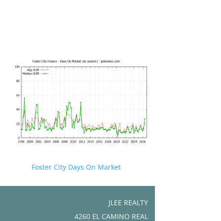
Foster City Days On Market
JLEE REALTY
4260 EL CAMINO REAL