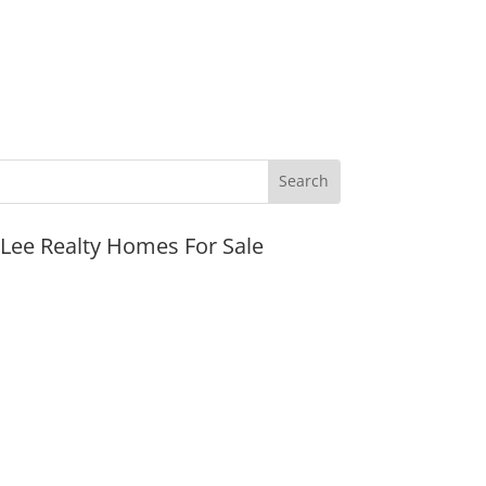
JLee Realty Homes For Sale