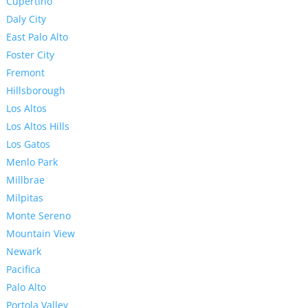
Cupertino
Daly City
East Palo Alto
Foster City
Fremont
Hillsborough
Los Altos
Los Altos Hills
Los Gatos
Menlo Park
Millbrae
Milpitas
Monte Sereno
Mountain View
Newark
Pacifica
Palo Alto
Portola Valley