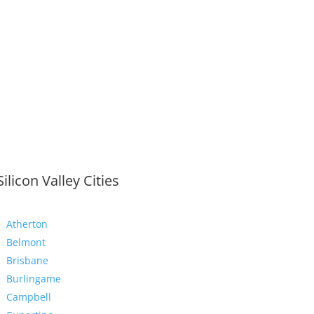
Silicon Valley Cities
Atherton
Belmont
Brisbane
Burlingame
Campbell