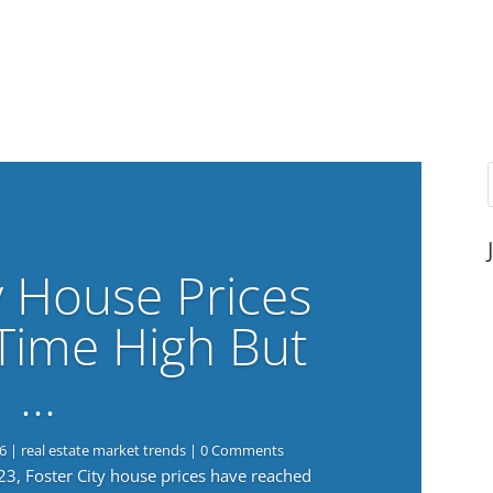
y House Prices
-Time High But
…
6
|
real estate market trends
| 0 Comments
023, Foster City house prices have reached