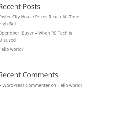
Recent Posts
Foster City House Prices Reach All-Time
High But …
Opendoor iBuyer – When RE Tech Is
Misused
Hello world!
Recent Comments
A WordPress Commenter
on
Hello world!