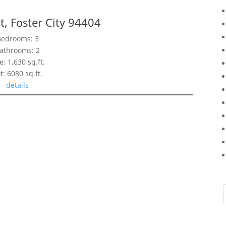
t, Foster City 94404
Bedrooms: 3
athrooms: 2
e: 1,630 sq.ft.
t: 6080 sq.ft.
details