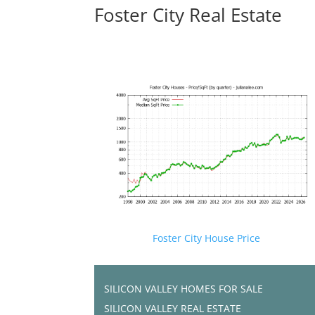
Foster City Real Estate
Foster City House Price
SILICON VALLEY HOMES FOR SALE
SILICON VALLEY REAL ESTATE