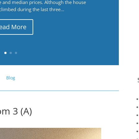
ge and median prices. Although the house
 climbed during the last three...
ead More
Blog
om 3 (A)