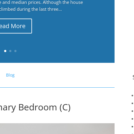
ge and median prices. Although the house
 climbed during the last three...
ead More
Blog
imary Bedroom (C)