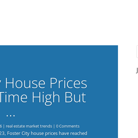
y House Prices
-Time High But
…
6
|
real estate market trends
| 0 Comments
023, Foster City house prices have reached