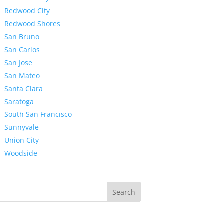
Redwood City
Redwood Shores
San Bruno
San Carlos
San Jose
San Mateo
Santa Clara
Saratoga
South San Francisco
Sunnyvale
Union City
Woodside
Search