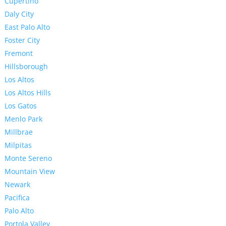
Cupertino
Daly City
East Palo Alto
Foster City
Fremont
Hillsborough
Los Altos
Los Altos Hills
Los Gatos
Menlo Park
Millbrae
Milpitas
Monte Sereno
Mountain View
Newark
Pacifica
Palo Alto
Portola Valley