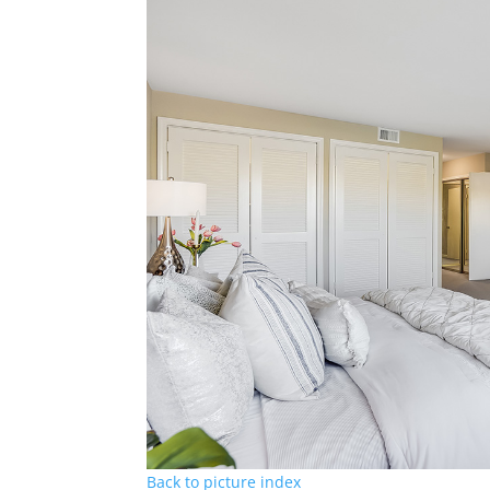
Back to picture index