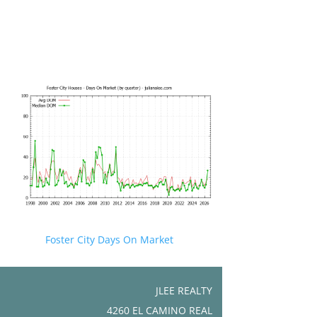
Foster City Days On Market
JLEE REALTY
4260 EL CAMINO REAL