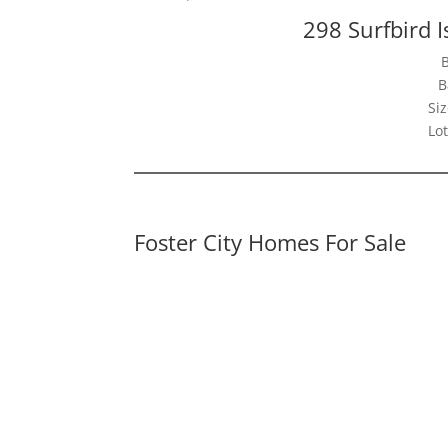
298 Surfbird I
B
Siz
Lot
Foster City Homes For Sale