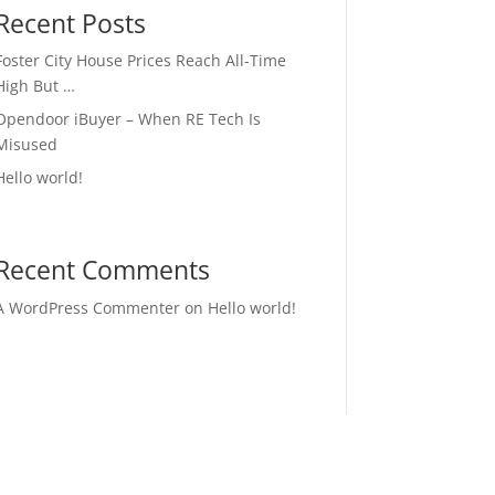
Recent Posts
Foster City House Prices Reach All-Time
High But …
Opendoor iBuyer – When RE Tech Is
Misused
Hello world!
Recent Comments
A WordPress Commenter
on
Hello world!