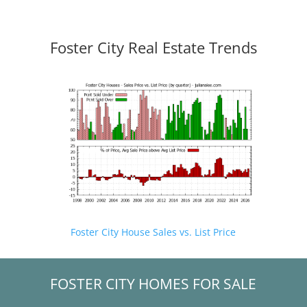
Foster City Real Estate Trends
Foster City House Sales vs. List Price
FOSTER CITY HOMES FOR SALE