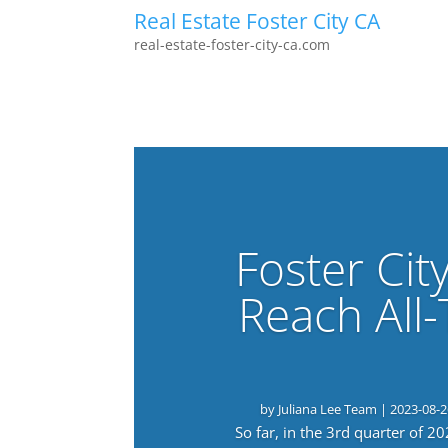
Real Estate Foster City CA
real-estate-foster-city-ca.com
Foster Cit
Reach All
by
Juliana Lee Team
|
2023-08-2
So far, in the 3rd quarter of 2