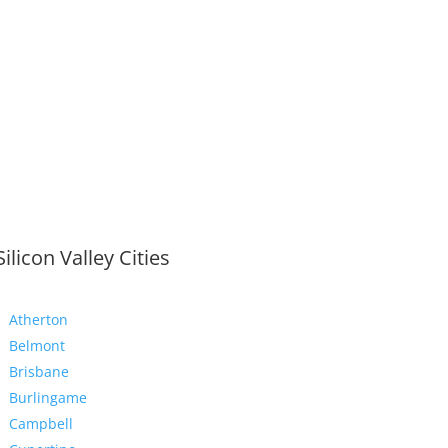
Silicon Valley Cities
Atherton
Belmont
Brisbane
Burlingame
Campbell