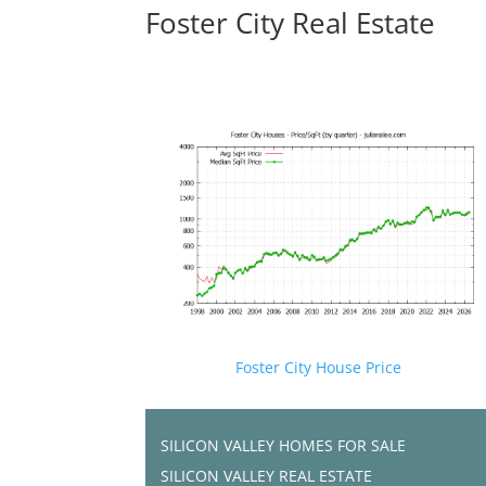
Foster City Real Estate
Foster City House Price
SILICON VALLEY HOMES FOR SALE
SILICON VALLEY REAL ESTATE