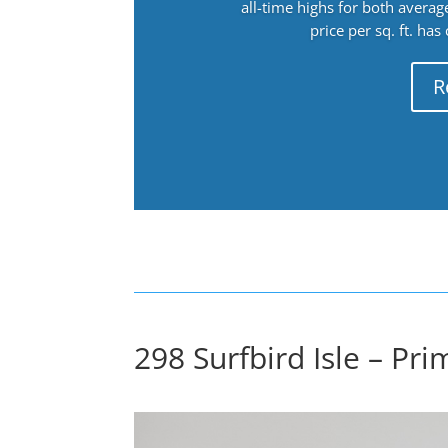
all-time highs for both avera
price per sq. ft. has
R
298 Surfbird Isle – Pr