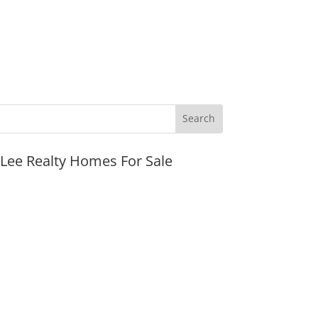
JLee Realty Homes For Sale