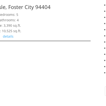
sle, Foster City 94404
Bedrooms: 5
athrooms: 4
e: 3,390 sq.ft.
: 10,525 sq.ft.
details