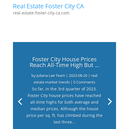
Real Estate Foster City CA
real-estate-foster-city-ca.com
Foster City House Prices
Reach All-Time High But …
by
Juliana Lee Team
|
2023-08-26
|
real
estate market trends
| 0 Comments
So far, in the 3rd quarter of 2023,
Foster City house prices have reached
all-time highs for both average and
median prices. Although the house
price per sq. ft. has climbed during the
last three...