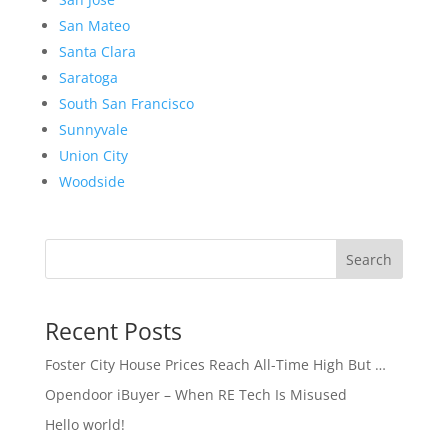
San Mateo
Santa Clara
Saratoga
South San Francisco
Sunnyvale
Union City
Woodside
Search
Recent Posts
Foster City House Prices Reach All-Time High But …
Opendoor iBuyer – When RE Tech Is Misused
Hello world!