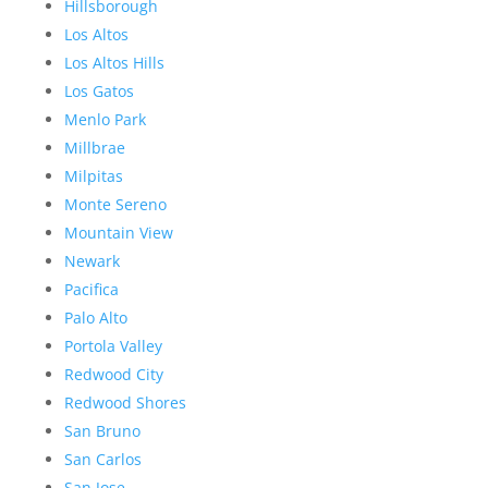
Hillsborough
Los Altos
Los Altos Hills
Los Gatos
Menlo Park
Millbrae
Milpitas
Monte Sereno
Mountain View
Newark
Pacifica
Palo Alto
Portola Valley
Redwood City
Redwood Shores
San Bruno
San Carlos
San Jose