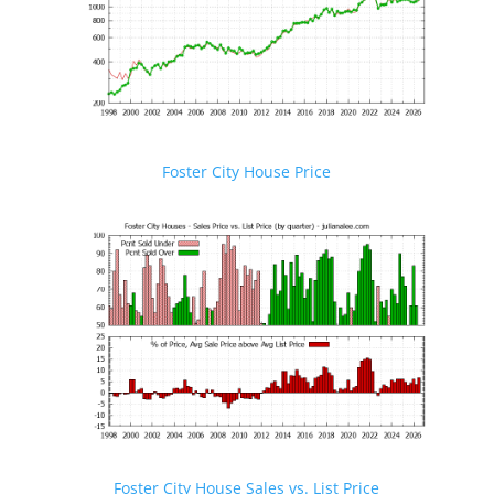
Foster City House Price
Foster City House Sales vs. List Price