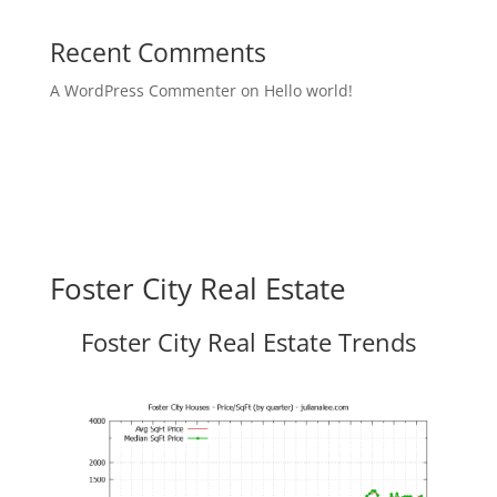
Recent Comments
A WordPress Commenter
on
Hello world!
Foster City Real Estate
Foster City Real Estate Trends