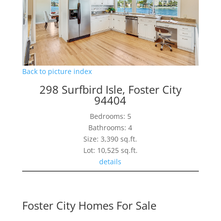
Back to picture index
298 Surfbird Isle, Foster City
94404
Bedrooms: 5
Bathrooms: 4
Size: 3,390 sq.ft.
Lot: 10,525 sq.ft.
details
Foster City Homes For Sale