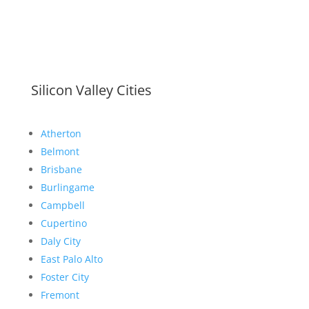
Silicon Valley Cities
Atherton
Belmont
Brisbane
Burlingame
Campbell
Cupertino
Daly City
East Palo Alto
Foster City
Fremont