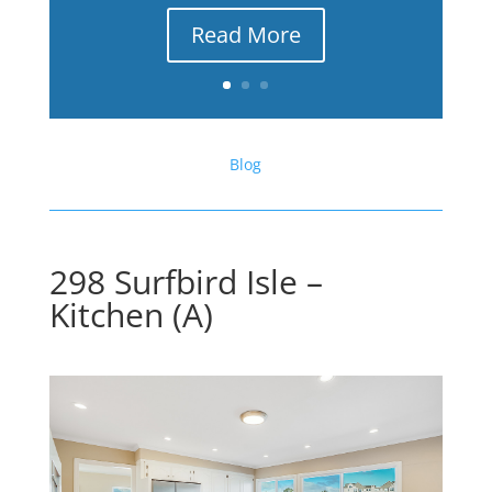
Read More
Blog
298 Surfbird Isle –
Kitchen (A)