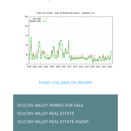
Foster City Days On Market
SILICON VALLEY HOMES FOR SALE
SILICON VALLEY REAL ESTATE
SILICON VALLEY REAL ESTATE AGENT