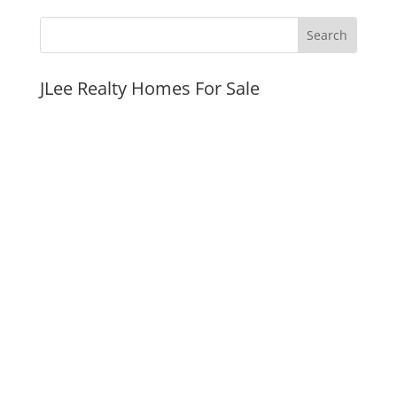
JLee Realty Homes For Sale