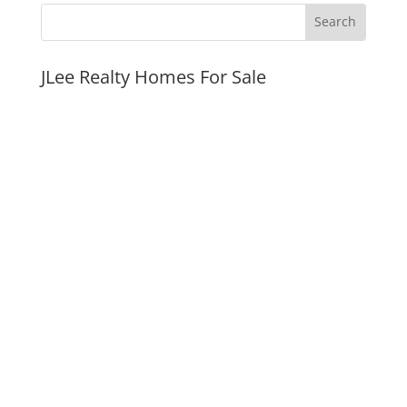
JLee Realty Homes For Sale