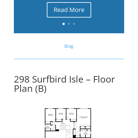
Read More
Blog
298 Surfbird Isle – Floor
Plan (B)