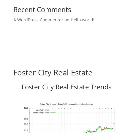
Recent Comments
A WordPress Commenter
on
Hello world!
Foster City Real Estate
Foster City Real Estate Trends