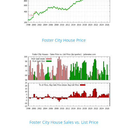
Foster City House Price
Foster City House Sales vs. List Price