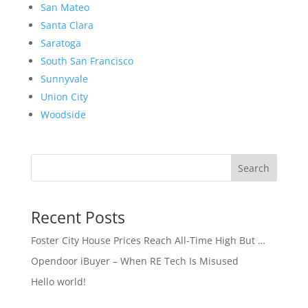
San Mateo
Santa Clara
Saratoga
South San Francisco
Sunnyvale
Union City
Woodside
Search
Recent Posts
Foster City House Prices Reach All-Time High But …
Opendoor iBuyer – When RE Tech Is Misused
Hello world!