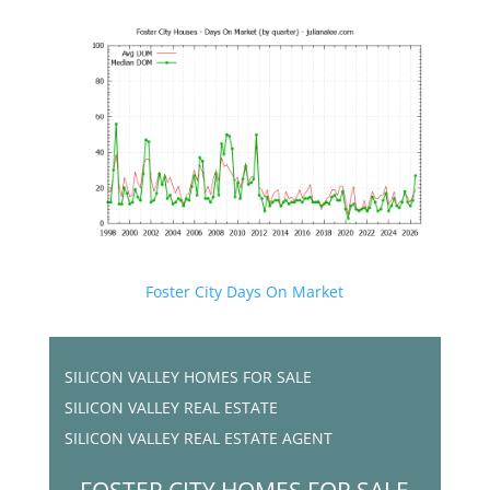
Foster City Days On Market
SILICON VALLEY HOMES FOR SALE
SILICON VALLEY REAL ESTATE
SILICON VALLEY REAL ESTATE AGENT
FOSTER CITY HOMES FOR SALE