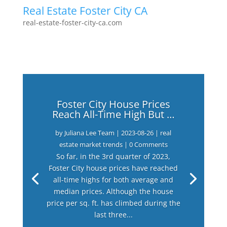
Real Estate Foster City CA
real-estate-foster-city-ca.com
Foster City House Prices
Reach All-Time High But …
by
Juliana Lee Team
|
2023-08-26
|
real
estate market trends
| 0 Comments
So far, in the 3rd quarter of 2023,
Foster City house prices have reached
all-time highs for both average and
median prices. Although the house
price per sq. ft. has climbed during the
last three...