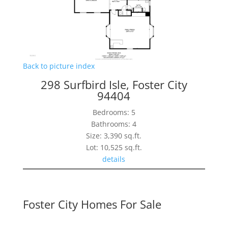
Back to picture index
298 Surfbird Isle, Foster City
94404
Bedrooms: 5
Bathrooms: 4
Size: 3,390 sq.ft.
Lot: 10,525 sq.ft.
details
Foster City Homes For Sale