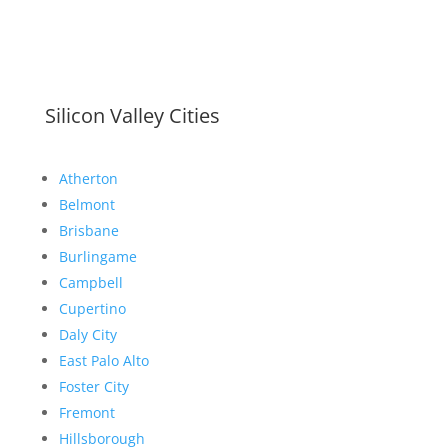
Silicon Valley Cities
Atherton
Belmont
Brisbane
Burlingame
Campbell
Cupertino
Daly City
East Palo Alto
Foster City
Fremont
Hillsborough