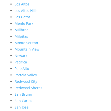
Los Altos
Los Altos Hills
Los Gatos
Menlo Park
Millbrae
Milpitas
Monte Sereno
Mountain View
Newark
Pacifica
Palo Alto
Portola Valley
Redwood City
Redwood Shores
San Bruno
San Carlos
San Jose