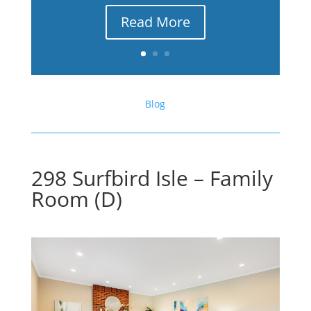
Read More
Blog
298 Surfbird Isle – Family
Room (D)