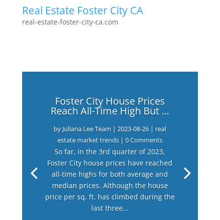
Real Estate Foster City CA
real-estate-foster-city-ca.com
Foster City House Prices
Reach All-Time High But …
by
Juliana Lee Team
|
2023-08-26
|
real
estate market trends
| 0 Comments
So far, in the 3rd quarter of 2023,
Foster City house prices have reached
all-time highs for both average and
median prices. Although the house
price per sq. ft. has climbed during the
last three...