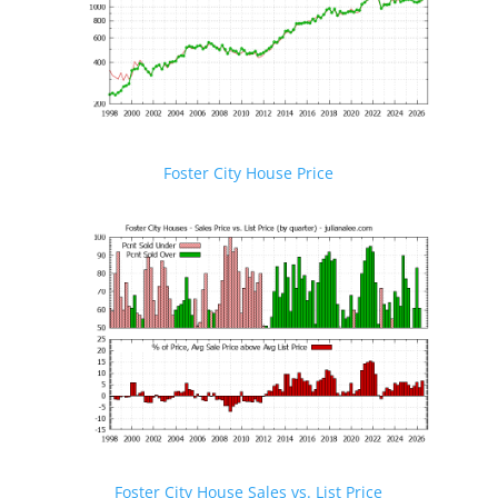
Foster City House Price
Foster City House Sales vs. List Price