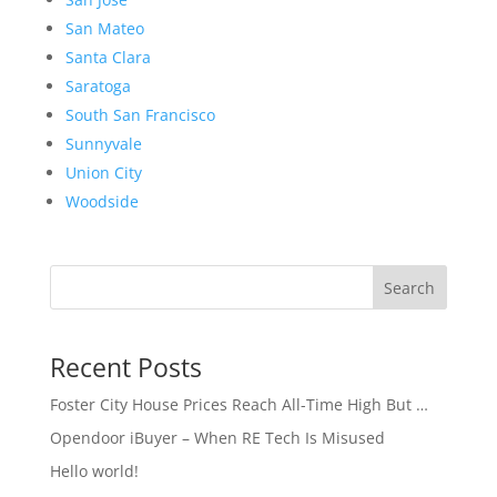
San Mateo
Santa Clara
Saratoga
South San Francisco
Sunnyvale
Union City
Woodside
Search
Recent Posts
Foster City House Prices Reach All-Time High But …
Opendoor iBuyer – When RE Tech Is Misused
Hello world!