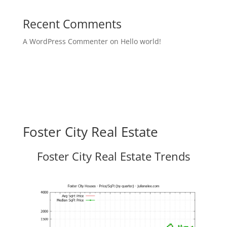
Recent Comments
A WordPress Commenter
on
Hello world!
Foster City Real Estate
Foster City Real Estate Trends