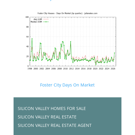
Foster City Days On Market
SILICON VALLEY HOMES FOR SALE
SILICON VALLEY REAL ESTATE
SILICON VALLEY REAL ESTATE AGENT