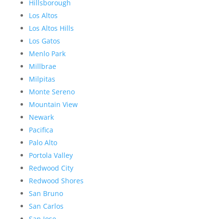
Hillsborough
Los Altos
Los Altos Hills
Los Gatos
Menlo Park
Millbrae
Milpitas
Monte Sereno
Mountain View
Newark
Pacifica
Palo Alto
Portola Valley
Redwood City
Redwood Shores
San Bruno
San Carlos
San Jose