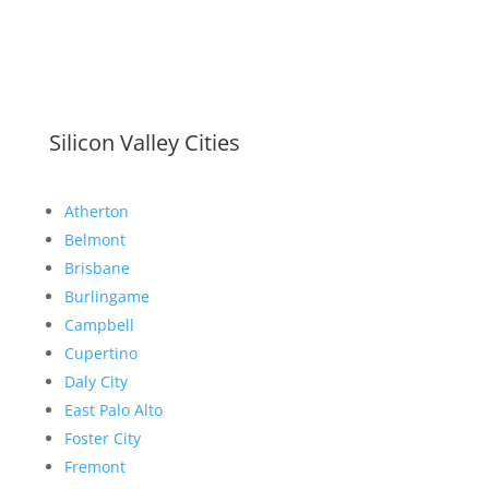
Silicon Valley Cities
Atherton
Belmont
Brisbane
Burlingame
Campbell
Cupertino
Daly City
East Palo Alto
Foster City
Fremont