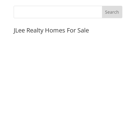
JLee Realty Homes For Sale