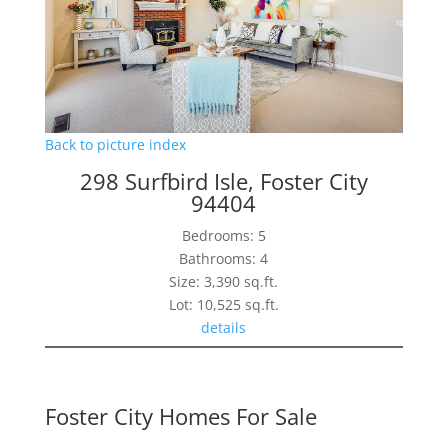
Back to picture index
298 Surfbird Isle, Foster City
94404
Bedrooms: 5
Bathrooms: 4
Size: 3,390 sq.ft.
Lot: 10,525 sq.ft.
details
Foster City Homes For Sale