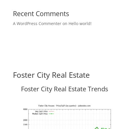
Recent Comments
A WordPress Commenter
on
Hello world!
Foster City Real Estate
Foster City Real Estate Trends