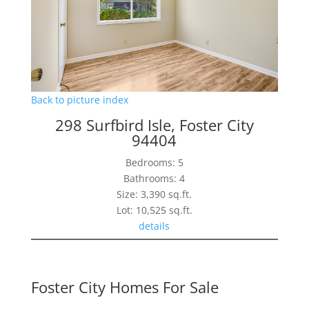
Back to picture index
298 Surfbird Isle, Foster City
94404
Bedrooms: 5
Bathrooms: 4
Size: 3,390 sq.ft.
Lot: 10,525 sq.ft.
details
Foster City Homes For Sale