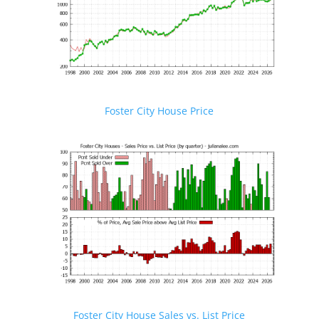
Foster City House Price
Foster City House Sales vs. List Price