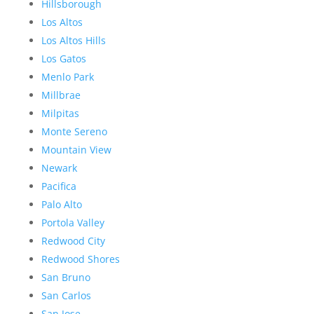
Hillsborough
Los Altos
Los Altos Hills
Los Gatos
Menlo Park
Millbrae
Milpitas
Monte Sereno
Mountain View
Newark
Pacifica
Palo Alto
Portola Valley
Redwood City
Redwood Shores
San Bruno
San Carlos
San Jose