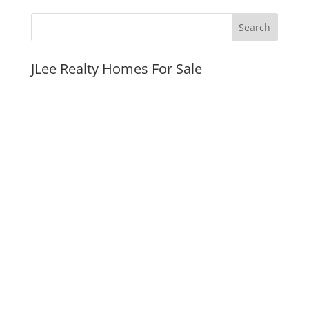
JLee Realty Homes For Sale