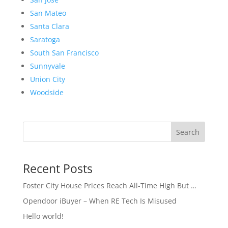
San Mateo
Santa Clara
Saratoga
South San Francisco
Sunnyvale
Union City
Woodside
Search
Recent Posts
Foster City House Prices Reach All-Time High But …
Opendoor iBuyer – When RE Tech Is Misused
Hello world!