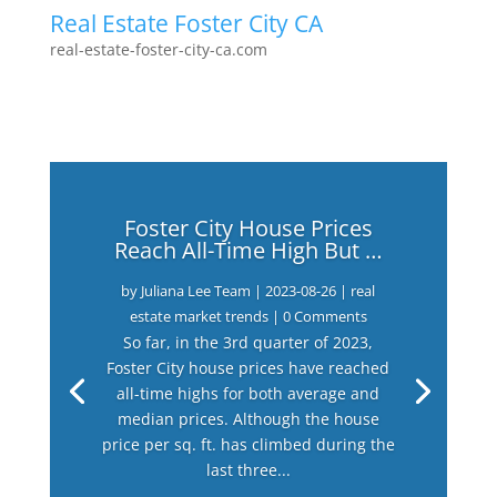
Real Estate Foster City CA
real-estate-foster-city-ca.com
Foster City House Prices
Reach All-Time High But …
by
Juliana Lee Team
|
2023-08-26
|
real
estate market trends
| 0 Comments
So far, in the 3rd quarter of 2023,
Foster City house prices have reached
all-time highs for both average and
median prices. Although the house
price per sq. ft. has climbed during the
last three...