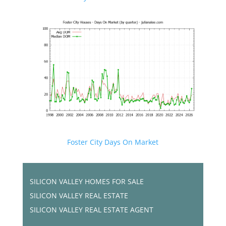
Foster City Days On Market
SILICON VALLEY HOMES FOR SALE
SILICON VALLEY REAL ESTATE
SILICON VALLEY REAL ESTATE AGENT