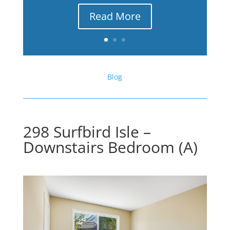
Read More
Blog
298 Surfbird Isle –
Downstairs Bedroom (A)