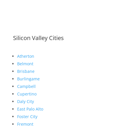
Silicon Valley Cities
Atherton
Belmont
Brisbane
Burlingame
Campbell
Cupertino
Daly City
East Palo Alto
Foster City
Fremont