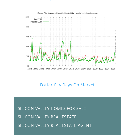
Foster City Days On Market
SILICON VALLEY HOMES FOR SALE
SILICON VALLEY REAL ESTATE
SILICON VALLEY REAL ESTATE AGENT