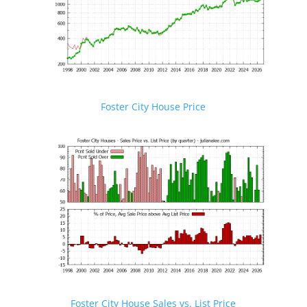
Foster City House Price
Foster City House Sales vs. List Price