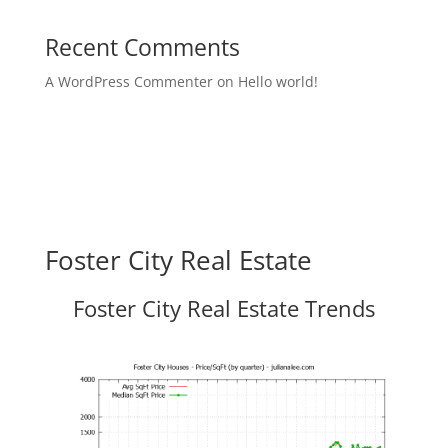
Recent Comments
A WordPress Commenter
on
Hello world!
Foster City Real Estate
Foster City Real Estate Trends