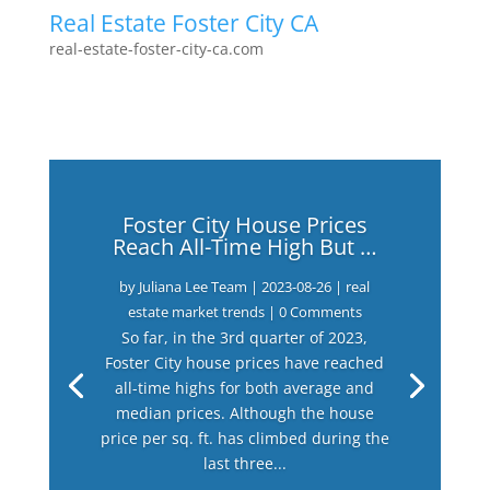
Real Estate Foster City CA
real-estate-foster-city-ca.com
Foster City House Prices
Reach All-Time High But …
by
Juliana Lee Team
|
2023-08-26
|
real
estate market trends
| 0 Comments
So far, in the 3rd quarter of 2023,
Foster City house prices have reached
all-time highs for both average and
median prices. Although the house
price per sq. ft. has climbed during the
last three...