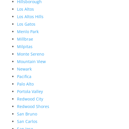
Hillsborough
Los Altos
Los Altos Hills
Los Gatos
Menlo Park
Millbrae
Milpitas
Monte Sereno
Mountain View
Newark
Pacifica
Palo Alto
Portola Valley
Redwood City
Redwood Shores
San Bruno
San Carlos
San Jose