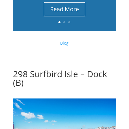
Read More
Blog
298 Surfbird Isle – Dock
(B)