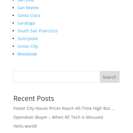
San Mateo
Santa Clara
Saratoga
South San Francisco
Sunnyvale
Union City
Woodside
Search
Recent Posts
Foster City House Prices Reach All-Time High But …
Opendoor iBuyer – When RE Tech Is Misused
Hello world!