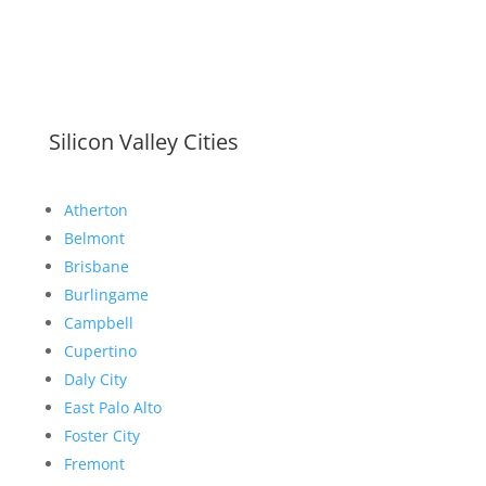
Silicon Valley Cities
Atherton
Belmont
Brisbane
Burlingame
Campbell
Cupertino
Daly City
East Palo Alto
Foster City
Fremont