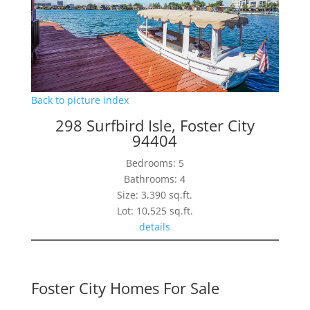
Back to picture index
298 Surfbird Isle, Foster City
94404
Bedrooms: 5
Bathrooms: 4
Size: 3,390 sq.ft.
Lot: 10,525 sq.ft.
details
Foster City Homes For Sale