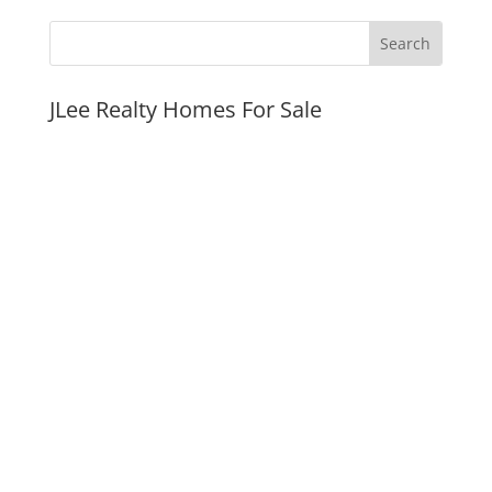
JLee Realty Homes For Sale