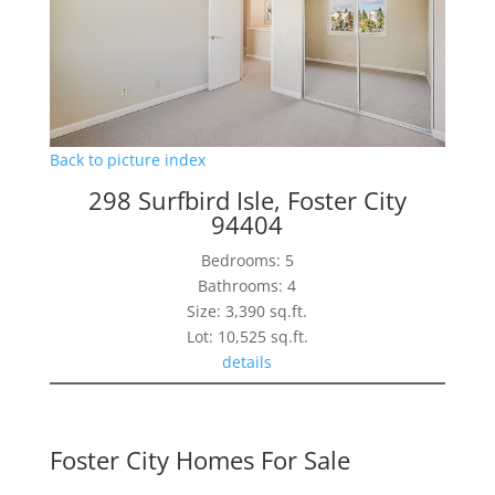
Back to picture index
298 Surfbird Isle, Foster City
94404
Bedrooms: 5
Bathrooms: 4
Size: 3,390 sq.ft.
Lot: 10,525 sq.ft.
details
Foster City Homes For Sale