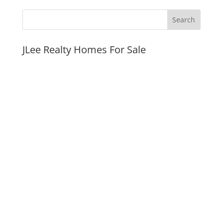
JLee Realty Homes For Sale