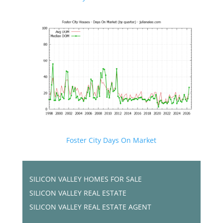
Foster City Days On Market
SILICON VALLEY HOMES FOR SALE
SILICON VALLEY REAL ESTATE
SILICON VALLEY REAL ESTATE AGENT