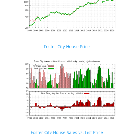
Foster City House Price
Foster City House Sales vs. List Price