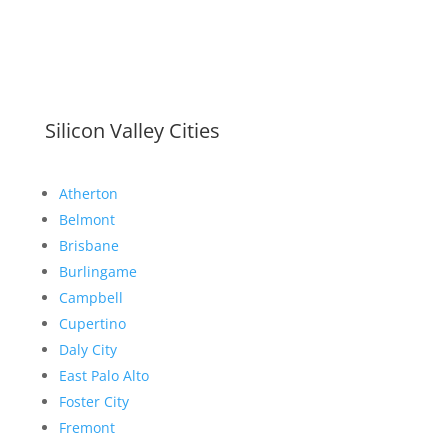
Silicon Valley Cities
Atherton
Belmont
Brisbane
Burlingame
Campbell
Cupertino
Daly City
East Palo Alto
Foster City
Fremont