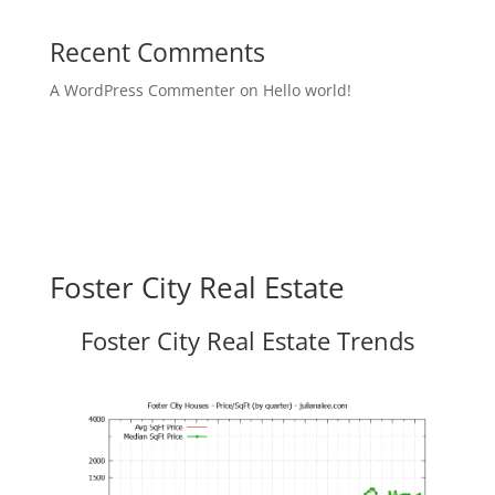
Recent Comments
A WordPress Commenter
on
Hello world!
Foster City Real Estate
Foster City Real Estate Trends