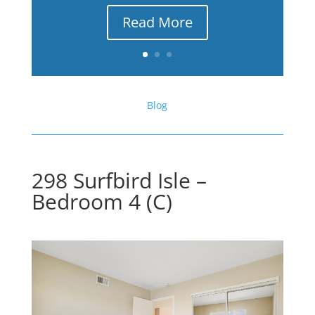
Read More
Blog
298 Surfbird Isle –
Bedroom 4 (C)