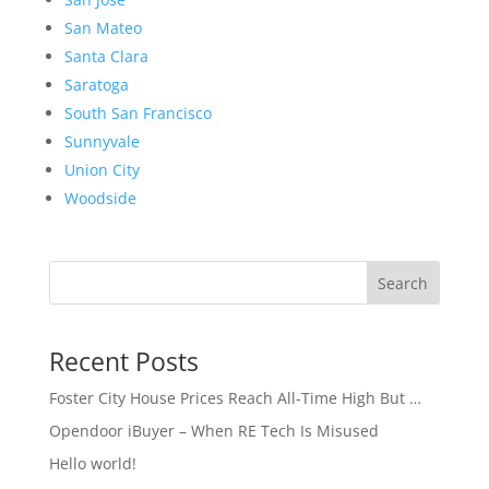
San Mateo
Santa Clara
Saratoga
South San Francisco
Sunnyvale
Union City
Woodside
Search
Recent Posts
Foster City House Prices Reach All-Time High But …
Opendoor iBuyer – When RE Tech Is Misused
Hello world!