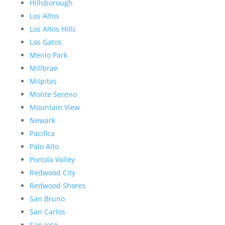
Hillsborough
Los Altos
Los Altos Hills
Los Gatos
Menlo Park
Millbrae
Milpitas
Monte Sereno
Mountain View
Newark
Pacifica
Palo Alto
Portola Valley
Redwood City
Redwood Shores
San Bruno
San Carlos
San Jose