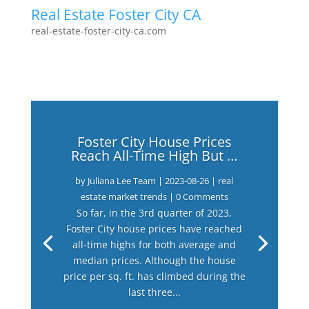
Real Estate Foster City CA
real-estate-foster-city-ca.com
Foster City House Prices
Reach All-Time High But …
by
Juliana Lee Team
|
2023-08-26
|
real
estate market trends
| 0 Comments
So far, in the 3rd quarter of 2023,
Foster City house prices have reached
all-time highs for both average and
median prices. Although the house
price per sq. ft. has climbed during the
last three...