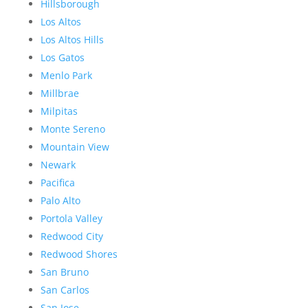
Hillsborough
Los Altos
Los Altos Hills
Los Gatos
Menlo Park
Millbrae
Milpitas
Monte Sereno
Mountain View
Newark
Pacifica
Palo Alto
Portola Valley
Redwood City
Redwood Shores
San Bruno
San Carlos
San Jose