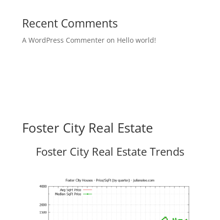
Recent Comments
A WordPress Commenter
on
Hello world!
Foster City Real Estate
Foster City Real Estate Trends