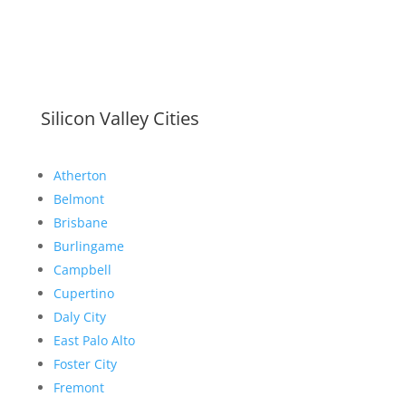
Silicon Valley Cities
Atherton
Belmont
Brisbane
Burlingame
Campbell
Cupertino
Daly City
East Palo Alto
Foster City
Fremont