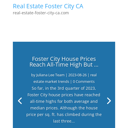
Real Estate Foster City CA
real-estate-foster-city-ca.com
Foster City House Prices
Reach All-Time High But …
by
Juliana Lee Team
|
2023-08-26
|
real
estate market trends
| 0 Comments
So far, in the 3rd quarter of 2023,
Foster City house prices have reached
all-time highs for both average and
median prices. Although the house
price per sq. ft. has climbed during the
last three...