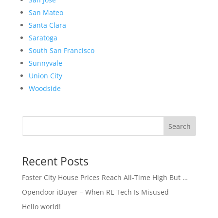
San Mateo
Santa Clara
Saratoga
South San Francisco
Sunnyvale
Union City
Woodside
Search
Recent Posts
Foster City House Prices Reach All-Time High But …
Opendoor iBuyer – When RE Tech Is Misused
Hello world!