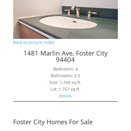
Back to picture index
1481 Marlin Ave, Foster City
94404
Bedrooms: 4
Bathrooms: 2.5
Size: 1,760 sq.ft.
Lot: 1,757 sq.ft.
details
Foster City Homes For Sale