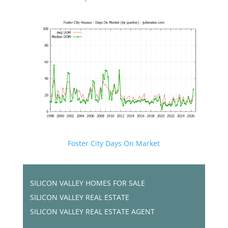
Foster City Days On Market
SILICON VALLEY HOMES FOR SALE
SILICON VALLEY REAL ESTATE
SILICON VALLEY REAL ESTATE AGENT