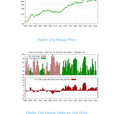
Foster City House Price
Foster City House Sales vs. List Price