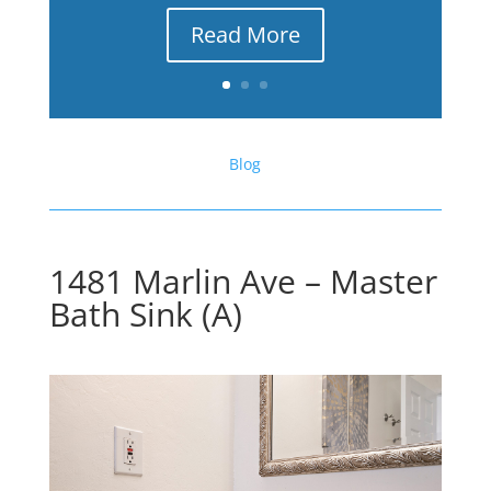
Read More
Blog
1481 Marlin Ave – Master
Bath Sink (A)