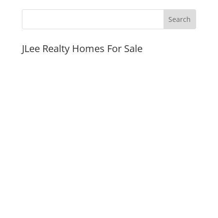
JLee Realty Homes For Sale