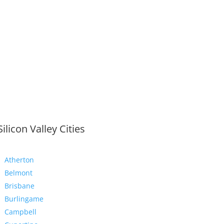
Silicon Valley Cities
Atherton
Belmont
Brisbane
Burlingame
Campbell