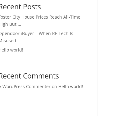
Recent Posts
Foster City House Prices Reach All-Time
High But …
Opendoor iBuyer – When RE Tech Is
Misused
Hello world!
Recent Comments
A WordPress Commenter
on
Hello world!