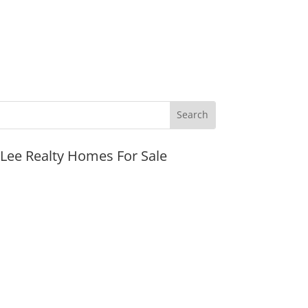
JLee Realty Homes For Sale