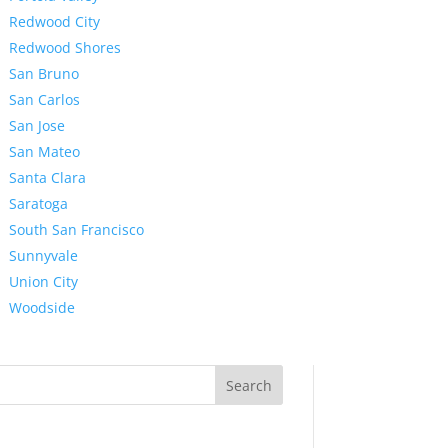
Redwood City
Redwood Shores
San Bruno
San Carlos
San Jose
San Mateo
Santa Clara
Saratoga
South San Francisco
Sunnyvale
Union City
Woodside
Search