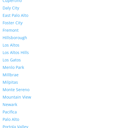
Cupertino
Daly City
East Palo Alto
Foster City
Fremont
Hillsborough
Los Altos
Los Altos Hills
Los Gatos
Menlo Park
Millbrae
Milpitas
Monte Sereno
Mountain View
Newark
Pacifica
Palo Alto
Portola Valley