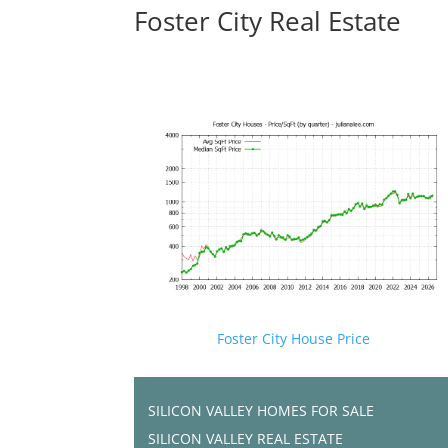
Foster City Real Estate
Foster City House Price
SILICON VALLEY HOMES FOR SALE
SILICON VALLEY REAL ESTATE