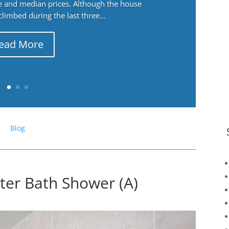
ge and median prices. Although the house
 climbed during the last three...
ead More
Blog
ter Bath Shower (A)