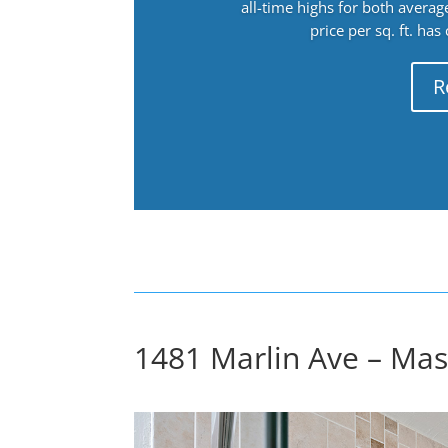
all-time highs for both avera
price per sq. ft. has
R
1481 Marlin Ave – Mas