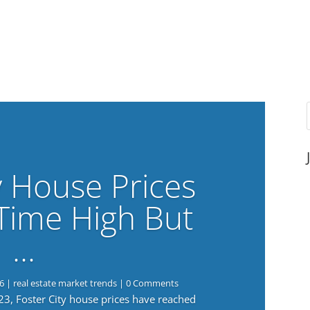
y House Prices
-Time High But
…
6
|
real estate market trends
| 0 Comments
023, Foster City house prices have reached