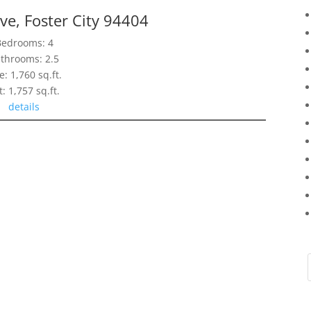
ve, Foster City 94404
Bedrooms: 4
throoms: 2.5
e: 1,760 sq.ft.
t: 1,757 sq.ft.
details