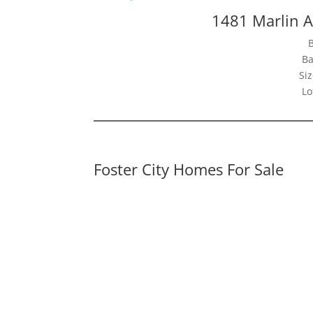
1481 Marlin A
Ba
Siz
Lo
Foster City Homes For Sale