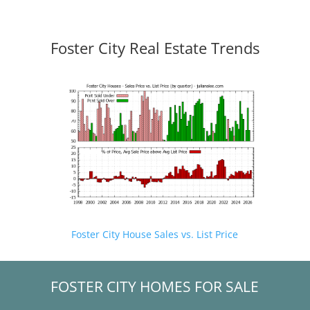
Foster City Real Estate Trends
Foster City House Sales vs. List Price
FOSTER CITY HOMES FOR SALE