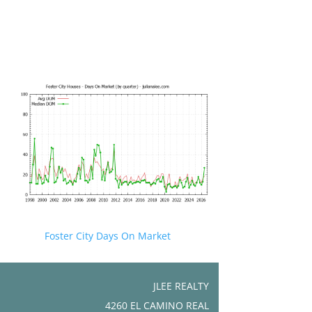
Foster City Days On Market
JLEE REALTY
4260 EL CAMINO REAL