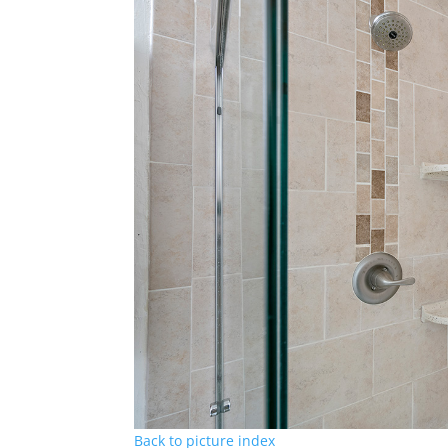
Back to picture index