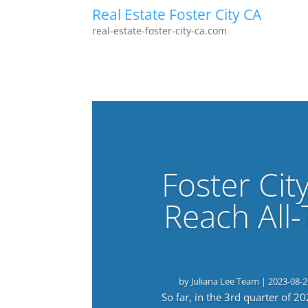
Real Estate Foster City CA
real-estate-foster-city-ca.com
Foster Cit
Reach All
by
Juliana Lee Team
|
2023-08-2
So far, in the 3rd quarter of 2