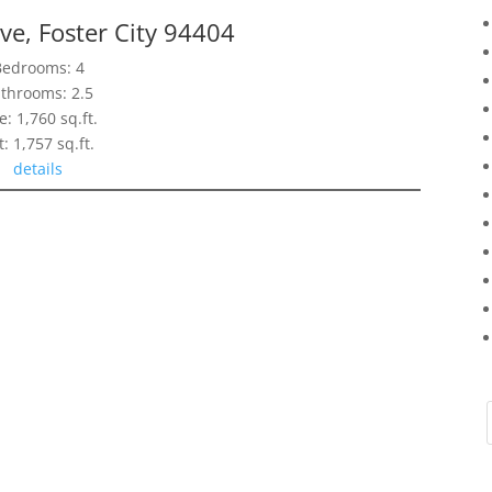
ve, Foster City 94404
Bedrooms: 4
throoms: 2.5
e: 1,760 sq.ft.
t: 1,757 sq.ft.
details