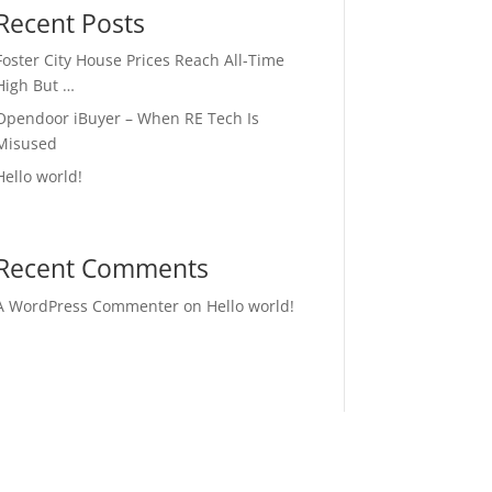
Recent Posts
Foster City House Prices Reach All-Time
High But …
Opendoor iBuyer – When RE Tech Is
Misused
Hello world!
Recent Comments
A WordPress Commenter
on
Hello world!