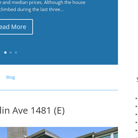
ge and median prices. Although the house
 climbed during the last three...
ead More
Blog
in Ave 1481 (E)