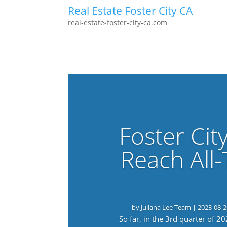
Real Estate Foster City CA
real-estate-foster-city-ca.com
Foster Cit
Reach All
by
Juliana Lee Team
|
2023-08-2
So far, in the 3rd quarter of 2