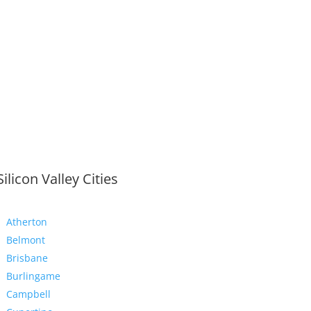
Silicon Valley Cities
Atherton
Belmont
Brisbane
Burlingame
Campbell