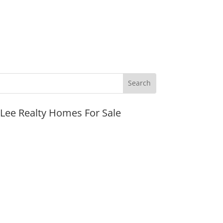
JLee Realty Homes For Sale