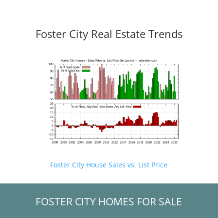
Foster City Real Estate Trends
Foster City House Sales vs. List Price
FOSTER CITY HOMES FOR SALE