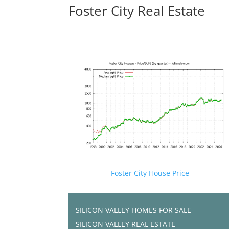
Foster City Real Estate
Foster City House Price
SILICON VALLEY HOMES FOR SALE
SILICON VALLEY REAL ESTATE