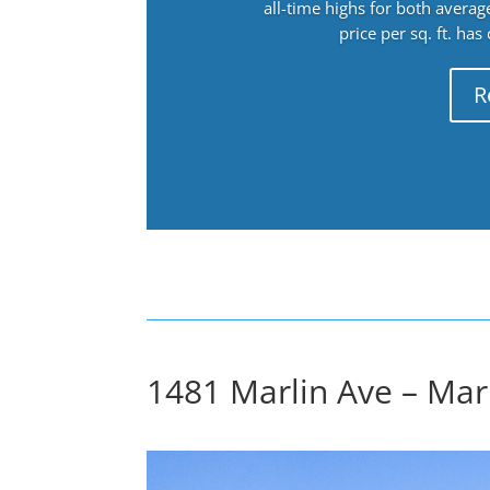
all-time highs for both avera
price per sq. ft. has
R
1481 Marlin Ave – Marl