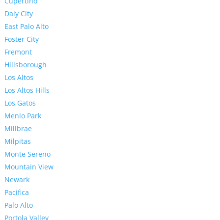
Cupertino
Daly City
East Palo Alto
Foster City
Fremont
Hillsborough
Los Altos
Los Altos Hills
Los Gatos
Menlo Park
Millbrae
Milpitas
Monte Sereno
Mountain View
Newark
Pacifica
Palo Alto
Portola Valley