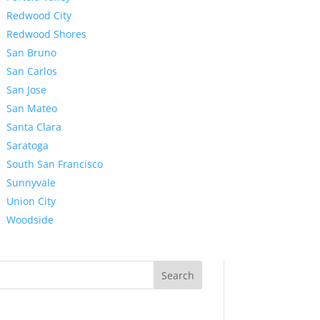
Redwood City
Redwood Shores
San Bruno
San Carlos
San Jose
San Mateo
Santa Clara
Saratoga
South San Francisco
Sunnyvale
Union City
Woodside
Search