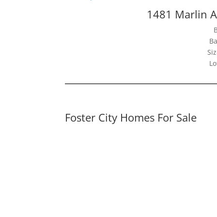
1481 Marlin A
Ba
Siz
Lo
Foster City Homes For Sale