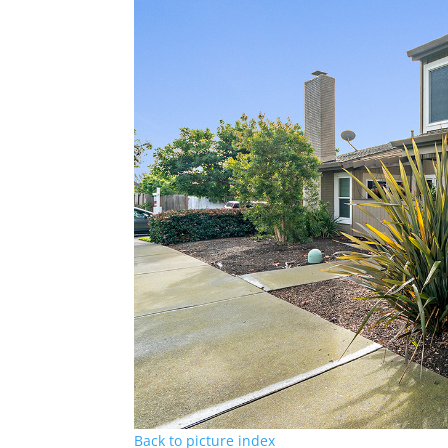
Back to picture index