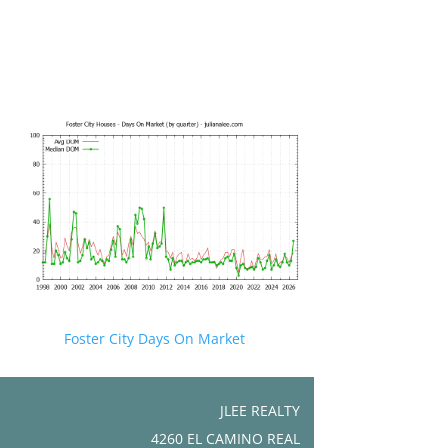
Foster City Days On Market
JLEE REALTY
4260 EL CAMINO REAL