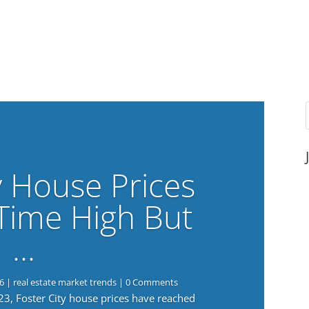
y House Prices
-Time High But
…
6
|
real estate market trends
| 0 Comments
023, Foster City house prices have reached