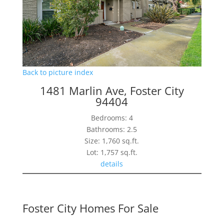
Back to picture index
1481 Marlin Ave, Foster City
94404
Bedrooms: 4
Bathrooms: 2.5
Size: 1,760 sq.ft.
Lot: 1,757 sq.ft.
details
Foster City Homes For Sale