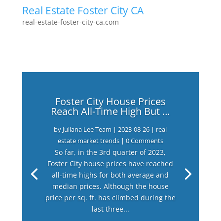
Real Estate Foster City CA
real-estate-foster-city-ca.com
Foster City House Prices
Reach All-Time High But …
by
Juliana Lee Team
|
2023-08-26
|
real
estate market trends
| 0 Comments
So far, in the 3rd quarter of 2023,
Foster City house prices have reached
all-time highs for both average and
median prices. Although the house
price per sq. ft. has climbed during the
last three...