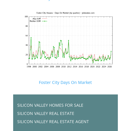
Foster City Days On Market
SILICON VALLEY HOMES FOR SALE
SILICON VALLEY REAL ESTATE
SILICON VALLEY REAL ESTATE AGENT