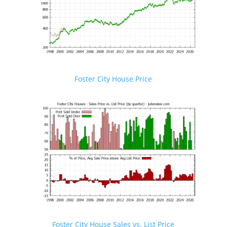
Foster City House Price
Foster City House Sales vs. List Price