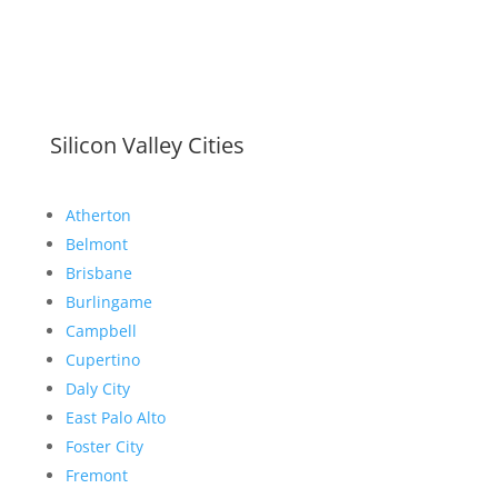
Silicon Valley Cities
Atherton
Belmont
Brisbane
Burlingame
Campbell
Cupertino
Daly City
East Palo Alto
Foster City
Fremont