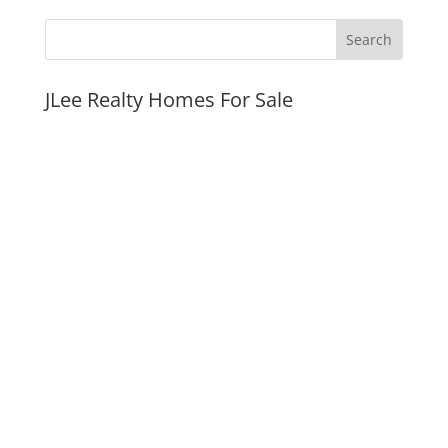
JLee Realty Homes For Sale