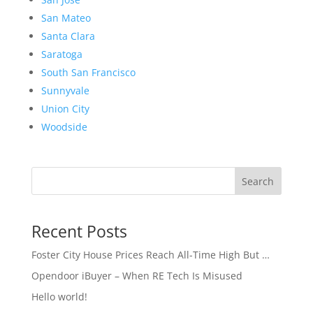
San Mateo
Santa Clara
Saratoga
South San Francisco
Sunnyvale
Union City
Woodside
Search
Recent Posts
Foster City House Prices Reach All-Time High But …
Opendoor iBuyer – When RE Tech Is Misused
Hello world!