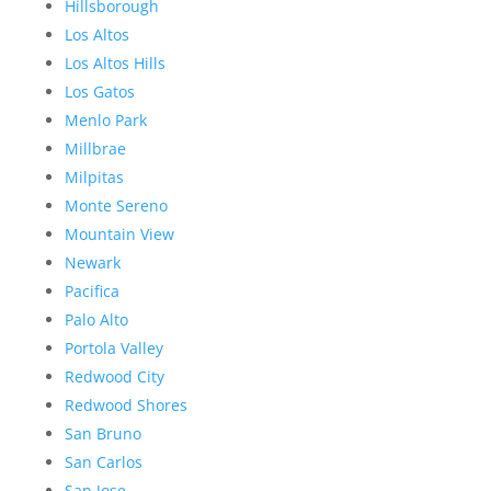
Hillsborough
Los Altos
Los Altos Hills
Los Gatos
Menlo Park
Millbrae
Milpitas
Monte Sereno
Mountain View
Newark
Pacifica
Palo Alto
Portola Valley
Redwood City
Redwood Shores
San Bruno
San Carlos
San Jose