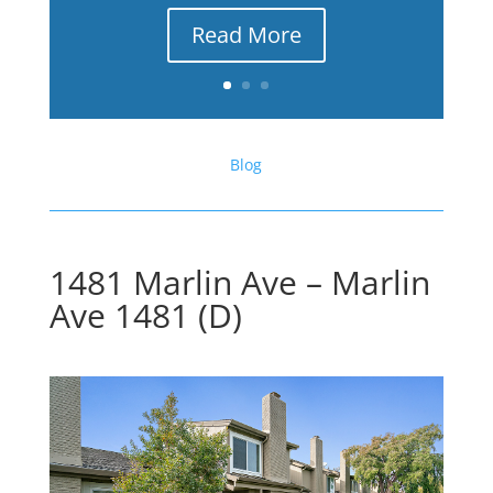
Read More
Blog
1481 Marlin Ave – Marlin
Ave 1481 (D)