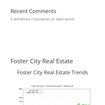
Recent Comments
A WordPress Commenter
on
Hello world!
Foster City Real Estate
Foster City Real Estate Trends