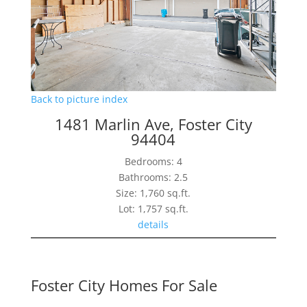
Back to picture index
1481 Marlin Ave, Foster City
94404
Bedrooms: 4
Bathrooms: 2.5
Size: 1,760 sq.ft.
Lot: 1,757 sq.ft.
details
Foster City Homes For Sale