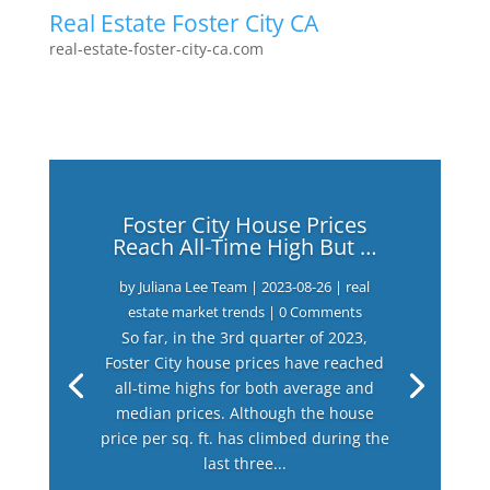
Real Estate Foster City CA
real-estate-foster-city-ca.com
Foster City House Prices
Reach All-Time High But …
by
Juliana Lee Team
|
2023-08-26
|
real
estate market trends
| 0 Comments
So far, in the 3rd quarter of 2023,
Foster City house prices have reached
all-time highs for both average and
median prices. Although the house
price per sq. ft. has climbed during the
last three...