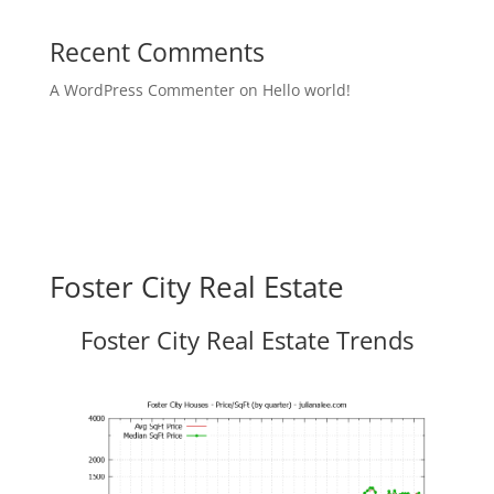
Recent Comments
A WordPress Commenter
on
Hello world!
Foster City Real Estate
Foster City Real Estate Trends