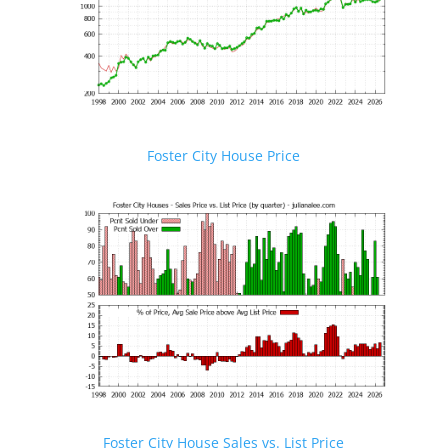
Foster City House Price
Foster City House Sales vs. List Price