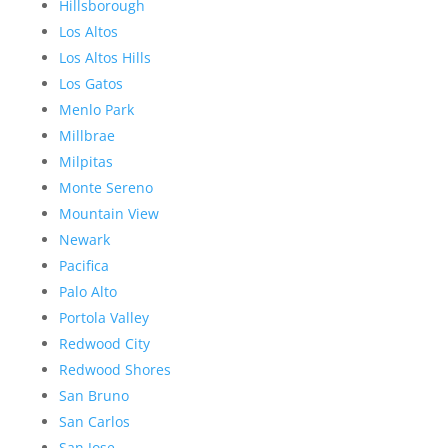
Hillsborough
Los Altos
Los Altos Hills
Los Gatos
Menlo Park
Millbrae
Milpitas
Monte Sereno
Mountain View
Newark
Pacifica
Palo Alto
Portola Valley
Redwood City
Redwood Shores
San Bruno
San Carlos
San Jose