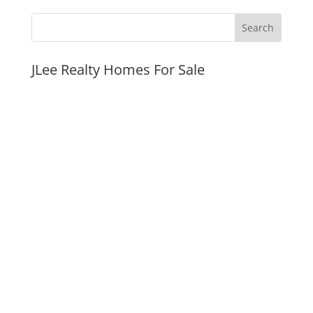
JLee Realty Homes For Sale