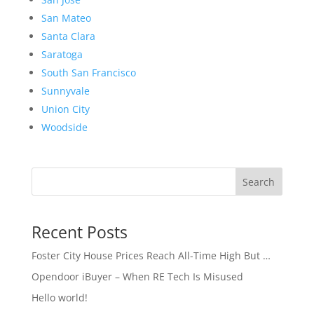
San Mateo
Santa Clara
Saratoga
South San Francisco
Sunnyvale
Union City
Woodside
Search
Recent Posts
Foster City House Prices Reach All-Time High But …
Opendoor iBuyer – When RE Tech Is Misused
Hello world!