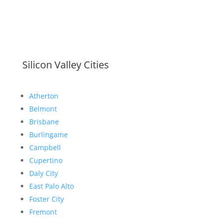
Silicon Valley Cities
Atherton
Belmont
Brisbane
Burlingame
Campbell
Cupertino
Daly City
East Palo Alto
Foster City
Fremont