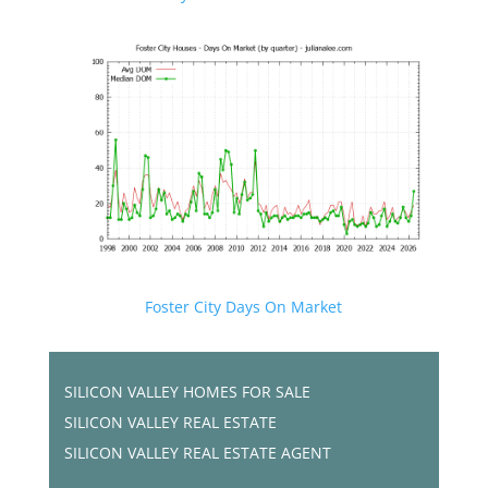
Foster City Days On Market
SILICON VALLEY HOMES FOR SALE
SILICON VALLEY REAL ESTATE
SILICON VALLEY REAL ESTATE AGENT