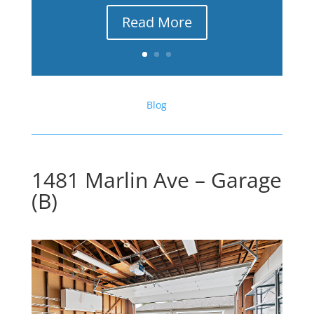
Read More
Blog
1481 Marlin Ave – Garage
(B)