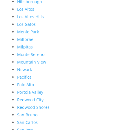
Hillsborough
Los Altos
Los Altos Hills
Los Gatos
Menlo Park
Millbrae
Milpitas
Monte Sereno
Mountain View
Newark
Pacifica
Palo Alto
Portola Valley
Redwood City
Redwood Shores
San Bruno
San Carlos
San Jose