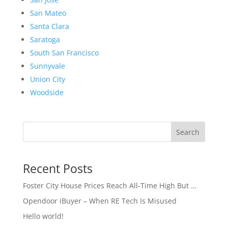
San Mateo
Santa Clara
Saratoga
South San Francisco
Sunnyvale
Union City
Woodside
Search
Recent Posts
Foster City House Prices Reach All-Time High But …
Opendoor iBuyer – When RE Tech Is Misused
Hello world!