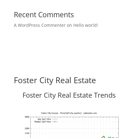
Recent Comments
A WordPress Commenter
on
Hello world!
Foster City Real Estate
Foster City Real Estate Trends