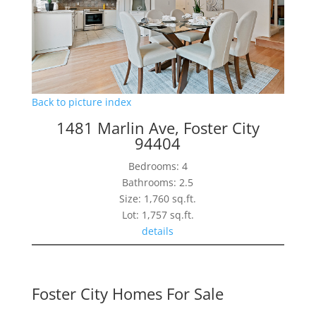
Back to picture index
1481 Marlin Ave, Foster City
94404
Bedrooms: 4
Bathrooms: 2.5
Size: 1,760 sq.ft.
Lot: 1,757 sq.ft.
details
Foster City Homes For Sale