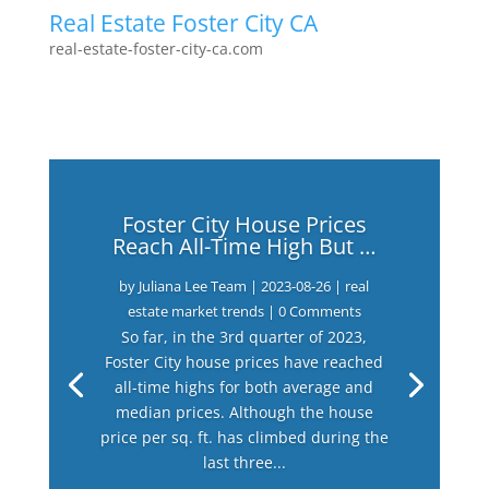
Real Estate Foster City CA
real-estate-foster-city-ca.com
Foster City House Prices
Reach All-Time High But …
by
Juliana Lee Team
|
2023-08-26
|
real
estate market trends
| 0 Comments
So far, in the 3rd quarter of 2023,
Foster City house prices have reached
all-time highs for both average and
median prices. Although the house
price per sq. ft. has climbed during the
last three...