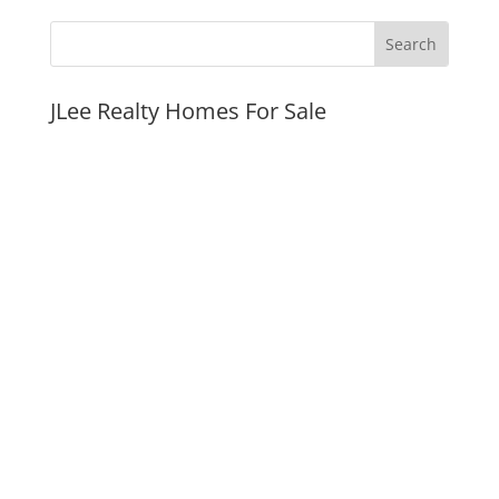
JLee Realty Homes For Sale