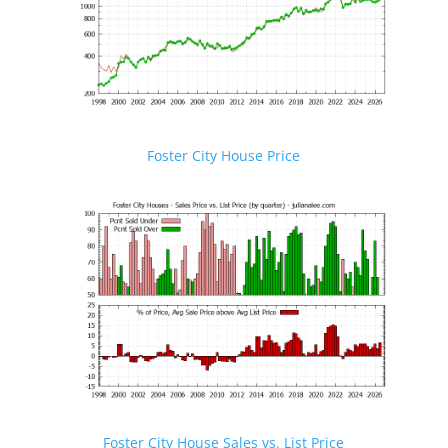
Foster City House Price
Foster City House Sales vs. List Price