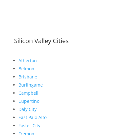
Silicon Valley Cities
Atherton
Belmont
Brisbane
Burlingame
Campbell
Cupertino
Daly City
East Palo Alto
Foster City
Fremont