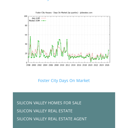
Foster City Days On Market
SILICON VALLEY HOMES FOR SALE
SILICON VALLEY REAL ESTATE
SILICON VALLEY REAL ESTATE AGENT