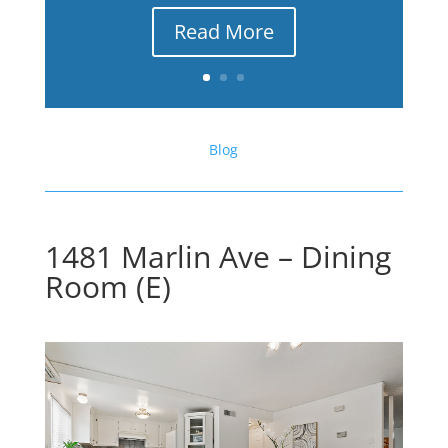
Read More
Blog
1481 Marlin Ave – Dining
Room (E)