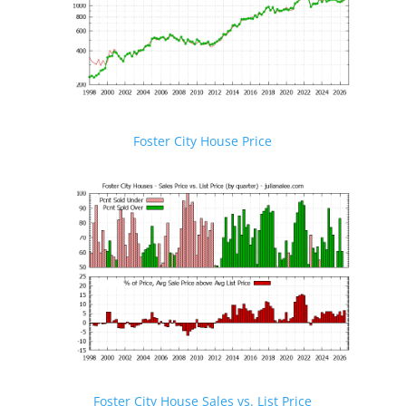
Foster City House Price
Foster City House Sales vs. List Price