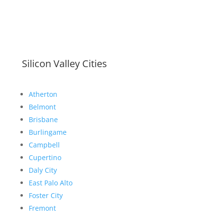
Silicon Valley Cities
Atherton
Belmont
Brisbane
Burlingame
Campbell
Cupertino
Daly City
East Palo Alto
Foster City
Fremont