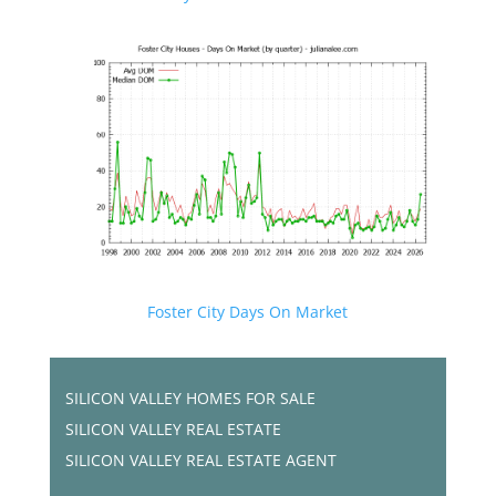
Foster City Days On Market
SILICON VALLEY HOMES FOR SALE
SILICON VALLEY REAL ESTATE
SILICON VALLEY REAL ESTATE AGENT