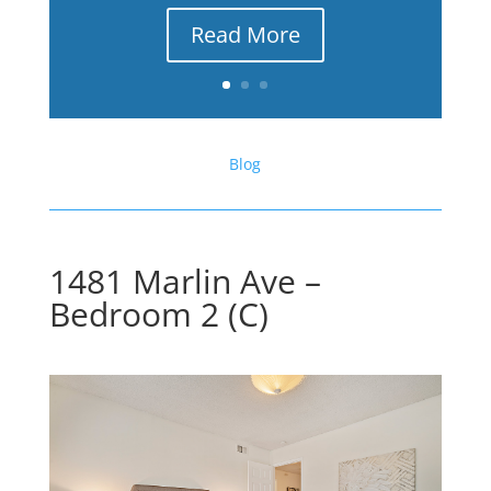
Read More
Blog
1481 Marlin Ave –
Bedroom 2 (C)