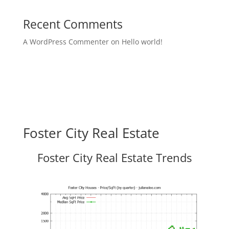
Recent Comments
A WordPress Commenter
on
Hello world!
Foster City Real Estate
Foster City Real Estate Trends