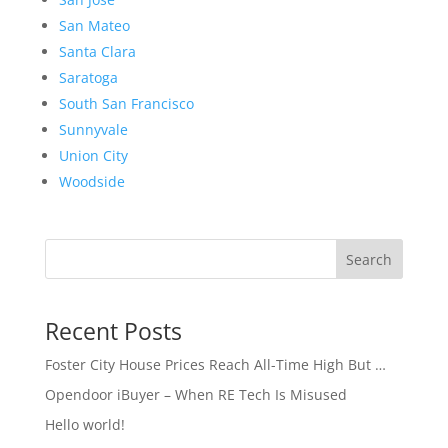
San Mateo
Santa Clara
Saratoga
South San Francisco
Sunnyvale
Union City
Woodside
Search
Recent Posts
Foster City House Prices Reach All-Time High But …
Opendoor iBuyer – When RE Tech Is Misused
Hello world!