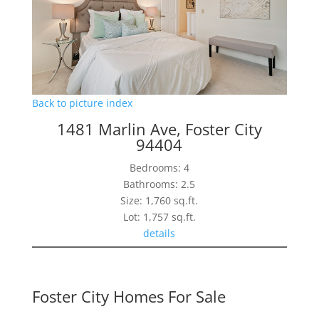
Back to picture index
1481 Marlin Ave, Foster City
94404
Bedrooms: 4
Bathrooms: 2.5
Size: 1,760 sq.ft.
Lot: 1,757 sq.ft.
details
Foster City Homes For Sale