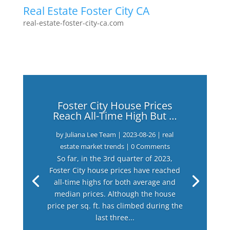
Real Estate Foster City CA
real-estate-foster-city-ca.com
Foster City House Prices
Reach All-Time High But …
by
Juliana Lee Team
|
2023-08-26
|
real
estate market trends
| 0 Comments
So far, in the 3rd quarter of 2023,
Foster City house prices have reached
all-time highs for both average and
median prices. Although the house
price per sq. ft. has climbed during the
last three...