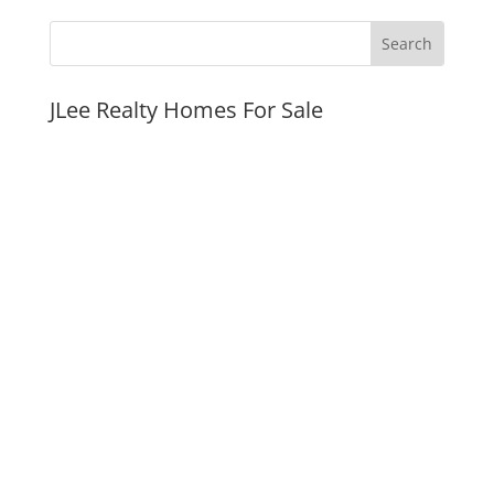
JLee Realty Homes For Sale