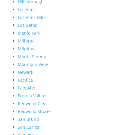
Hillsborough
Los Altos
Los Altos Hills
Los Gatos
Menlo Park
Millbrae
Milpitas
Monte Sereno
Mountain View
Newark
Pacifica
Palo Alto
Portola Valley
Redwood City
Redwood Shores
San Bruno
San Carlos
San Jose