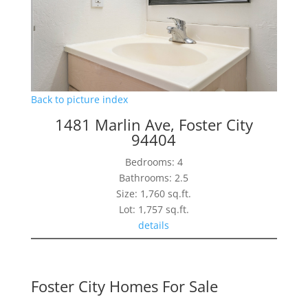
Back to picture index
1481 Marlin Ave, Foster City
94404
Bedrooms: 4
Bathrooms: 2.5
Size: 1,760 sq.ft.
Lot: 1,757 sq.ft.
details
Foster City Homes For Sale