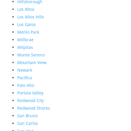
Hillsborough
Los Altos
Los Altos Hills
Los Gatos
Menlo Park
Millbrae
Milpitas
Monte Sereno
Mountain View
Newark
Pacifica
Palo Alto
Portola Valley
Redwood City
Redwood Shores
San Bruno
San Carlos
San Jose