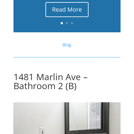
Read More
Blog
1481 Marlin Ave –
Bathroom 2 (B)