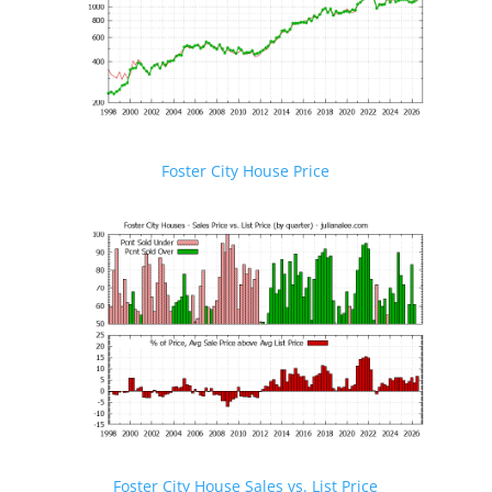
Foster City House Price
Foster City House Sales vs. List Price