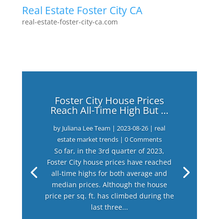
Real Estate Foster City CA
real-estate-foster-city-ca.com
Foster City House Prices
Reach All-Time High But …
by
Juliana Lee Team
|
2023-08-26
|
real
estate market trends
| 0 Comments
So far, in the 3rd quarter of 2023,
Foster City house prices have reached
all-time highs for both average and
median prices. Although the house
price per sq. ft. has climbed during the
last three...