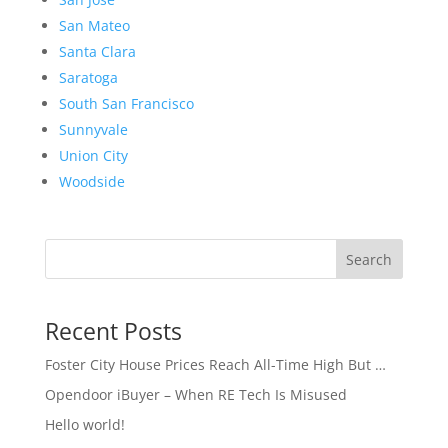
San Mateo
Santa Clara
Saratoga
South San Francisco
Sunnyvale
Union City
Woodside
Search
Recent Posts
Foster City House Prices Reach All-Time High But …
Opendoor iBuyer – When RE Tech Is Misused
Hello world!