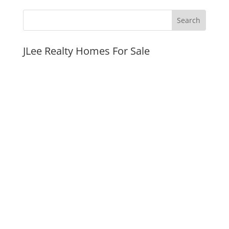
JLee Realty Homes For Sale