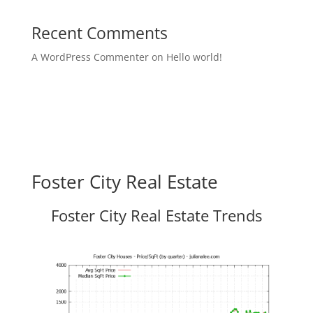
Recent Comments
A WordPress Commenter
on
Hello world!
Foster City Real Estate
Foster City Real Estate Trends