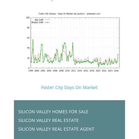
Foster City Days On Market
SILICON VALLEY HOMES FOR SALE
SILICON VALLEY REAL ESTATE
SILICON VALLEY REAL ESTATE AGENT