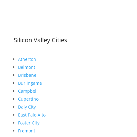
Silicon Valley Cities
Atherton
Belmont
Brisbane
Burlingame
Campbell
Cupertino
Daly City
East Palo Alto
Foster City
Fremont