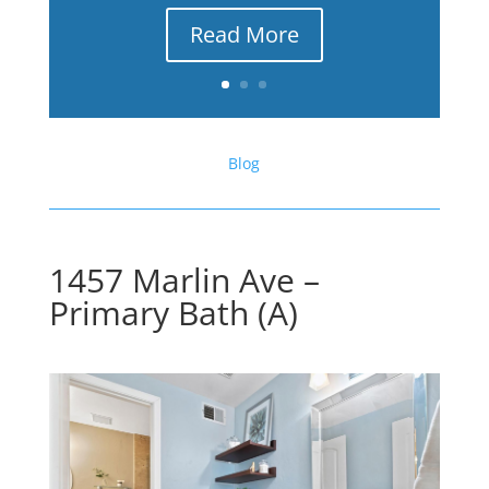
Read More
Blog
1457 Marlin Ave –
Primary Bath (A)