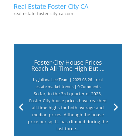
Real Estate Foster City CA
real-estate-foster-city-ca.com
Foster City House Prices
Reach All-Time High But …
by
Juliana Lee Team
|
2023-08-26
|
real
estate market trends
| 0 Comments
So far, in the 3rd quarter of 2023,
Foster City house prices have reached
all-time highs for both average and
median prices. Although the house
price per sq. ft. has climbed during the
last three...