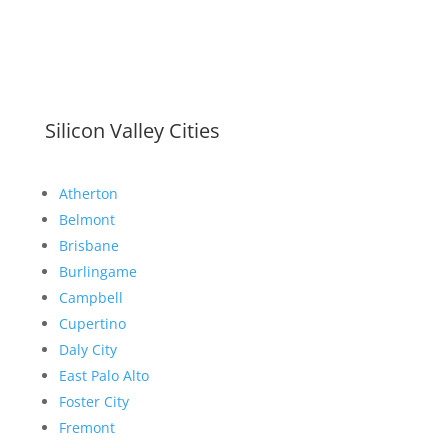
Silicon Valley Cities
Atherton
Belmont
Brisbane
Burlingame
Campbell
Cupertino
Daly City
East Palo Alto
Foster City
Fremont