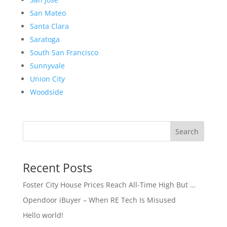
San Mateo
Santa Clara
Saratoga
South San Francisco
Sunnyvale
Union City
Woodside
Search
Recent Posts
Foster City House Prices Reach All-Time High But …
Opendoor iBuyer – When RE Tech Is Misused
Hello world!