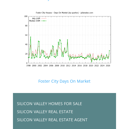
Foster City Days On Market
SILICON VALLEY HOMES FOR SALE
SILICON VALLEY REAL ESTATE
SILICON VALLEY REAL ESTATE AGENT