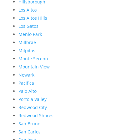
Hillsborough
Los Altos
Los Altos Hills
Los Gatos
Menlo Park
Millbrae
Milpitas
Monte Sereno
Mountain View
Newark
Pacifica
Palo Alto
Portola Valley
Redwood City
Redwood Shores
San Bruno
San Carlos
San Jose