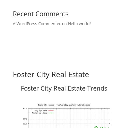
Recent Comments
A WordPress Commenter
on
Hello world!
Foster City Real Estate
Foster City Real Estate Trends