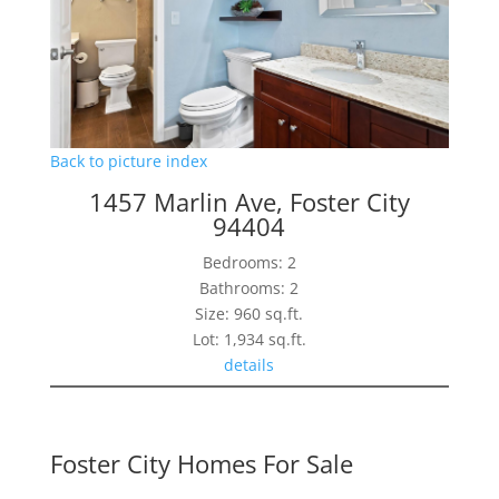
Back to picture index
1457 Marlin Ave, Foster City
94404
Bedrooms: 2
Bathrooms: 2
Size: 960 sq.ft.
Lot: 1,934 sq.ft.
details
Foster City Homes For Sale