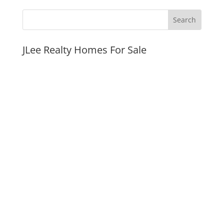
JLee Realty Homes For Sale