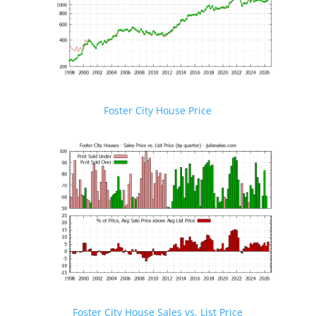
Foster City House Price
Foster City House Sales vs. List Price