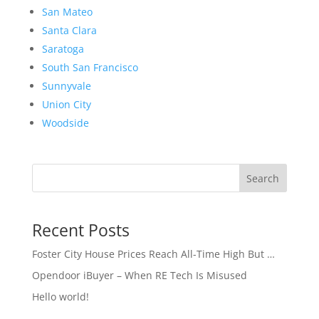
San Mateo
Santa Clara
Saratoga
South San Francisco
Sunnyvale
Union City
Woodside
Search
Recent Posts
Foster City House Prices Reach All-Time High But …
Opendoor iBuyer – When RE Tech Is Misused
Hello world!