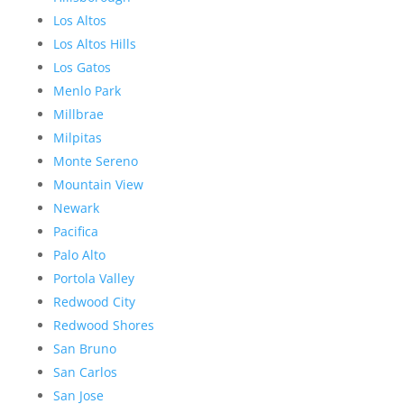
Los Altos
Los Altos Hills
Los Gatos
Menlo Park
Millbrae
Milpitas
Monte Sereno
Mountain View
Newark
Pacifica
Palo Alto
Portola Valley
Redwood City
Redwood Shores
San Bruno
San Carlos
San Jose