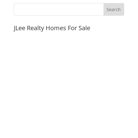
JLee Realty Homes For Sale