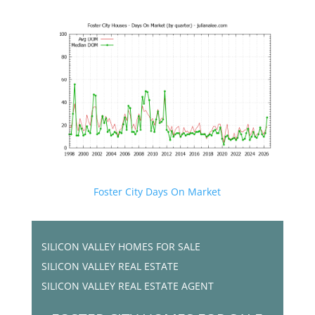
Foster City Days On Market
SILICON VALLEY HOMES FOR SALE
SILICON VALLEY REAL ESTATE
SILICON VALLEY REAL ESTATE AGENT