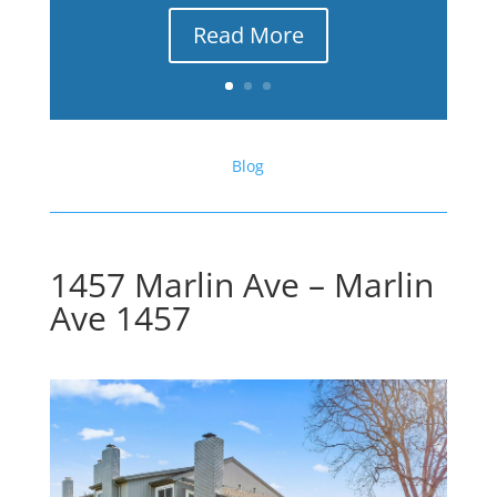
Read More
Blog
1457 Marlin Ave – Marlin
Ave 1457