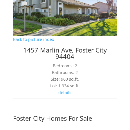
Back to picture index
1457 Marlin Ave, Foster City
94404
Bedrooms: 2
Bathrooms: 2
Size: 960 sq.ft.
Lot: 1,934 sq.ft.
details
Foster City Homes For Sale