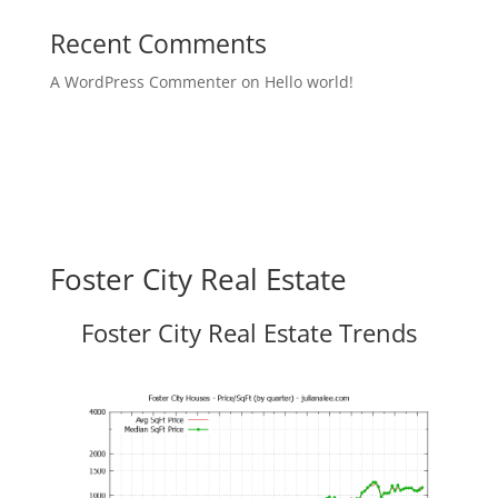
Recent Comments
A WordPress Commenter
on
Hello world!
Foster City Real Estate
Foster City Real Estate Trends