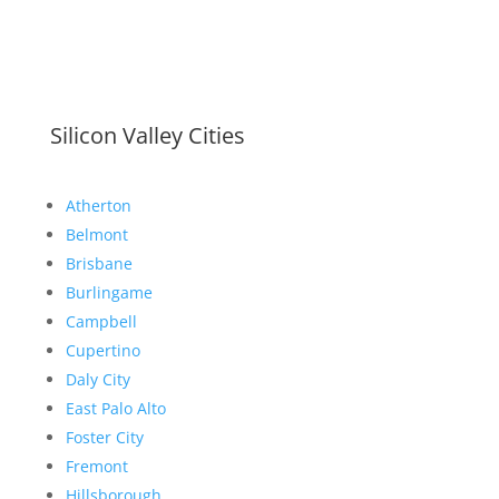
Silicon Valley Cities
Atherton
Belmont
Brisbane
Burlingame
Campbell
Cupertino
Daly City
East Palo Alto
Foster City
Fremont
Hillsborough