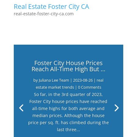
Real Estate Foster City CA
real-estate-foster-city-ca.com
Foster City House Prices
Reach All-Time High But …
by
Juliana Lee Team
|
2023-08-26
|
real
estate market trends
| 0 Comments
So far, in the 3rd quarter of 2023,
Foster City house prices have reached
all-time highs for both average and
median prices. Although the house
price per sq. ft. has climbed during the
last three...