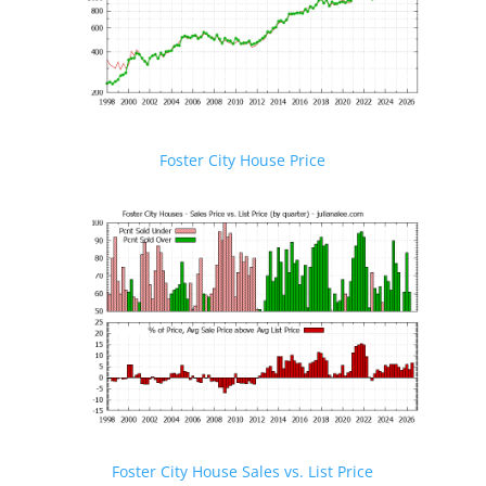
Foster City House Price
Foster City House Sales vs. List Price