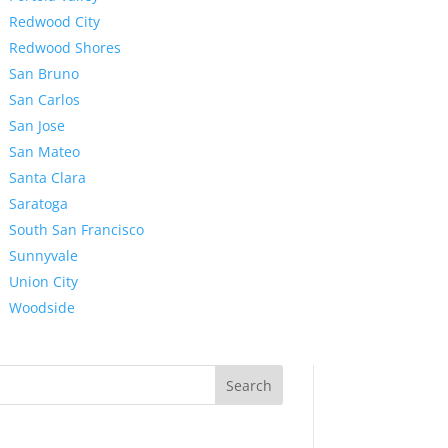
Redwood City
Redwood Shores
San Bruno
San Carlos
San Jose
San Mateo
Santa Clara
Saratoga
South San Francisco
Sunnyvale
Union City
Woodside
Search