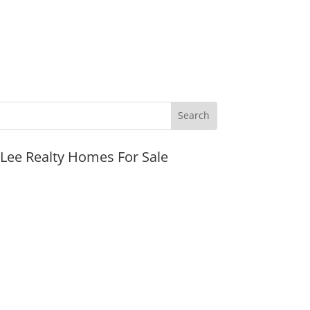
JLee Realty Homes For Sale