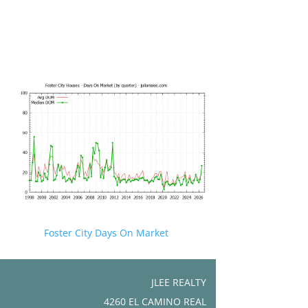
Foster City Days On Market
JLEE REALTY
4260 EL CAMINO REAL