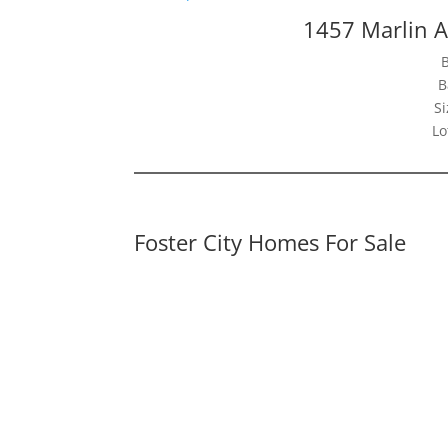
1457 Marlin A
B
Si
Lo
Foster City Homes For Sale