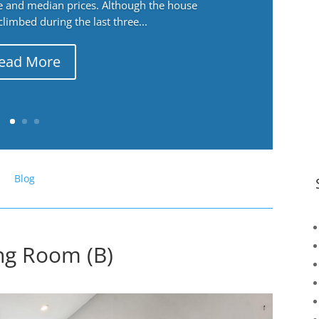
ge and median prices. Although the house
 climbed during the last three...
ead More
Blog
ing Room (B)