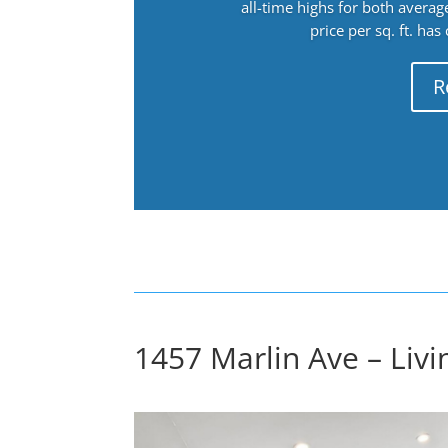
all-time highs for both avera
price per sq. ft. has
R
1457 Marlin Ave – Liv