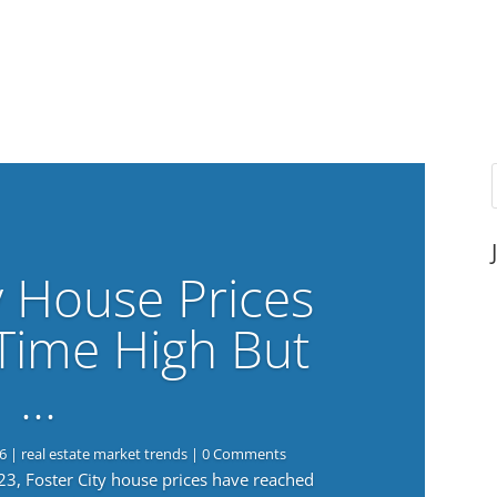
y House Prices
-Time High But
…
6
|
real estate market trends
| 0 Comments
023, Foster City house prices have reached