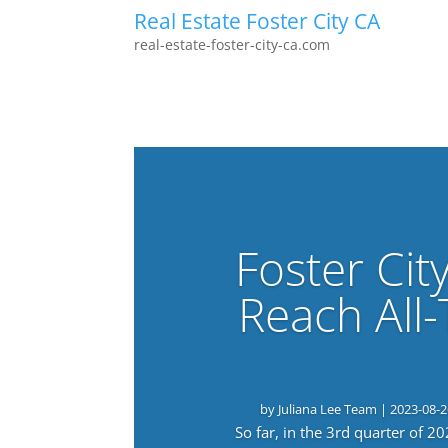
Real Estate Foster City CA
real-estate-foster-city-ca.com
Foster Cit
Reach All
by
Juliana Lee Team
|
2023-08-2
So far, in the 3rd quarter of 2