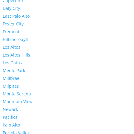
Cupertino
Daly City
East Palo Alto
Foster City
Fremont
Hillsborough
Los Altos
Los Altos Hills
Los Gatos
Menlo Park
Millbrae
Milpitas
Monte Sereno
Mountain View
Newark
Pacifica
Palo Alto
Portola Valley