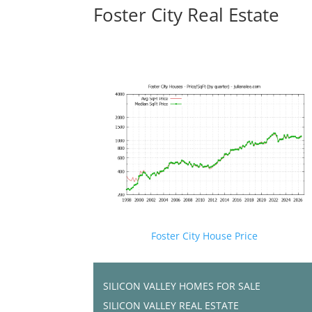
Foster City Real Estate
Foster City House Price
SILICON VALLEY HOMES FOR SALE
SILICON VALLEY REAL ESTATE