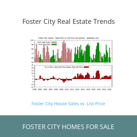
Foster City Real Estate Trends
Foster City House Sales vs. List Price
FOSTER CITY HOMES FOR SALE