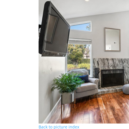
Back to picture index