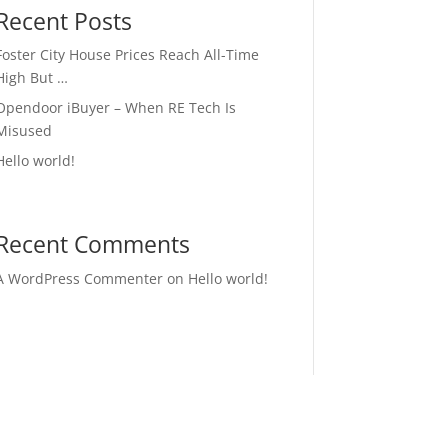
Recent Posts
Foster City House Prices Reach All-Time
High But …
Opendoor iBuyer – When RE Tech Is
Misused
Hello world!
Recent Comments
A WordPress Commenter
on
Hello world!