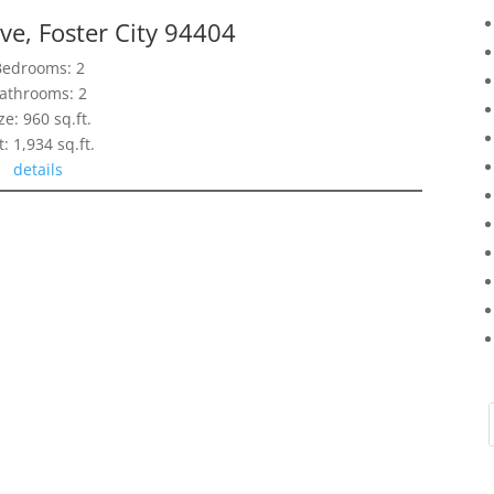
ve, Foster City 94404
Bedrooms: 2
athrooms: 2
ze: 960 sq.ft.
t: 1,934 sq.ft.
details