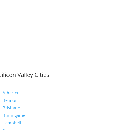
Silicon Valley Cities
Atherton
Belmont
Brisbane
Burlingame
Campbell