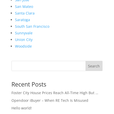
San Mateo
Santa Clara
Saratoga
South San Francisco
Sunnyvale
Union City
Woodside
Search
Recent Posts
Foster City House Prices Reach All-Time High But …
Opendoor iBuyer – When RE Tech Is Misused
Hello world!