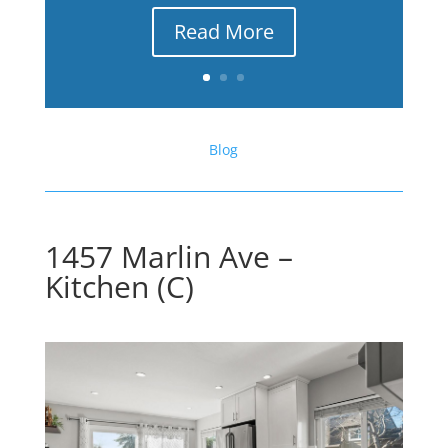
Read More
Blog
1457 Marlin Ave –
Kitchen (C)