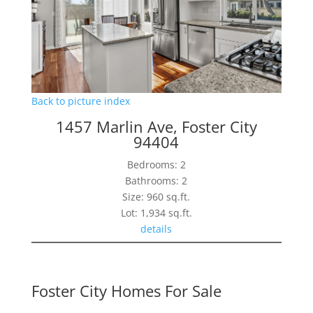
Back to picture index
1457 Marlin Ave, Foster City
94404
Bedrooms: 2
Bathrooms: 2
Size: 960 sq.ft.
Lot: 1,934 sq.ft.
details
Foster City Homes For Sale