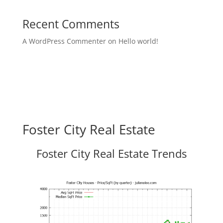
Recent Comments
A WordPress Commenter
on
Hello world!
Foster City Real Estate
Foster City Real Estate Trends