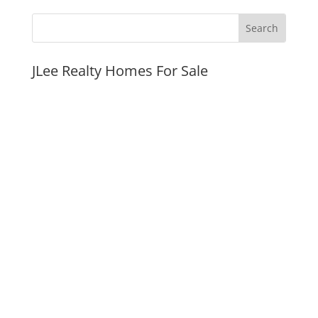
JLee Realty Homes For Sale