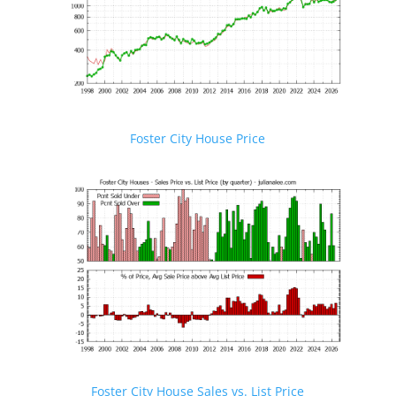
Foster City House Price
Foster City House Sales vs. List Price