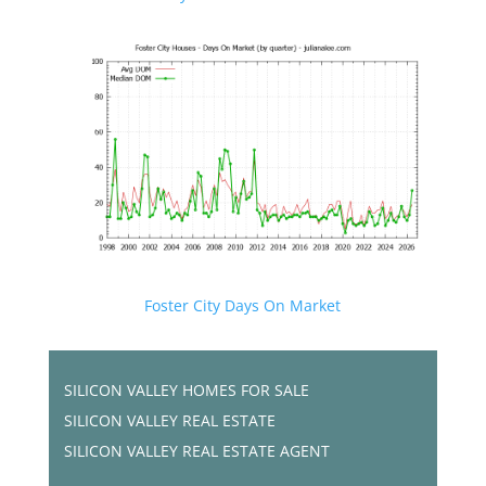
Foster City Days On Market
SILICON VALLEY HOMES FOR SALE
SILICON VALLEY REAL ESTATE
SILICON VALLEY REAL ESTATE AGENT