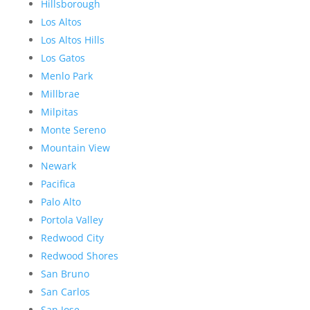
Hillsborough
Los Altos
Los Altos Hills
Los Gatos
Menlo Park
Millbrae
Milpitas
Monte Sereno
Mountain View
Newark
Pacifica
Palo Alto
Portola Valley
Redwood City
Redwood Shores
San Bruno
San Carlos
San Jose