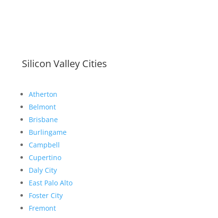
Silicon Valley Cities
Atherton
Belmont
Brisbane
Burlingame
Campbell
Cupertino
Daly City
East Palo Alto
Foster City
Fremont