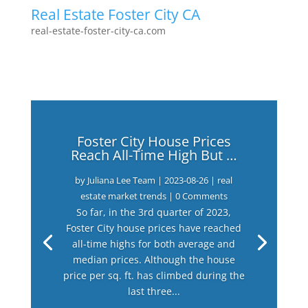
Real Estate Foster City CA
real-estate-foster-city-ca.com
Foster City House Prices
Reach All-Time High But …
by
Juliana Lee Team
|
2023-08-26
|
real
estate market trends
| 0 Comments
So far, in the 3rd quarter of 2023,
Foster City house prices have reached
all-time highs for both average and
median prices. Although the house
price per sq. ft. has climbed during the
last three...