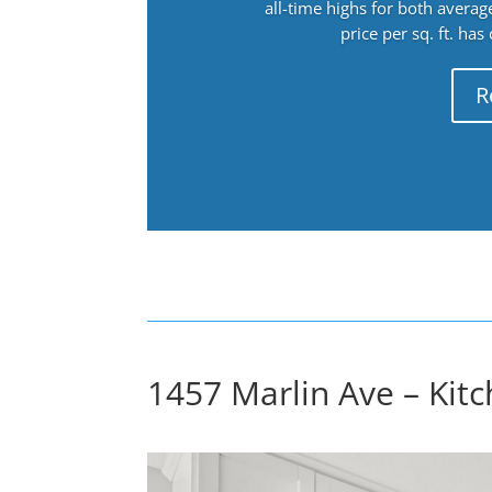
all-time highs for both avera
price per sq. ft. has
R
1457 Marlin Ave – Kitc