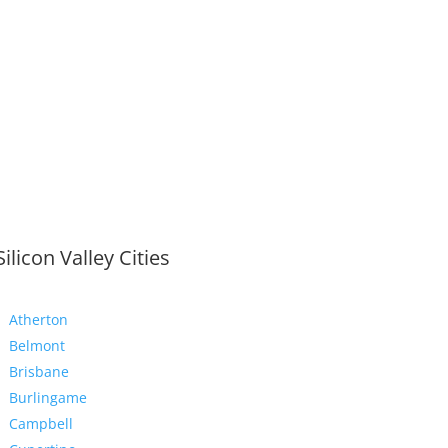
Silicon Valley Cities
Atherton
Belmont
Brisbane
Burlingame
Campbell