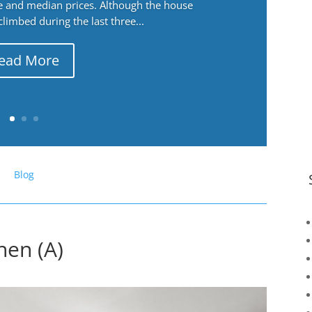
ge and median prices. Although the house
 climbed during the last three...
ead More
Blog
hen (A)