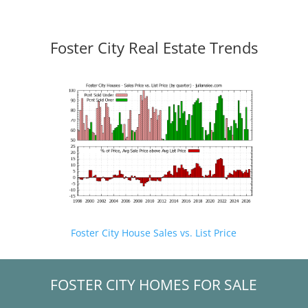
Foster City Real Estate Trends
Foster City House Sales vs. List Price
FOSTER CITY HOMES FOR SALE