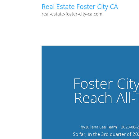
Real Estate Foster City CA
real-estate-foster-city-ca.com
Foster Cit
Reach All
by
Juliana Lee Team
|
2023-08-2
So far, in the 3rd quarter of 2