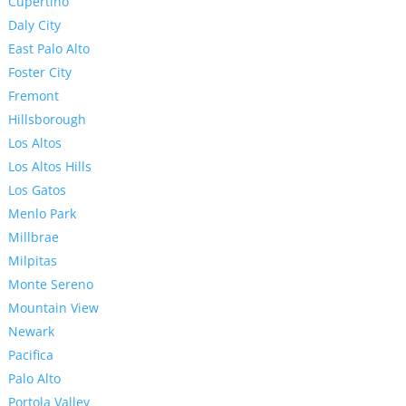
Cupertino
Daly City
East Palo Alto
Foster City
Fremont
Hillsborough
Los Altos
Los Altos Hills
Los Gatos
Menlo Park
Millbrae
Milpitas
Monte Sereno
Mountain View
Newark
Pacifica
Palo Alto
Portola Valley