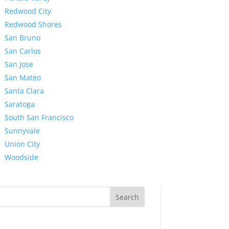
Redwood City
Redwood Shores
San Bruno
San Carlos
San Jose
San Mateo
Santa Clara
Saratoga
South San Francisco
Sunnyvale
Union City
Woodside
Search