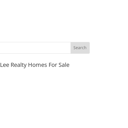
JLee Realty Homes For Sale