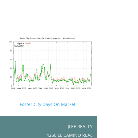
Foster City Days On Market
JLEE REALTY
4260 EL CAMINO REAL