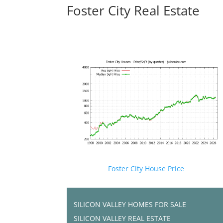
Foster City Real Estate
Foster City House Price
SILICON VALLEY HOMES FOR SALE
SILICON VALLEY REAL ESTATE