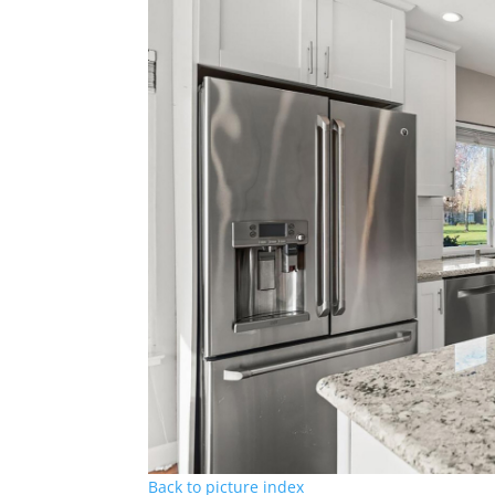
Back to picture index