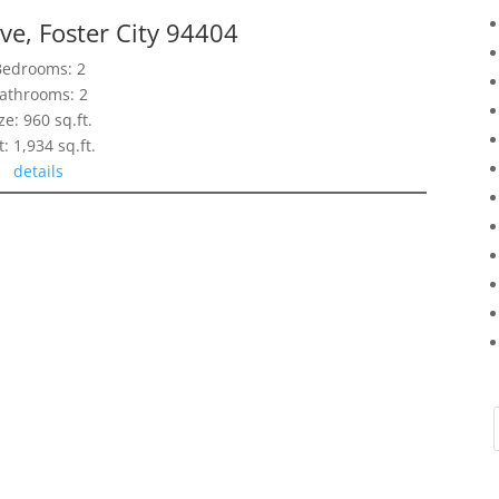
ve, Foster City 94404
Bedrooms: 2
athrooms: 2
ze: 960 sq.ft.
t: 1,934 sq.ft.
details