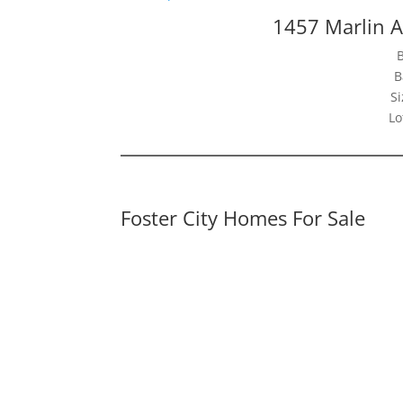
1457 Marlin A
B
Si
Lo
Foster City Homes For Sale