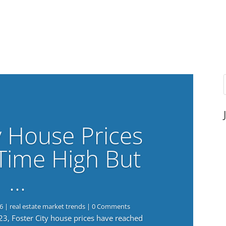
y House Prices
-Time High But
…
6
|
real estate market trends
| 0 Comments
023, Foster City house prices have reached