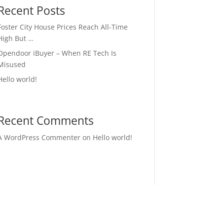
Recent Posts
Foster City House Prices Reach All-Time
High But …
Opendoor iBuyer – When RE Tech Is
Misused
Hello world!
Recent Comments
A WordPress Commenter
on
Hello world!