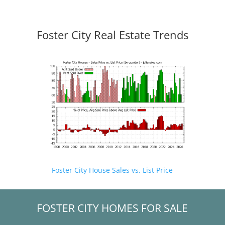
Foster City Real Estate Trends
Foster City House Sales vs. List Price
FOSTER CITY HOMES FOR SALE