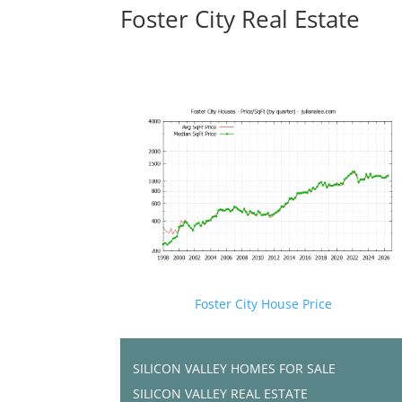
Foster City Real Estate
Foster City House Price
SILICON VALLEY HOMES FOR SALE
SILICON VALLEY REAL ESTATE