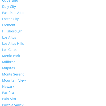
Cupertino
Daly City
East Palo Alto
Foster City
Fremont
Hillsborough
Los Altos
Los Altos Hills
Los Gatos
Menlo Park
Millbrae
Milpitas
Monte Sereno
Mountain View
Newark
Pacifica
Palo Alto
Portola Valley