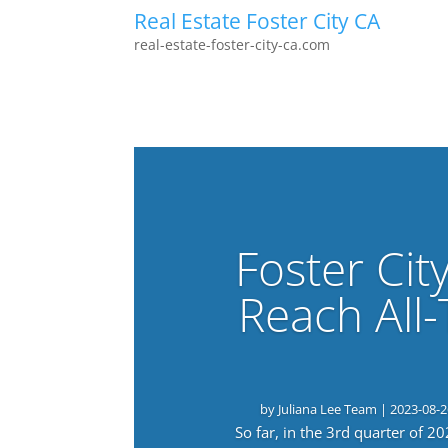
Real Estate Foster City CA
real-estate-foster-city-ca.com
Foster Cit
Reach All
by
Juliana Lee Team
|
2023-08-2
So far, in the 3rd quarter of 2