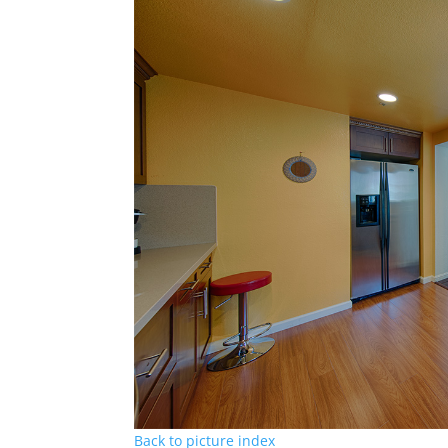
Back to picture index