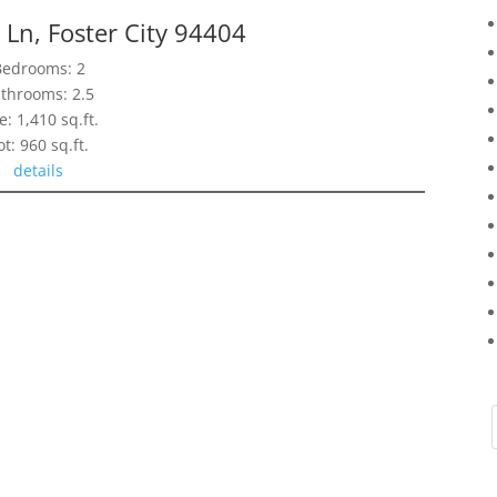
Ln, Foster City 94404
Bedrooms: 2
throoms: 2.5
e: 1,410 sq.ft.
ot: 960 sq.ft.
details