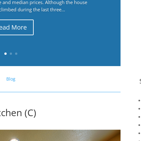
ge and median prices. Although the house
 climbed during the last three...
ead More
Blog
tchen (C)