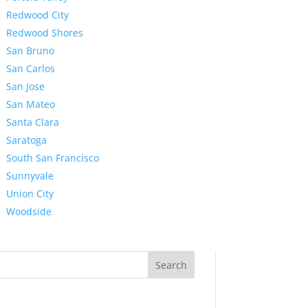
Redwood City
Redwood Shores
San Bruno
San Carlos
San Jose
San Mateo
Santa Clara
Saratoga
South San Francisco
Sunnyvale
Union City
Woodside
Search