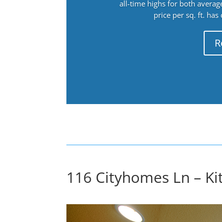
all-time highs for both avera
price per sq. ft. has
R
116 Cityhomes Ln – Ki