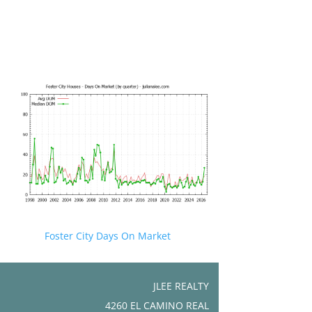
Foster City Days On Market
JLEE REALTY
4260 EL CAMINO REAL