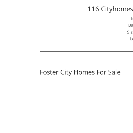
116 Cityhomes 
Ba
Siz
L
Foster City Homes For Sale