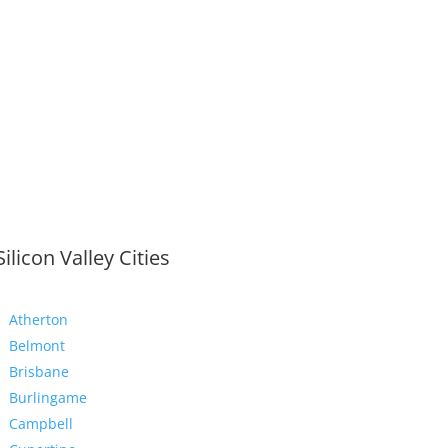
Silicon Valley Cities
Atherton
Belmont
Brisbane
Burlingame
Campbell