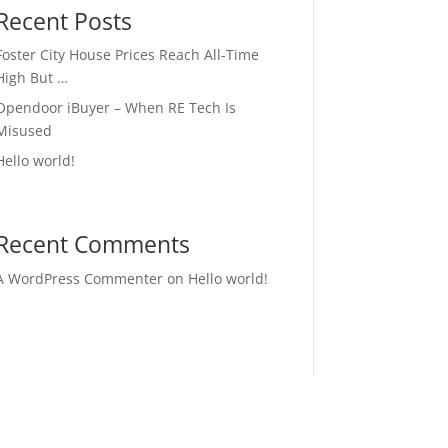
Recent Posts
Foster City House Prices Reach All-Time
High But …
Opendoor iBuyer – When RE Tech Is
Misused
Hello world!
Recent Comments
A WordPress Commenter
on
Hello world!