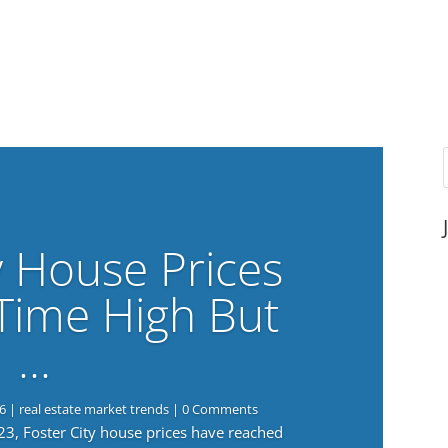
y House Prices
-Time High But
…
6
|
real estate market trends
| 0 Comments
023, Foster City house prices have reached