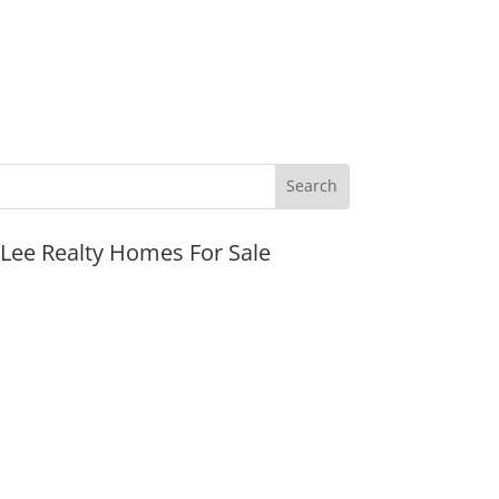
JLee Realty Homes For Sale