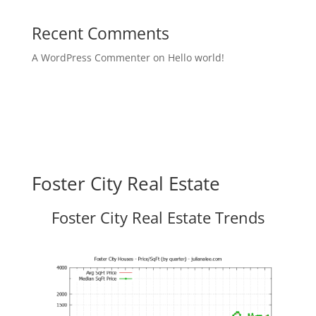
Recent Comments
A WordPress Commenter
on
Hello world!
Foster City Real Estate
Foster City Real Estate Trends