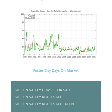
Foster City Days On Market
SILICON VALLEY HOMES FOR SALE
SILICON VALLEY REAL ESTATE
SILICON VALLEY REAL ESTATE AGENT