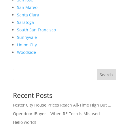
San Mateo
Santa Clara
Saratoga
South San Francisco
Sunnyvale
Union City
Woodside
Search
Recent Posts
Foster City House Prices Reach All-Time High But …
Opendoor iBuyer – When RE Tech Is Misused
Hello world!