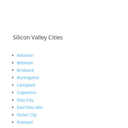
Silicon Valley Cities
Atherton
Belmont
Brisbane
Burlingame
Campbell
Cupertino
Daly City
East Palo Alto
Foster City
Fremont