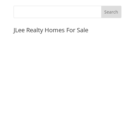
JLee Realty Homes For Sale