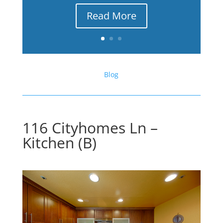
Read More
Blog
116 Cityhomes Ln –
Kitchen (B)