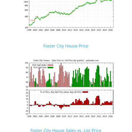
Foster City House Price
Foster City House Sales vs. List Price