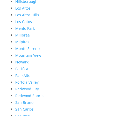
Hillsborough
Los Altos
Los Altos Hills
Los Gatos
Menlo Park
Millbrae
Milpitas
Monte Sereno
Mountain View
Newark
Pacifica
Palo Alto
Portola Valley
Redwood City
Redwood Shores
San Bruno
San Carlos
San Jose