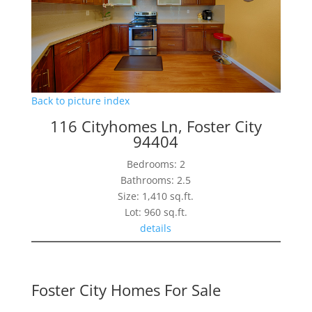
Back to picture index
116 Cityhomes Ln, Foster City
94404
Bedrooms: 2
Bathrooms: 2.5
Size: 1,410 sq.ft.
Lot: 960 sq.ft.
details
Foster City Homes For Sale