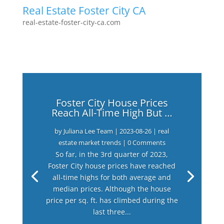
Real Estate Foster City CA
real-estate-foster-city-ca.com
Foster City House Prices
Reach All-Time High But …
by
Juliana Lee Team
|
2023-08-26
|
real
estate market trends
| 0 Comments
So far, in the 3rd quarter of 2023,
Foster City house prices have reached
all-time highs for both average and
median prices. Although the house
price per sq. ft. has climbed during the
last three...