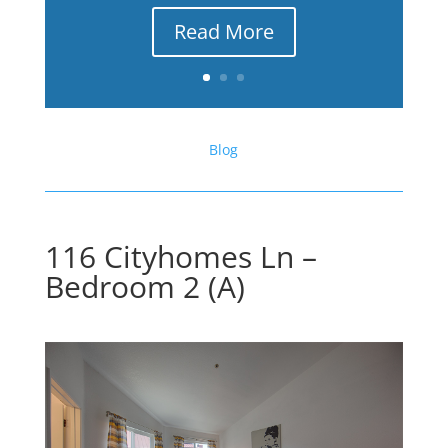
Read More
Blog
116 Cityhomes Ln –
Bedroom 2 (A)