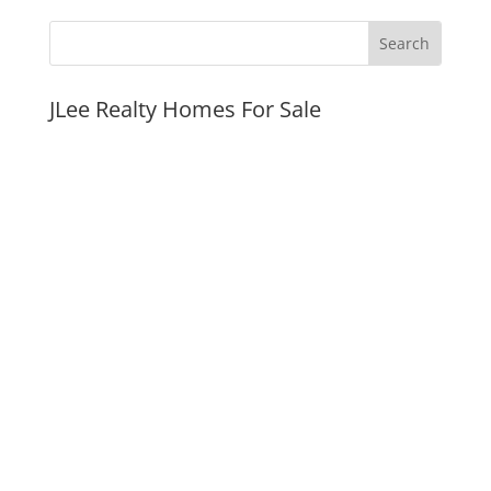
JLee Realty Homes For Sale