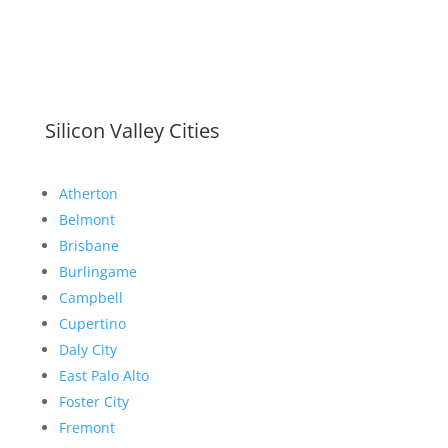
Silicon Valley Cities
Atherton
Belmont
Brisbane
Burlingame
Campbell
Cupertino
Daly City
East Palo Alto
Foster City
Fremont