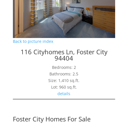
Back to picture index
116 Cityhomes Ln, Foster City
94404
Bedrooms: 2
Bathrooms: 2.5
Size: 1,410 sq.ft.
Lot: 960 sq.ft.
details
Foster City Homes For Sale