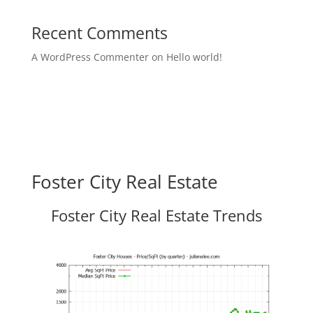
Recent Comments
A WordPress Commenter
on
Hello world!
Foster City Real Estate
Foster City Real Estate Trends