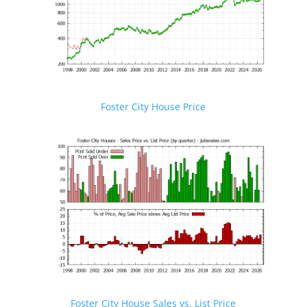
Foster City House Price
Foster City House Sales vs. List Price