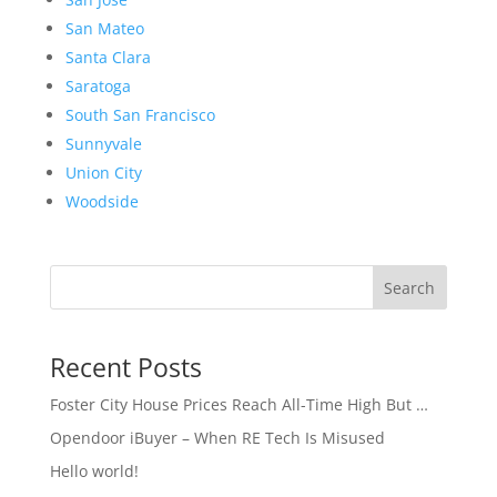
San Mateo
Santa Clara
Saratoga
South San Francisco
Sunnyvale
Union City
Woodside
Search
Recent Posts
Foster City House Prices Reach All-Time High But …
Opendoor iBuyer – When RE Tech Is Misused
Hello world!