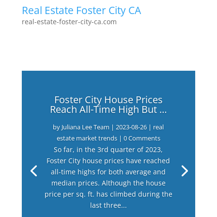
Real Estate Foster City CA
real-estate-foster-city-ca.com
Foster City House Prices
Reach All-Time High But …
by
Juliana Lee Team
|
2023-08-26
|
real
estate market trends
| 0 Comments
So far, in the 3rd quarter of 2023,
Foster City house prices have reached
all-time highs for both average and
median prices. Although the house
price per sq. ft. has climbed during the
last three...