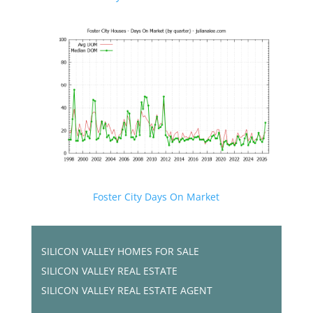
Foster City Days On Market
SILICON VALLEY HOMES FOR SALE
SILICON VALLEY REAL ESTATE
SILICON VALLEY REAL ESTATE AGENT