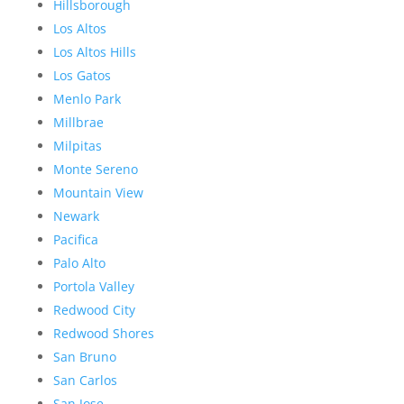
Hillsborough
Los Altos
Los Altos Hills
Los Gatos
Menlo Park
Millbrae
Milpitas
Monte Sereno
Mountain View
Newark
Pacifica
Palo Alto
Portola Valley
Redwood City
Redwood Shores
San Bruno
San Carlos
San Jose