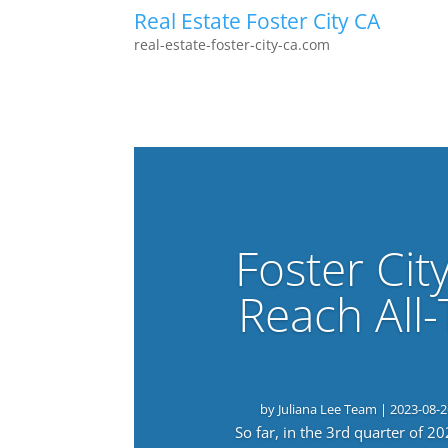
Real Estate Foster City CA
real-estate-foster-city-ca.com
Foster Cit
Reach All
by
Juliana Lee Team
|
2023-08-2
So far, in the 3rd quarter of 2