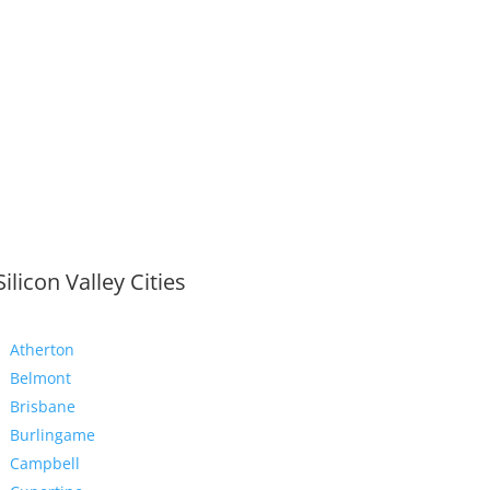
Silicon Valley Cities
Atherton
Belmont
Brisbane
Burlingame
Campbell