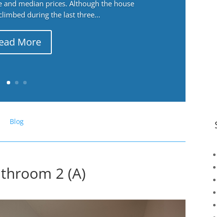
ge and median prices. Although the house
 climbed during the last three...
ead More
Blog
throom 2 (A)