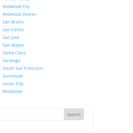
Redwood City
Redwood Shores
San Bruno
San Carlos
San Jose
San Mateo
Santa Clara
Saratoga
South San Francisco
Sunnyvale
Union City
Woodside
Search