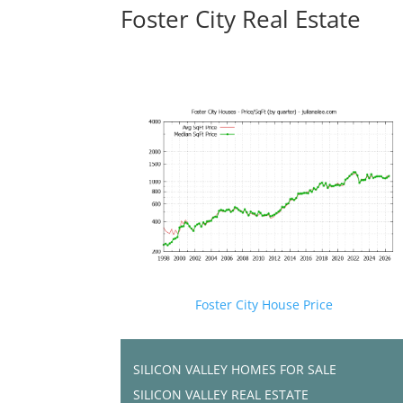
Foster City Real Estate
Foster City House Price
SILICON VALLEY HOMES FOR SALE
SILICON VALLEY REAL ESTATE