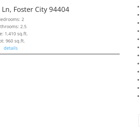
Ln, Foster City 94404
Bedrooms: 2
throoms: 2.5
e: 1,410 sq.ft.
ot: 960 sq.ft.
details