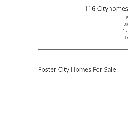
116 Cityhomes 
Ba
Siz
L
Foster City Homes For Sale