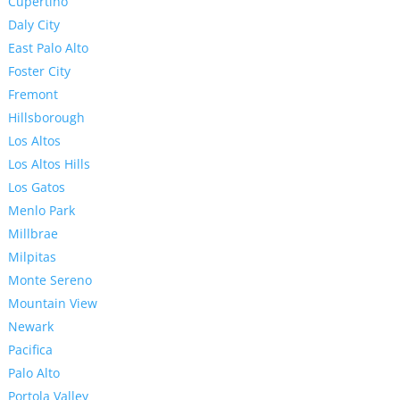
Cupertino
Daly City
East Palo Alto
Foster City
Fremont
Hillsborough
Los Altos
Los Altos Hills
Los Gatos
Menlo Park
Millbrae
Milpitas
Monte Sereno
Mountain View
Newark
Pacifica
Palo Alto
Portola Valley