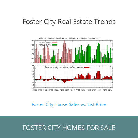
Foster City Real Estate Trends
Foster City House Sales vs. List Price
FOSTER CITY HOMES FOR SALE