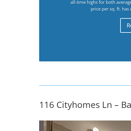
all-time highs for both avera
price per sq. ft. has
R
116 Cityhomes Ln – Ba