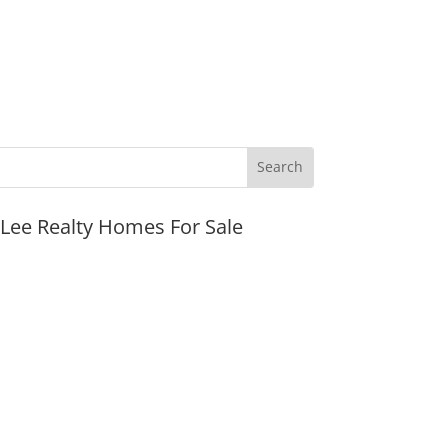
JLee Realty Homes For Sale