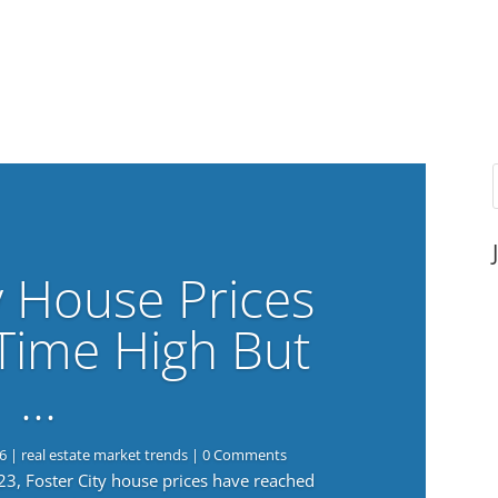
y House Prices
-Time High But
…
6
|
real estate market trends
| 0 Comments
023, Foster City house prices have reached