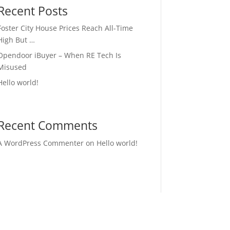
Recent Posts
Foster City House Prices Reach All-Time
High But …
Opendoor iBuyer – When RE Tech Is
Misused
Hello world!
Recent Comments
A WordPress Commenter
on
Hello world!