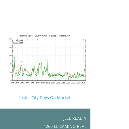
Foster City Days On Market
JLEE REALTY
4260 EL CAMINO REAL