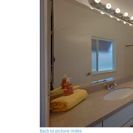
Back to picture index