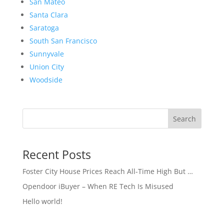
San Mateo
Santa Clara
Saratoga
South San Francisco
Sunnyvale
Union City
Woodside
Search
Recent Posts
Foster City House Prices Reach All-Time High But …
Opendoor iBuyer – When RE Tech Is Misused
Hello world!