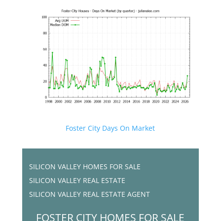
Foster City Days On Market
SILICON VALLEY HOMES FOR SALE
SILICON VALLEY REAL ESTATE
SILICON VALLEY REAL ESTATE AGENT
FOSTER CITY HOMES FOR SALE