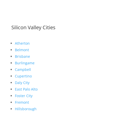
Silicon Valley Cities
Atherton
Belmont
Brisbane
Burlingame
Campbell
Cupertino
Daly City
East Palo Alto
Foster City
Fremont
Hillsborough