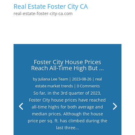
Real Estate Foster City CA
real-estate-foster-city-ca.com
Foster City House Prices
Reach All-Time High But …
by
Juliana Lee Team
|
2023-08-26
|
real
estate market trends
| 0 Comments
So far, in the 3rd quarter of 2023,
Foster City house prices have reached
all-time highs for both average and
median prices. Although the house
price per sq. ft. has climbed during the
last three...