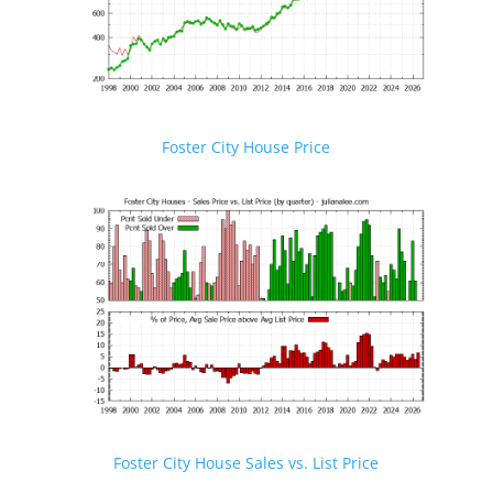
Foster City House Price
Foster City House Sales vs. List Price