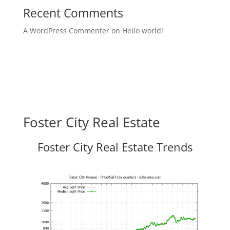
Recent Comments
A WordPress Commenter
on
Hello world!
Foster City Real Estate
Foster City Real Estate Trends