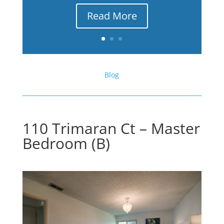
Read More
Blog
110 Trimaran Ct – Master
Bedroom (B)