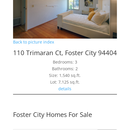
Back to picture index
110 Trimaran Ct, Foster City 94404
Bedrooms: 3
Bathrooms: 2
Size: 1,540 sq.ft.
Lot: 7,125 sq.ft.
details
Foster City Homes For Sale