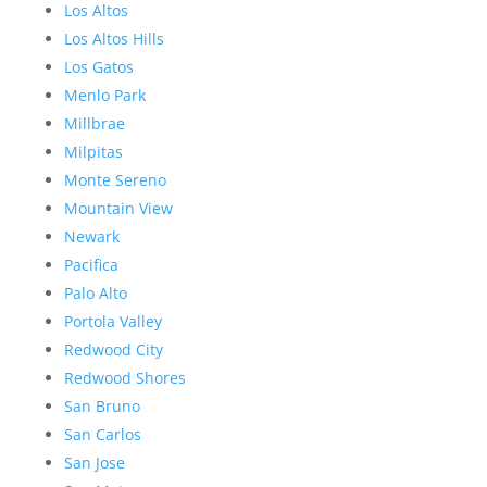
Los Altos
Los Altos Hills
Los Gatos
Menlo Park
Millbrae
Milpitas
Monte Sereno
Mountain View
Newark
Pacifica
Palo Alto
Portola Valley
Redwood City
Redwood Shores
San Bruno
San Carlos
San Jose