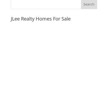
JLee Realty Homes For Sale