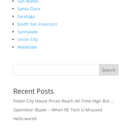
San Mateo
Santa Clara
Saratoga
South San Francisco
Sunnyvale
Union City
Woodside
Search
Recent Posts
Foster City House Prices Reach All-Time High But …
Opendoor iBuyer – When RE Tech Is Misused
Hello world!