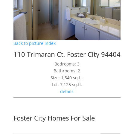
Back to picture index
110 Trimaran Ct, Foster City 94404
Bedrooms: 3
Bathrooms: 2
Size: 1,540 sq.ft.
Lot: 7,125 sq.ft.
details
Foster City Homes For Sale