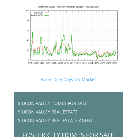
Foster City Days On Market
SILICON VALLEY HOMES FOR SALE
SILICON VALLEY REAL ESTATE
SILICON VALLEY REAL ESTATE AGENT
FOSTER CITY HOMES FOR SALE