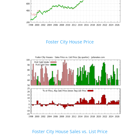
Foster City House Price
Foster City House Sales vs. List Price