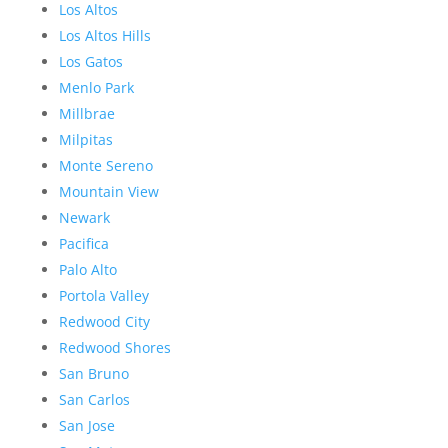
Los Altos
Los Altos Hills
Los Gatos
Menlo Park
Millbrae
Milpitas
Monte Sereno
Mountain View
Newark
Pacifica
Palo Alto
Portola Valley
Redwood City
Redwood Shores
San Bruno
San Carlos
San Jose