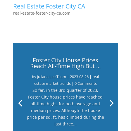
Real Estate Foster City CA
real-estate-foster-city-ca.com
Foster City House Prices
Reach All-Time High But …
by
Juliana Lee Team
|
2023-08-26
|
real
estate market trends
| 0 Comments
So far, in the 3rd quarter of 2023,
Foster City house prices have reached
all-time highs for both average and
median prices. Although the house
price per sq. ft. has climbed during the
last three...