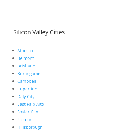
Silicon Valley Cities
Atherton
Belmont
Brisbane
Burlingame
Campbell
Cupertino
Daly City
East Palo Alto
Foster City
Fremont
Hillsborough