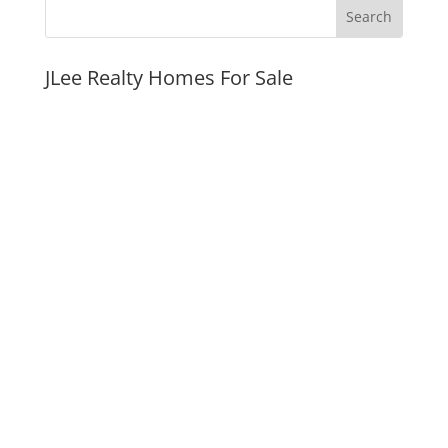
JLee Realty Homes For Sale