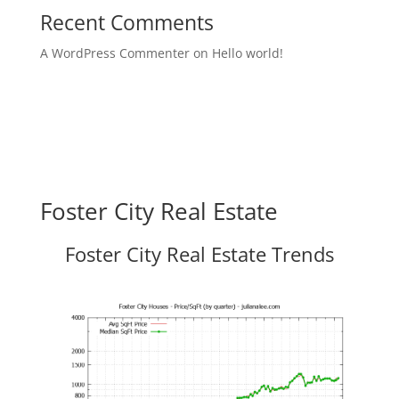
Recent Comments
A WordPress Commenter
on
Hello world!
Foster City Real Estate
Foster City Real Estate Trends