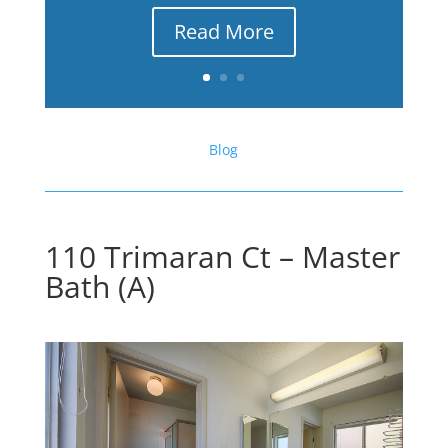
Read More
Blog
110 Trimaran Ct – Master
Bath (A)