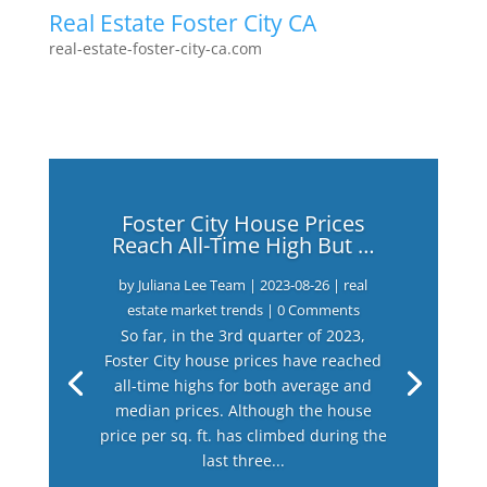
Real Estate Foster City CA
real-estate-foster-city-ca.com
Foster City House Prices
Reach All-Time High But …
by
Juliana Lee Team
|
2023-08-26
|
real
estate market trends
| 0 Comments
So far, in the 3rd quarter of 2023,
Foster City house prices have reached
all-time highs for both average and
median prices. Although the house
price per sq. ft. has climbed during the
last three...