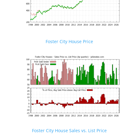
Foster City House Price
Foster City House Sales vs. List Price