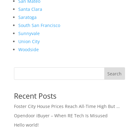
San Mateo
Santa Clara
Saratoga
South San Francisco
Sunnyvale
Union City
Woodside
Search
Recent Posts
Foster City House Prices Reach All-Time High But …
Opendoor iBuyer – When RE Tech Is Misused
Hello world!