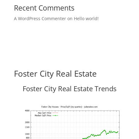
Recent Comments
A WordPress Commenter
on
Hello world!
Foster City Real Estate
Foster City Real Estate Trends