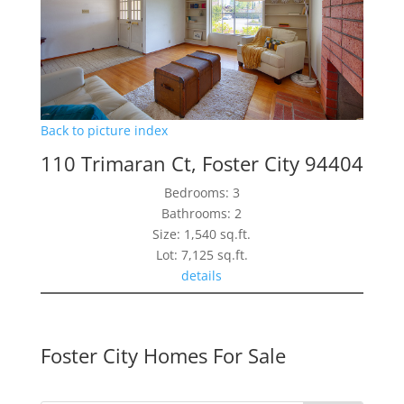
Back to picture index
110 Trimaran Ct, Foster City 94404
Bedrooms: 3
Bathrooms: 2
Size: 1,540 sq.ft.
Lot: 7,125 sq.ft.
details
Foster City Homes For Sale