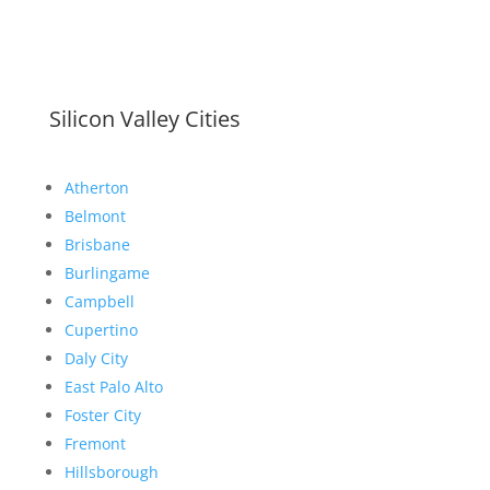
Silicon Valley Cities
Atherton
Belmont
Brisbane
Burlingame
Campbell
Cupertino
Daly City
East Palo Alto
Foster City
Fremont
Hillsborough