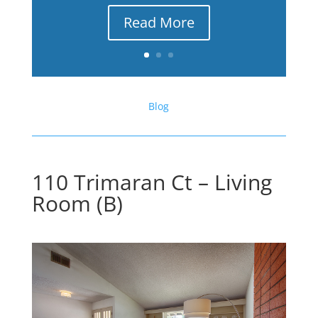
Read More
Blog
110 Trimaran Ct – Living
Room (B)