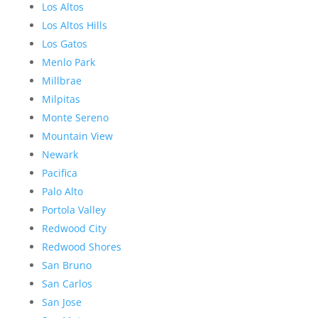
Los Altos
Los Altos Hills
Los Gatos
Menlo Park
Millbrae
Milpitas
Monte Sereno
Mountain View
Newark
Pacifica
Palo Alto
Portola Valley
Redwood City
Redwood Shores
San Bruno
San Carlos
San Jose