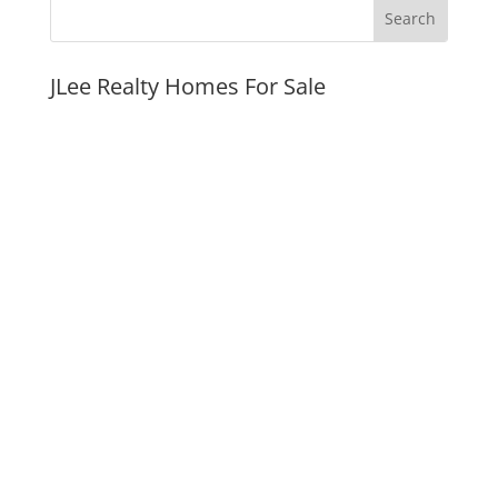
JLee Realty Homes For Sale