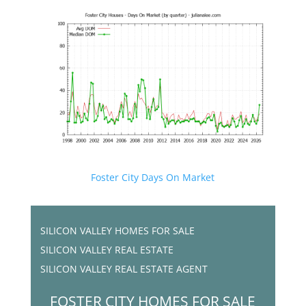
Foster City Days On Market
SILICON VALLEY HOMES FOR SALE
SILICON VALLEY REAL ESTATE
SILICON VALLEY REAL ESTATE AGENT
FOSTER CITY HOMES FOR SALE