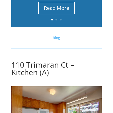
Read More
Blog
110 Trimaran Ct –
Kitchen (A)