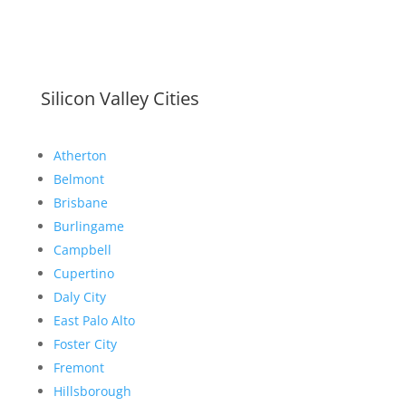
Silicon Valley Cities
Atherton
Belmont
Brisbane
Burlingame
Campbell
Cupertino
Daly City
East Palo Alto
Foster City
Fremont
Hillsborough