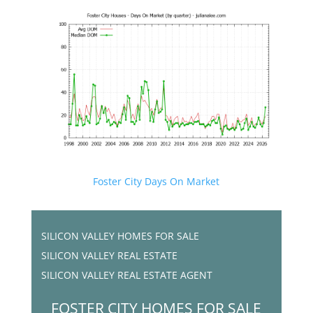
Foster City Days On Market
SILICON VALLEY HOMES FOR SALE
SILICON VALLEY REAL ESTATE
SILICON VALLEY REAL ESTATE AGENT
FOSTER CITY HOMES FOR SALE