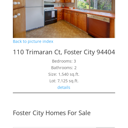
Back to picture index
110 Trimaran Ct, Foster City 94404
Bedrooms: 3
Bathrooms: 2
Size: 1,540 sq.ft.
Lot: 7,125 sq.ft.
details
Foster City Homes For Sale