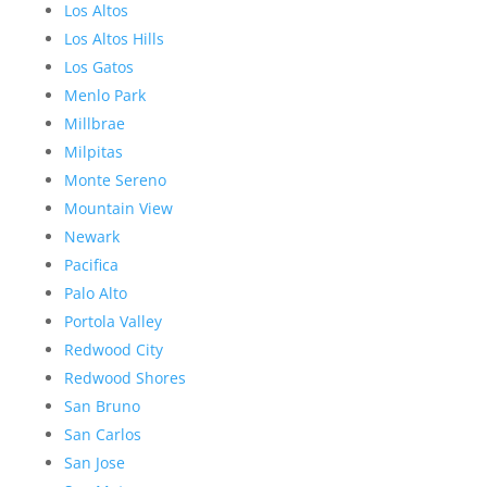
Los Altos
Los Altos Hills
Los Gatos
Menlo Park
Millbrae
Milpitas
Monte Sereno
Mountain View
Newark
Pacifica
Palo Alto
Portola Valley
Redwood City
Redwood Shores
San Bruno
San Carlos
San Jose