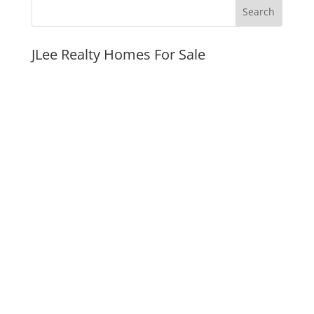
JLee Realty Homes For Sale