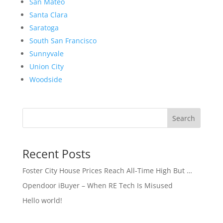
San Mateo
Santa Clara
Saratoga
South San Francisco
Sunnyvale
Union City
Woodside
Search
Recent Posts
Foster City House Prices Reach All-Time High But …
Opendoor iBuyer – When RE Tech Is Misused
Hello world!