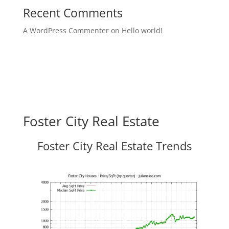
Recent Comments
A WordPress Commenter
on
Hello world!
Foster City Real Estate
Foster City Real Estate Trends