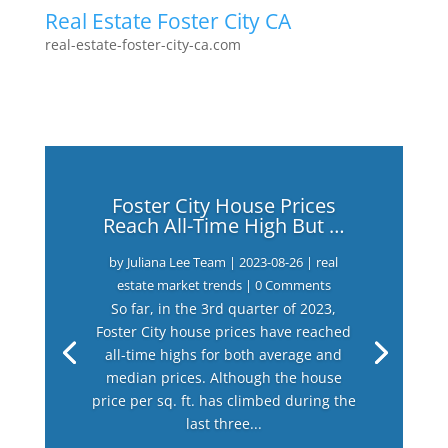
Real Estate Foster City CA
real-estate-foster-city-ca.com
Foster City House Prices
Reach All-Time High But …
by
Juliana Lee Team
|
2023-08-26
|
real
estate market trends
| 0 Comments
So far, in the 3rd quarter of 2023,
Foster City house prices have reached
all-time highs for both average and
median prices. Although the house
price per sq. ft. has climbed during the
last three...