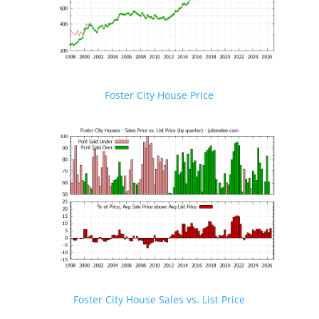
Foster City House Price
Foster City House Sales vs. List Price