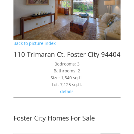
Back to picture index
110 Trimaran Ct, Foster City 94404
Bedrooms: 3
Bathrooms: 2
Size: 1,540 sq.ft.
Lot: 7,125 sq.ft.
details
Foster City Homes For Sale