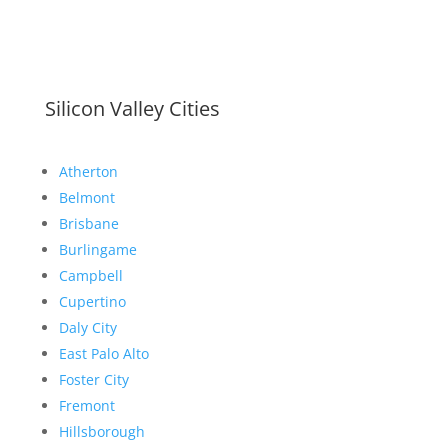
Silicon Valley Cities
Atherton
Belmont
Brisbane
Burlingame
Campbell
Cupertino
Daly City
East Palo Alto
Foster City
Fremont
Hillsborough