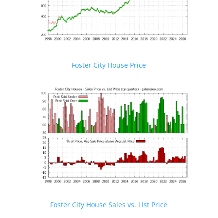
Foster City House Price
Foster City House Sales vs. List Price