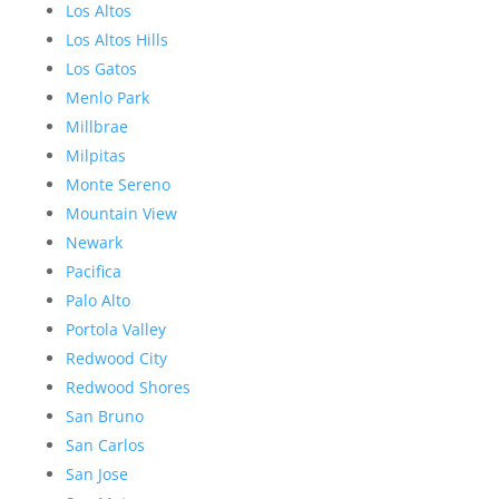
Los Altos
Los Altos Hills
Los Gatos
Menlo Park
Millbrae
Milpitas
Monte Sereno
Mountain View
Newark
Pacifica
Palo Alto
Portola Valley
Redwood City
Redwood Shores
San Bruno
San Carlos
San Jose