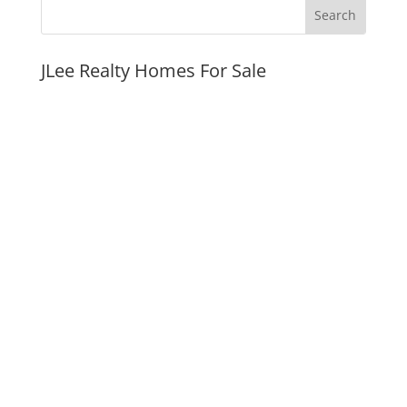
JLee Realty Homes For Sale