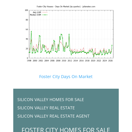
Foster City Days On Market
SILICON VALLEY HOMES FOR SALE
SILICON VALLEY REAL ESTATE
SILICON VALLEY REAL ESTATE AGENT
FOSTER CITY HOMES FOR SALE