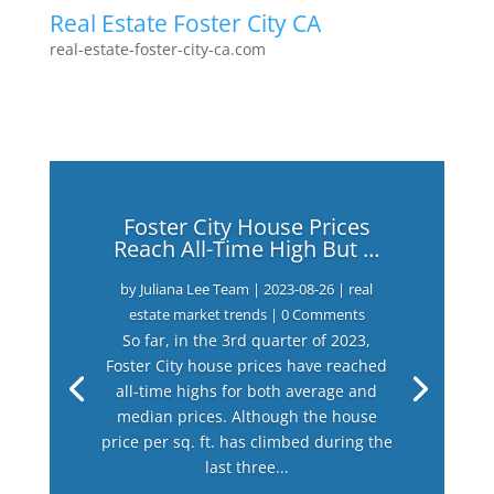
Real Estate Foster City CA
real-estate-foster-city-ca.com
Foster City House Prices
Reach All-Time High But …
by
Juliana Lee Team
|
2023-08-26
|
real
estate market trends
| 0 Comments
So far, in the 3rd quarter of 2023,
Foster City house prices have reached
all-time highs for both average and
median prices. Although the house
price per sq. ft. has climbed during the
last three...