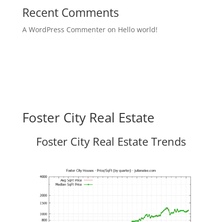
Recent Comments
A WordPress Commenter
on
Hello world!
Foster City Real Estate
Foster City Real Estate Trends