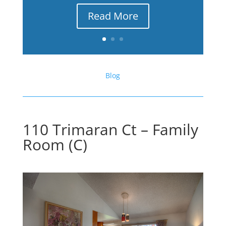
Read More
Blog
110 Trimaran Ct – Family
Room (C)