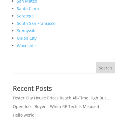
San Mateo
Santa Clara
Saratoga
South San Francisco
Sunnyvale
Union City
Woodside
Search
Recent Posts
Foster City House Prices Reach All-Time High But …
Opendoor iBuyer – When RE Tech Is Misused
Hello world!