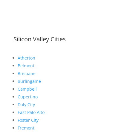
Silicon Valley Cities
Atherton
Belmont
Brisbane
Burlingame
Campbell
Cupertino
Daly City
East Palo Alto
Foster City
Fremont