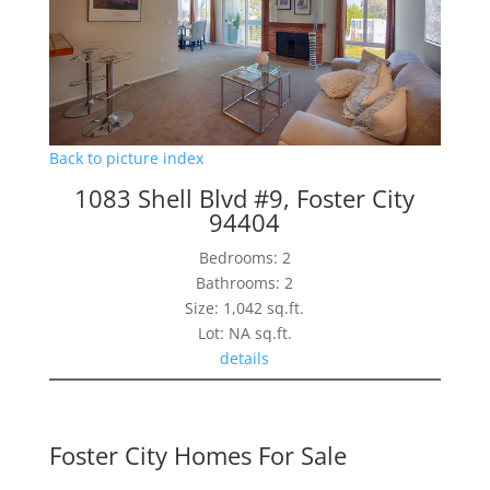
Back to picture index
1083 Shell Blvd #9, Foster City
94404
Bedrooms: 2
Bathrooms: 2
Size: 1,042 sq.ft.
Lot: NA sq.ft.
details
Foster City Homes For Sale