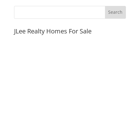
JLee Realty Homes For Sale