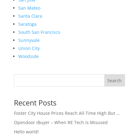
San Mateo
Santa Clara
Saratoga
South San Francisco
Sunnyvale
Union City
Woodside
Search
Recent Posts
Foster City House Prices Reach All-Time High But …
Opendoor iBuyer – When RE Tech Is Misused
Hello world!