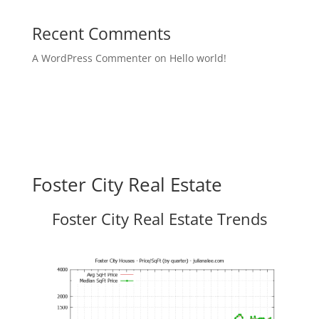
Recent Comments
A WordPress Commenter
on
Hello world!
Foster City Real Estate
Foster City Real Estate Trends