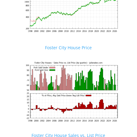
Foster City House Price
Foster City House Sales vs. List Price