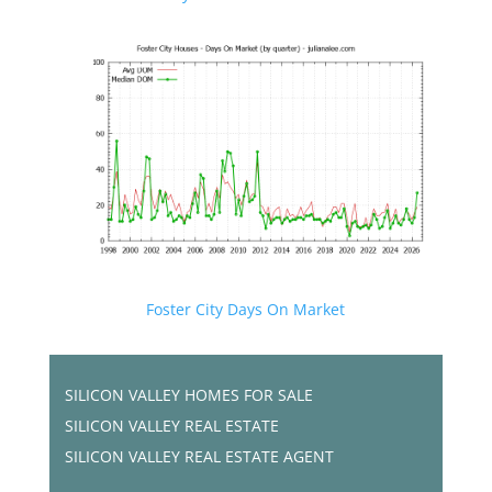
Foster City Days On Market
SILICON VALLEY HOMES FOR SALE
SILICON VALLEY REAL ESTATE
SILICON VALLEY REAL ESTATE AGENT