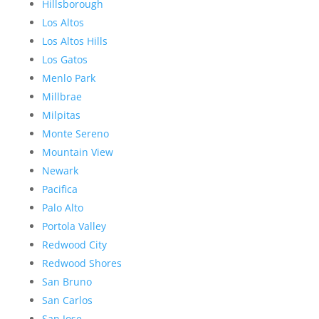
Hillsborough
Los Altos
Los Altos Hills
Los Gatos
Menlo Park
Millbrae
Milpitas
Monte Sereno
Mountain View
Newark
Pacifica
Palo Alto
Portola Valley
Redwood City
Redwood Shores
San Bruno
San Carlos
San Jose