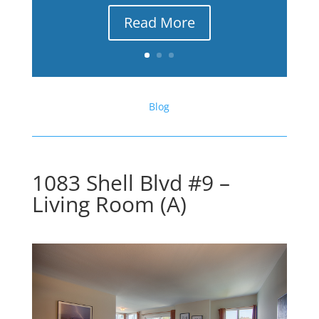
Read More
Blog
1083 Shell Blvd #9 –
Living Room (A)