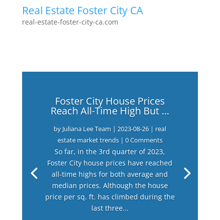
Real Estate Foster City CA
real-estate-foster-city-ca.com
Foster City House Prices
Reach All-Time High But …
by
Juliana Lee Team
|
2023-08-26
|
real
estate market trends
| 0 Comments
So far, in the 3rd quarter of 2023,
Foster City house prices have reached
all-time highs for both average and
median prices. Although the house
price per sq. ft. has climbed during the
last three...