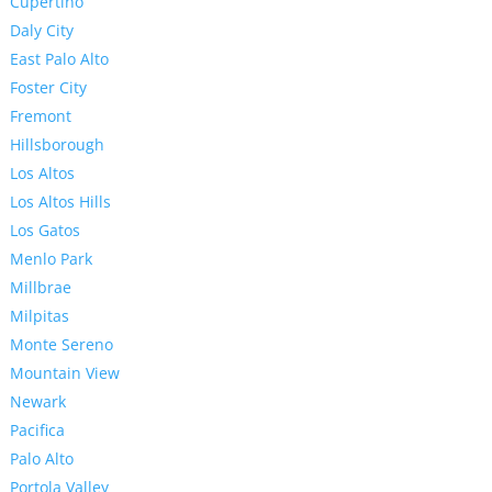
Cupertino
Daly City
East Palo Alto
Foster City
Fremont
Hillsborough
Los Altos
Los Altos Hills
Los Gatos
Menlo Park
Millbrae
Milpitas
Monte Sereno
Mountain View
Newark
Pacifica
Palo Alto
Portola Valley