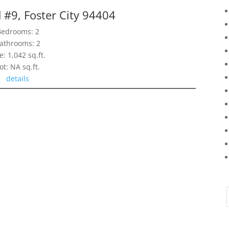
 #9, Foster City 94404
Bedrooms: 2
athrooms: 2
e: 1,042 sq.ft.
ot: NA sq.ft.
details