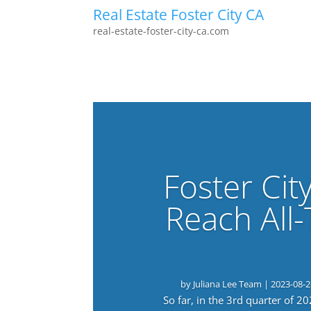
Real Estate Foster City CA
real-estate-foster-city-ca.com
Foster Cit
Reach All
by
Juliana Lee Team
|
2023-08-2
So far, in the 3rd quarter of 2