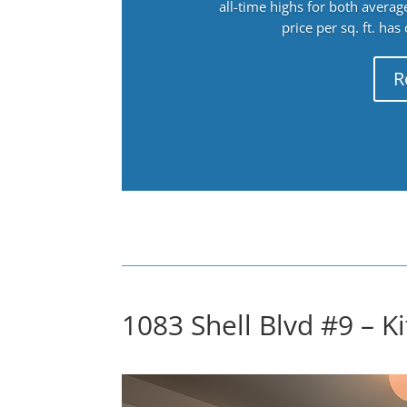
all-time highs for both avera
price per sq. ft. has
R
1083 Shell Blvd #9 – Ki