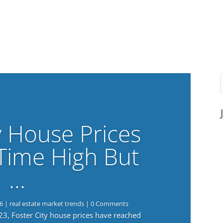
y House Prices
-Time High But
…
6
|
real estate market trends
| 0 Comments
023, Foster City house prices have reached