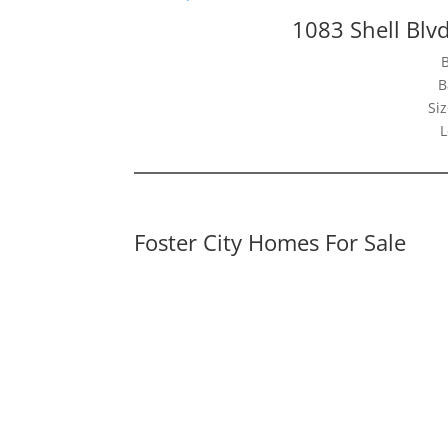
1083 Shell Blvd
B
Siz
L
Foster City Homes For Sale