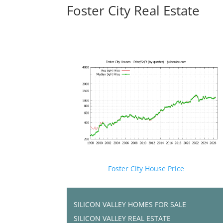
Foster City Real Estate
Foster City House Price
SILICON VALLEY HOMES FOR SALE
SILICON VALLEY REAL ESTATE