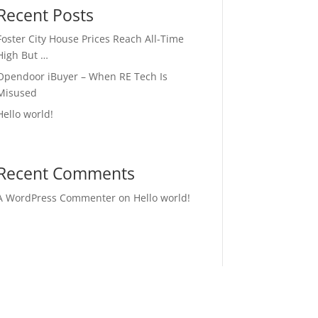
Recent Posts
Foster City House Prices Reach All-Time
High But …
Opendoor iBuyer – When RE Tech Is
Misused
Hello world!
Recent Comments
A WordPress Commenter
on
Hello world!