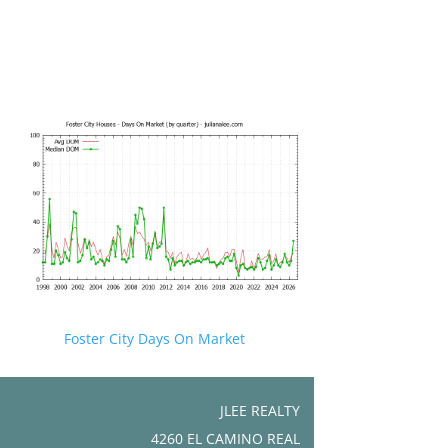
Foster City Days On Market
JLEE REALTY
4260 EL CAMINO REAL