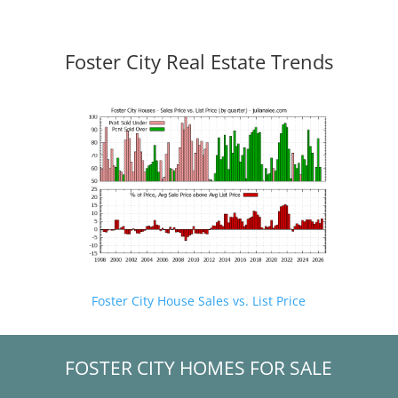
Foster City Real Estate Trends
Foster City House Sales vs. List Price
FOSTER CITY HOMES FOR SALE