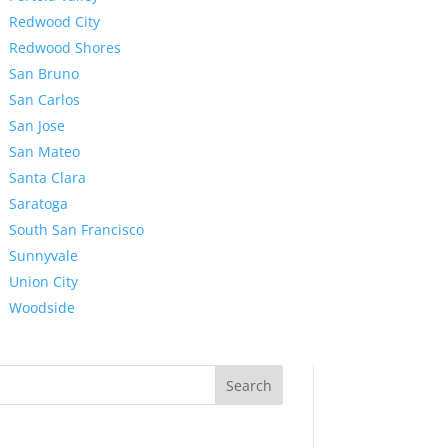
Redwood City
Redwood Shores
San Bruno
San Carlos
San Jose
San Mateo
Santa Clara
Saratoga
South San Francisco
Sunnyvale
Union City
Woodside
Search