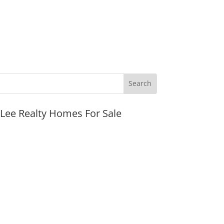
JLee Realty Homes For Sale