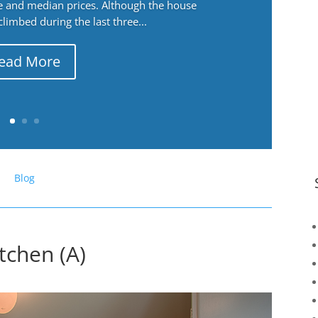
ge and median prices. Although the house
 climbed during the last three...
ead More
Blog
tchen (A)