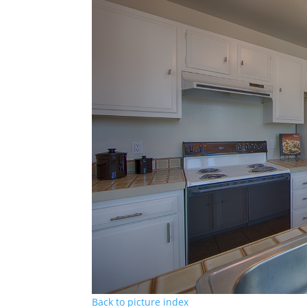
Back to picture index