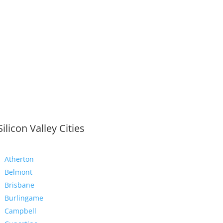
Silicon Valley Cities
Atherton
Belmont
Brisbane
Burlingame
Campbell