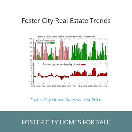
Foster City Real Estate Trends
Foster City House Sales vs. List Price
FOSTER CITY HOMES FOR SALE