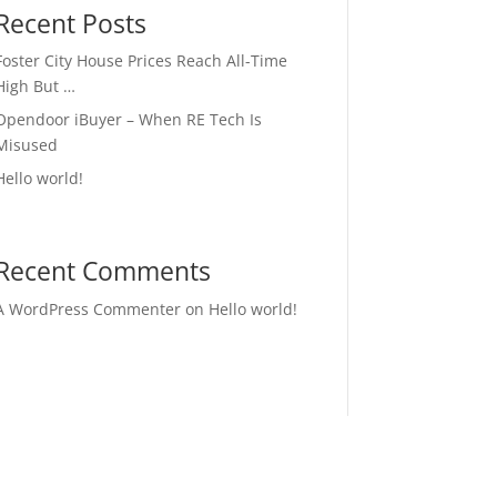
Recent Posts
Foster City House Prices Reach All-Time
High But …
Opendoor iBuyer – When RE Tech Is
Misused
Hello world!
Recent Comments
A WordPress Commenter
on
Hello world!