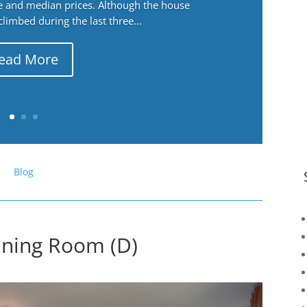
ge and median prices. Although the house
 climbed during the last three...
ead More
Blog
Dining Room (D)