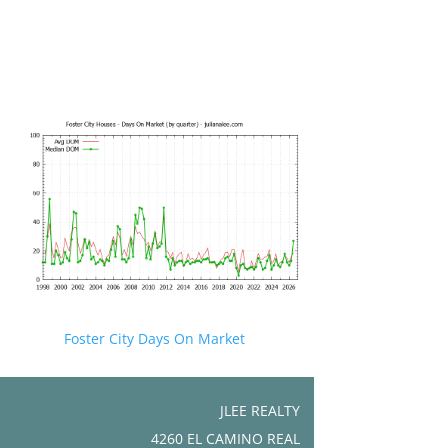
Foster City Days On Market
JLEE REALTY
4260 EL CAMINO REAL