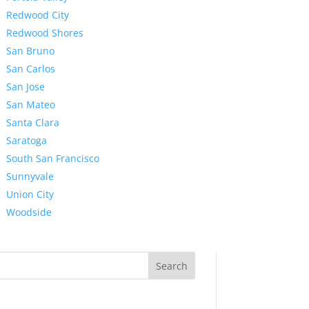
Redwood City
Redwood Shores
San Bruno
San Carlos
San Jose
San Mateo
Santa Clara
Saratoga
South San Francisco
Sunnyvale
Union City
Woodside
Search