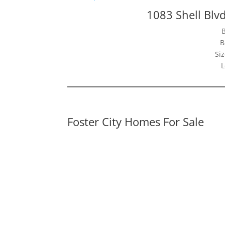
1083 Shell Blvd
B
Siz
L
Foster City Homes For Sale