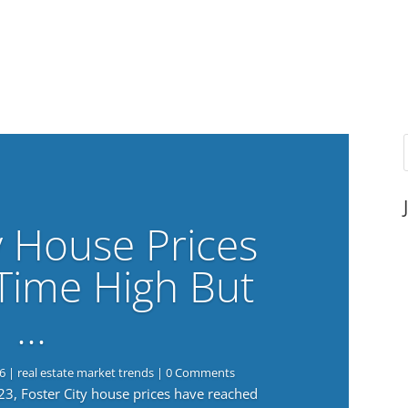
y House Prices
-Time High But
…
6
|
real estate market trends
| 0 Comments
023, Foster City house prices have reached