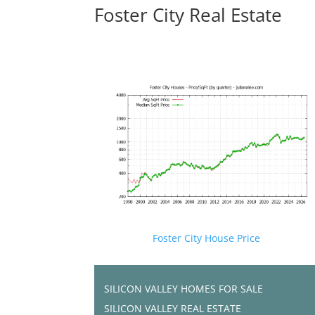
Foster City Real Estate
Foster City House Price
SILICON VALLEY HOMES FOR SALE
SILICON VALLEY REAL ESTATE