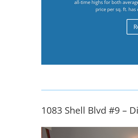
all-time highs for both avera
price per sq. ft. has
R
1083 Shell Blvd #9 – 