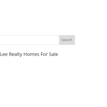
JLee Realty Homes For Sale