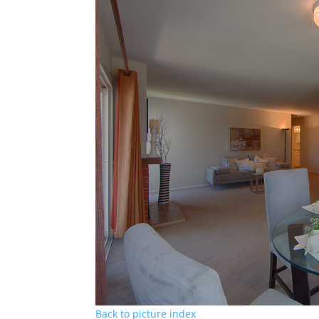
Back to picture index