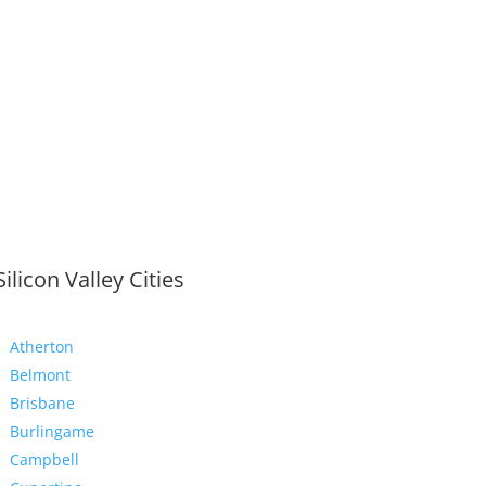
Silicon Valley Cities
Atherton
Belmont
Brisbane
Burlingame
Campbell