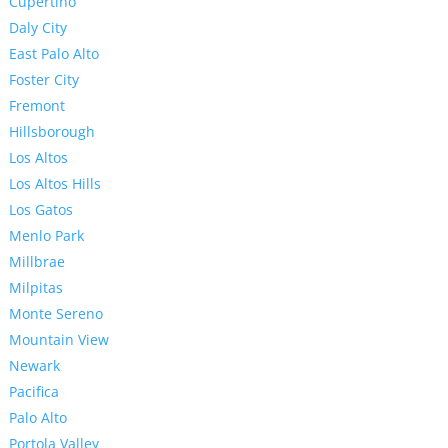
Cupertino
Daly City
East Palo Alto
Foster City
Fremont
Hillsborough
Los Altos
Los Altos Hills
Los Gatos
Menlo Park
Millbrae
Milpitas
Monte Sereno
Mountain View
Newark
Pacifica
Palo Alto
Portola Valley