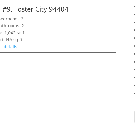
 #9, Foster City 94404
Bedrooms: 2
athrooms: 2
e: 1,042 sq.ft.
ot: NA sq.ft.
details