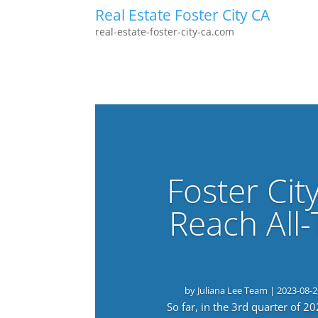
Real Estate Foster City CA
real-estate-foster-city-ca.com
Foster Cit
Reach All
by
Juliana Lee Team
|
2023-08-2
So far, in the 3rd quarter of 2